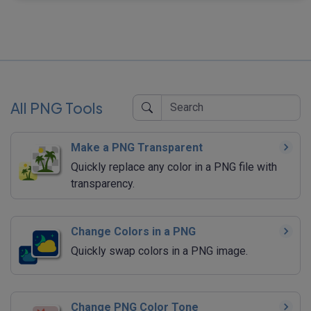
All PNG Tools
Make a PNG Transparent
Quickly replace any color in a PNG file with
transparency.
Change Colors in a PNG
Quickly swap colors in a PNG image.
Change PNG Color Tone