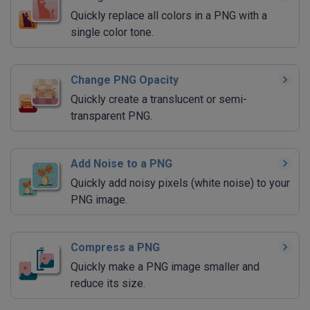
Quickly replace all colors in a PNG with a
single color tone.
Change PNG Opacity
Quickly create a translucent or semi-
transparent PNG.
Add Noise to a PNG
Quickly add noisy pixels (white noise) to your
PNG image.
Compress a PNG
Quickly make a PNG image smaller and
reduce its size.