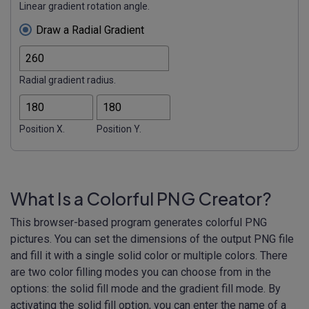
Linear gradient rotation angle.
Draw a Radial Gradient
Radial gradient radius.
Position X.
Position Y.
What Is a Colorful PNG Creator?
This browser-based program generates colorful PNG
pictures. You can set the dimensions of the output PNG file
and fill it with a single solid color or multiple colors. There
are two color filling modes you can choose from in the
options: the solid fill mode and the gradient fill mode. By
activating the solid fill option, you can enter the name of a