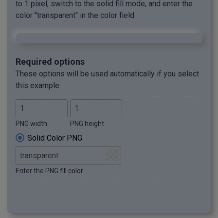
to 1 pixel, switch to the solid fill mode, and enter the
color "transparent" in the color field.
Required options
These options will be used automatically if you select
this example.
PNG width.
PNG height.
Solid Color PNG
Enter the PNG fill color.