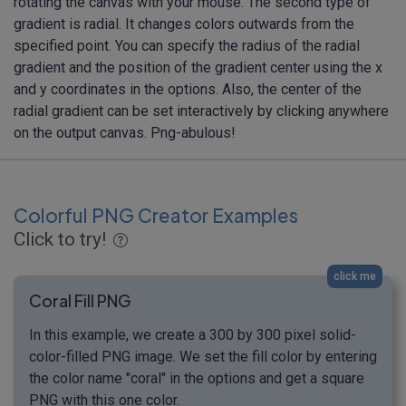
rotating the canvas with your mouse. The second type of
gradient is radial. It changes colors outwards from the
specified point. You can specify the radius of the radial
gradient and the position of the gradient center using the x
and y coordinates in the options. Also, the center of the
radial gradient can be set interactively by clicking anywhere
on the output canvas. Png-abulous!
Colorful PNG Creator Examples
Click to try!
click me
Coral Fill PNG
In this example, we create a 300 by 300 pixel solid-
color-filled PNG image. We set the fill color by entering
the color name "coral" in the options and get a square
PNG with this one color.