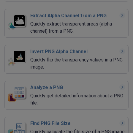
Extract Alpha Channel from a PNG
Quickly extract transparent areas (alpha
channel) from a PNG.
Invert PNG Alpha Channel
Quickly flip the transparency values in a PNG
image.
Analyze a PNG
Quickly get detailed information about a PNG
file.
Find PNG File Size
Quickly calculate the file size of a PNG image