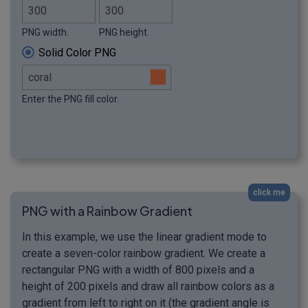
PNG width.
PNG height.
Solid Color PNG
Enter the PNG fill color.
click me
PNG with a Rainbow Gradient
In this example, we use the linear gradient mode to
create a seven-color rainbow gradient. We create a
rectangular PNG with a width of 800 pixels and a
height of 200 pixels and draw all rainbow colors as a
gradient from left to right on it (the gradient angle is