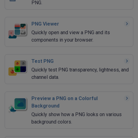
PNG.
PNG Viewer
Quickly open and view a PNG and its
components in your browser.
Test PNG
Quickly test PNG transparency, lightness, and
channel data.
Preview a PNG on a Colorful
Background
Quickly show how a PNG looks on various
background colors.