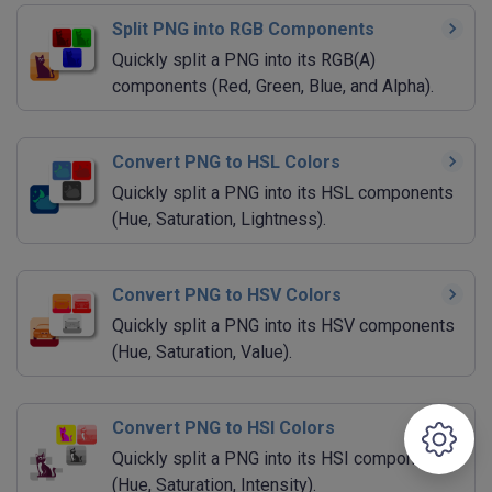
Split PNG into RGB Components
Quickly split a PNG into its RGB(A)
components (Red, Green, Blue, and Alpha).
Convert PNG to HSL Colors
Quickly split a PNG into its HSL components
(Hue, Saturation, Lightness).
Convert PNG to HSV Colors
Quickly split a PNG into its HSV components
(Hue, Saturation, Value).
Convert PNG to HSI Colors
Quickly split a PNG into its HSI components
(Hue, Saturation, Intensity).