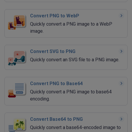
Convert PNG to WebP
Quickly convert a PNG image to a WebP
image.
Convert SVG to PNG
Quickly convert an SVG file to a PNG image.
Convert PNG to Base64
Quickly convert a PNG image to base64
encoding.
Convert Base64 to PNG
Quickly convert a base64-encoded image to