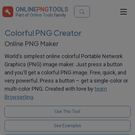
ONLINE
PNG
TOOLS
Part of
Online Tools
family
Colorful PNG Creator
Online PNG Maker
World's simplest online colorful Portable Network
Graphics (PNG) image maker. Just press a button
and you'll get a colorful PNG image. Free, quick, and
very powerful. Press a button – get a single-color or
multi-color PNG. Created with love by
team
Browserling
.
Use This Tool
See Examples