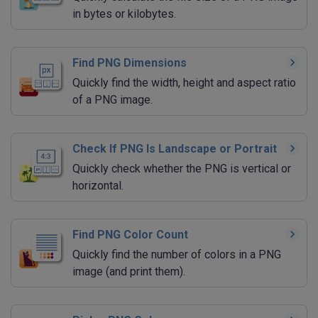
in bytes or kilobytes.
Find PNG Dimensions
Quickly find the width, height and aspect ratio
of a PNG image.
Check If PNG Is Landscape or Portrait
Quickly check whether the PNG is vertical or
horizontal.
Find PNG Color Count
Quickly find the number of colors in a PNG
image (and print them).