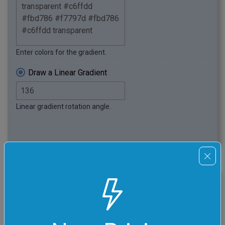
Enter colors for the gradient.
Draw a Linear Gradient
Linear gradient rotation angle.
click me
Wavy Superposition PNG
In this example, we switch to the radial gradient mode
and set the radius to 460 pixels. We choose a random