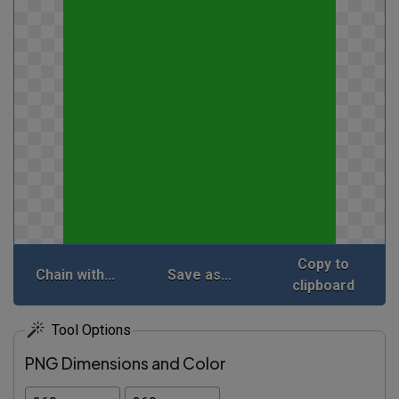
Copy to
Chain with...
Save as...
clipboard
Tool Options
PNG Dimensions and Color