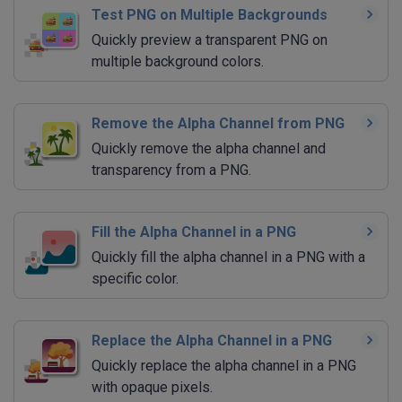
Test PNG on Multiple Backgrounds
Quickly preview a transparent PNG on
multiple background colors.
Remove the Alpha Channel from PNG
Quickly remove the alpha channel and
transparency from a PNG.
Fill the Alpha Channel in a PNG
Quickly fill the alpha channel in a PNG with a
specific color.
Replace the Alpha Channel in a PNG
Quickly replace the alpha channel in a PNG
with opaque pixels.