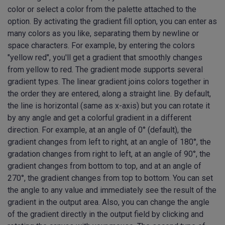
color or select a color from the palette attached to the
option. By activating the gradient fill option, you can enter as
many colors as you like, separating them by newline or
space characters. For example, by entering the colors
"yellow red", you'll get a gradient that smoothly changes
from yellow to red. The gradient mode supports several
gradient types. The linear gradient joins colors together in
the order they are entered, along a straight line. By default,
the line is horizontal (same as x-axis) but you can rotate it
by any angle and get a colorful gradient in a different
direction. For example, at an angle of 0° (default), the
gradient changes from left to right, at an angle of 180°, the
gradation changes from right to left, at an angle of 90°, the
gradient changes from bottom to top, and at an angle of
270°, the gradient changes from top to bottom. You can set
the angle to any value and immediately see the result of the
gradient in the output area. Also, you can change the angle
of the gradient directly in the output field by clicking and