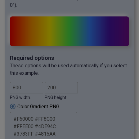
0°).
Required options
These options will be used automatically if you select
this example.
PNG width.
PNG height.
Color Gradient PNG