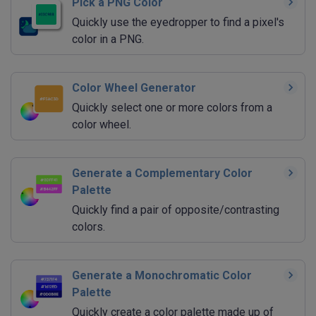
Pick a PNG Color
Quickly use the eyedropper to find a pixel's
color in a PNG.
Color Wheel Generator
Quickly select one or more colors from a
color wheel.
Generate a Complementary Color
Palette
Quickly find a pair of opposite/contrasting
colors.
Generate a Monochromatic Color
Palette
Quickly create a color palette made up of