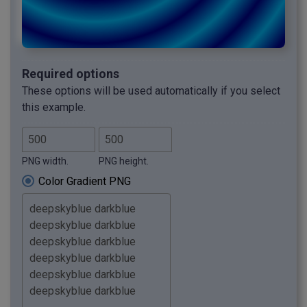
Required options
These options will be used automatically if you select
this example.
PNG width.
PNG height.
Color Gradient PNG