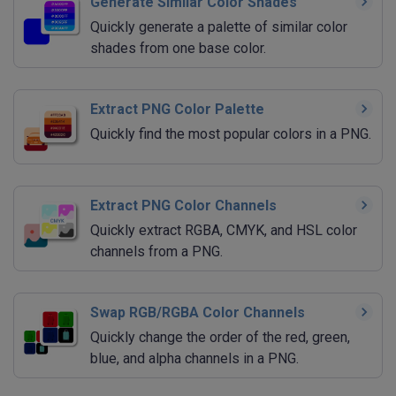
Generate Similar Color Shades
Quickly generate a palette of similar color
shades from one base color.
Extract PNG Color Palette
Quickly find the most popular colors in a PNG.
Extract PNG Color Channels
Quickly extract RGBA, CMYK, and HSL color
channels from a PNG.
Swap RGB/RGBA Color Channels
Quickly change the order of the red, green,
blue, and alpha channels in a PNG.