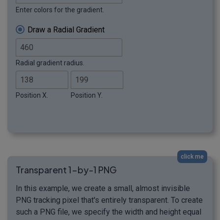
Enter colors for the gradient.
Draw a Radial Gradient
Radial gradient radius.
Position X.
Position Y.
click me
Transparent 1-by-1 PNG
In this example, we create a small, almost invisible
PNG tracking pixel that's entirely transparent. To create
such a PNG file, we specify the width and height equal