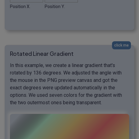
Position X.
Position Y.
click me
Rotated Linear Gradient
In this example, we create a linear gradient that's
rotated by 136 degrees. We adjusted the angle with
the mouse in the PNG preview canvas and got the
exact degrees were updated automatically in the
options. We used seven colors for the gradient with
the two outermost ones being transparent.