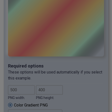
Required options
These options will be used automatically if you select
this example.
PNG width.
PNG height.
Color Gradient PNG