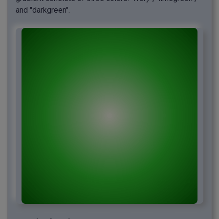
and "darkgreen".