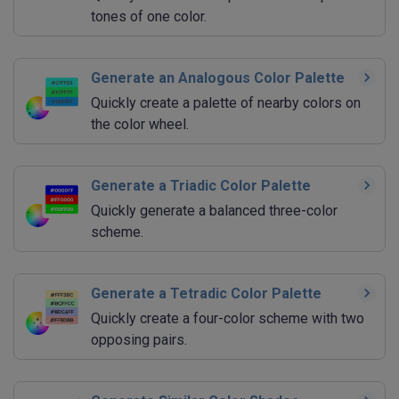
tones of one color.
Generate an Analogous Color Palette
Quickly create a palette of nearby colors on
the color wheel.
Generate a Triadic Color Palette
Quickly generate a balanced three-color
scheme.
Generate a Tetradic Color Palette
Quickly create a four-color scheme with two
opposing pairs.