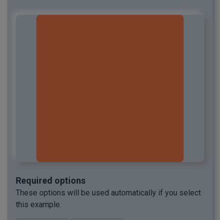
Required options
These options will be used automatically if you select
this example.