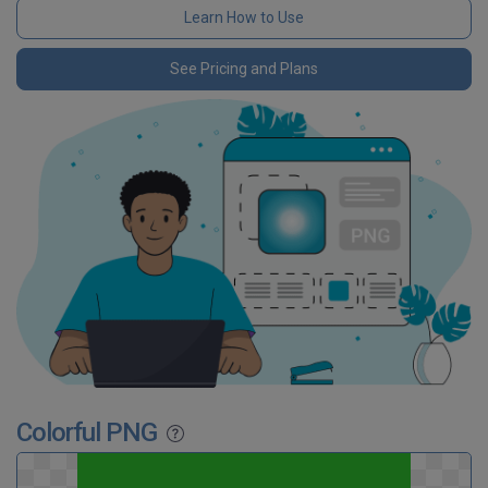
Learn How to Use
See Pricing and Plans
Colorful PNG