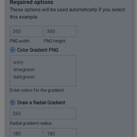
Required options
These options will be used automatically if you select
this example.
PNG width.
PNG height.
Color Gradient PNG
Enter colors for the gradient.
Draw a Radial Gradient
Radial gradient radius.