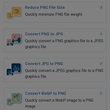
Reduce PNG File Size
Quickly minimize PNG file weight.
Convert PNG to JPG
Quickly convert a PNG graphics file to a JPEG
graphics file.
Convert JPG to PNG
Quickly convert a JPEG graphics file to a PNG
graphics file.
Convert WebP to PNG
Quickly convert a WebP image to a PNG
image.