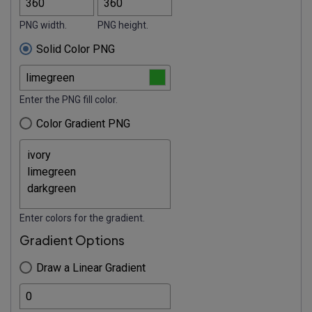
PNG width.
PNG height.
Solid Color PNG
Enter the PNG fill color.
Color Gradient PNG
Enter colors for the gradient.
Gradient Options
Draw a Linear Gradient