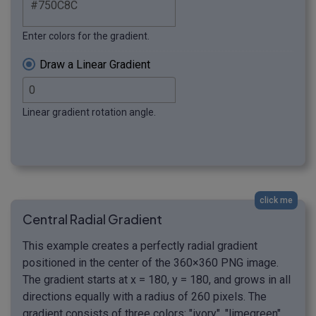
Enter colors for the gradient.
Draw a Linear Gradient
Linear gradient rotation angle.
click me
Central Radial Gradient
This example creates a perfectly radial gradient
positioned in the center of the 360×360 PNG image.
The gradient starts at x = 180, y = 180, and grows in all
directions equally with a radius of 260 pixels. The
gradient consists of three colors: "ivory", "limegreen",