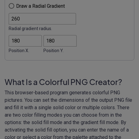
Draw a Radial Gradient
Radial gradient radius.
Position X.
Position Y.
What Is a Colorful PNG Creator?
This browser-based program generates colorful PNG
pictures. You can set the dimensions of the output PNG file
and fill it with a single solid color or multiple colors. There
are two color filling modes you can choose from in the
options: the solid fill mode and the gradient fill mode. By
activating the solid fill option, you can enter the name of a
color or select a color from the palette attached to the