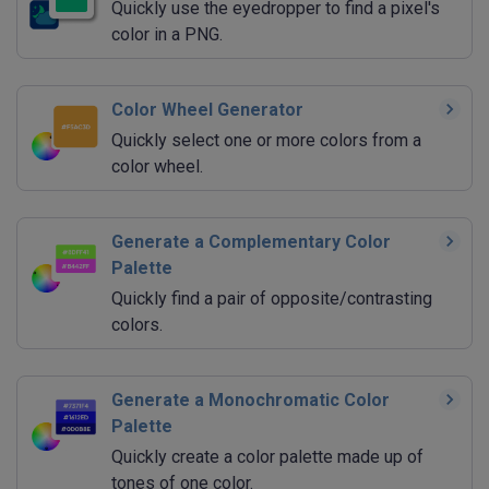
Quickly use the eyedropper to find a pixel's
color in a PNG.
Color Wheel Generator
Quickly select one or more colors from a
color wheel.
Generate a Complementary Color
Palette
Quickly find a pair of opposite/contrasting
colors.
Generate a Monochromatic Color
Palette
Quickly create a color palette made up of
tones of one color.