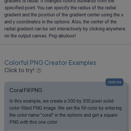
gradient is radial. It changes colors outwards from the
specified point. You can specify the radius of the radial
gradient and the position of the gradient center using the x
and y coordinates in the options. Also, the center of the
radial gradient can be set interactively by clicking anywhere
on the output canvas. Png-abulous!
Colorful PNG Creator Examples
Click to try!
click me
Coral Fill PNG
In this example, we create a 300 by 300 pixel solid-
color-filled PNG image. We set the fill color by entering
the color name "coral" in the options and get a square
PNG with this one color.