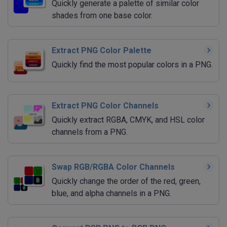
Quickly generate a palette of similar color
shades from one base color.
Extract PNG Color Palette
Quickly find the most popular colors in a PNG.
Extract PNG Color Channels
Quickly extract RGBA, CMYK, and HSL color
channels from a PNG.
Swap RGB/RGBA Color Channels
Quickly change the order of the red, green,
blue, and alpha channels in a PNG.