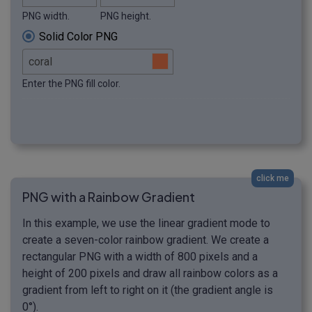
PNG width.
PNG height.
Solid Color PNG
Enter the PNG fill color.
click me
PNG with a Rainbow Gradient
In this example, we use the linear gradient mode to
create a seven-color rainbow gradient. We create a
rectangular PNG with a width of 800 pixels and a
height of 200 pixels and draw all rainbow colors as a
gradient from left to right on it (the gradient angle is
0°).