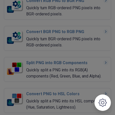
Convert RGB PNG to BGR PNG
Quickly turn RGB-ordered PNG pixels into
BGR-ordered pixels.
Convert BGR PNG to RGB PNG
Quickly turn BGR-ordered PNG pixels into
RGB-ordered pixels.
Split PNG into RGB Components
Quickly split a PNG into its RGB(A)
components (Red, Green, Blue, and Alpha).
Convert PNG to HSL Colors
Quickly split a PNG into its HSL components
(Hue, Saturation, Lightness).