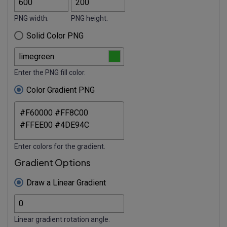
PNG width.
PNG height.
Solid Color PNG
Enter the PNG fill color.
Color Gradient PNG
Enter colors for the gradient.
Gradient Options
Draw a Linear Gradient
Linear gradient rotation angle.