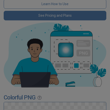
Learn How to Use
See Pricing and Plans
Colorful PNG