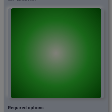
Required options