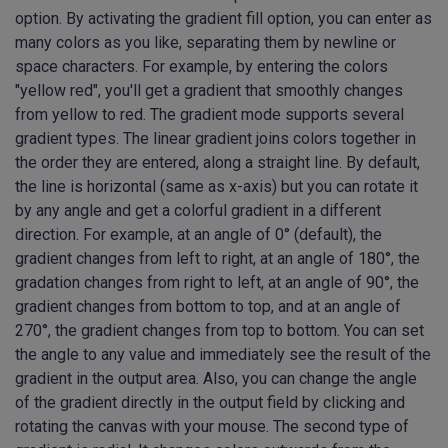
option. By activating the gradient fill option, you can enter as
many colors as you like, separating them by newline or
space characters. For example, by entering the colors
"yellow red", you'll get a gradient that smoothly changes
from yellow to red. The gradient mode supports several
gradient types. The linear gradient joins colors together in
the order they are entered, along a straight line. By default,
the line is horizontal (same as x-axis) but you can rotate it
by any angle and get a colorful gradient in a different
direction. For example, at an angle of 0° (default), the
gradient changes from left to right, at an angle of 180°, the
gradation changes from right to left, at an angle of 90°, the
gradient changes from bottom to top, and at an angle of
270°, the gradient changes from top to bottom. You can set
the angle to any value and immediately see the result of the
gradient in the output area. Also, you can change the angle
of the gradient directly in the output field by clicking and
rotating the canvas with your mouse. The second type of