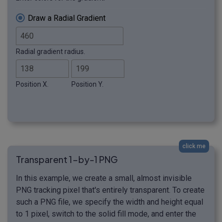
Draw a Radial Gradient
Radial gradient radius.
Position X.
Position Y.
click me
Transparent 1-by-1 PNG
In this example, we create a small, almost invisible
PNG tracking pixel that's entirely transparent. To create
such a PNG file, we specify the width and height equal
to 1 pixel, switch to the solid fill mode, and enter the