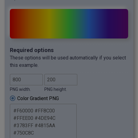
Required options
These options will be used automatically if you select
this example.
PNG width.
PNG height.
Color Gradient PNG