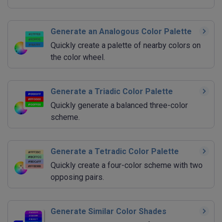
Generate an Analogous Color Palette
Quickly create a palette of nearby colors on
the color wheel.
Generate a Triadic Color Palette
Quickly generate a balanced three-color
scheme.
Generate a Tetradic Color Palette
Quickly create a four-color scheme with two
opposing pairs.
Generate Similar Color Shades