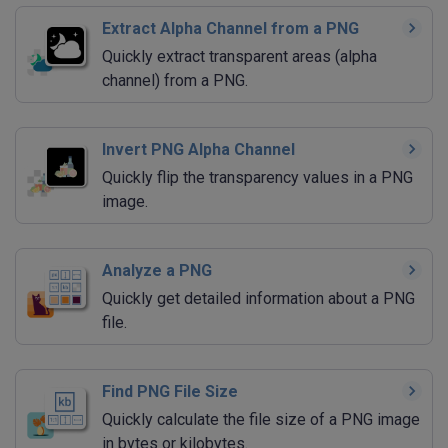
Extract Alpha Channel from a PNG
Quickly extract transparent areas (alpha
channel) from a PNG.
Invert PNG Alpha Channel
Quickly flip the transparency values in a PNG
image.
Analyze a PNG
Quickly get detailed information about a PNG
file.
Find PNG File Size
Quickly calculate the file size of a PNG image
in bytes or kilobytes.