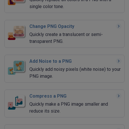
single color tone.
Change PNG Opacity
Quickly create a translucent or semi-
transparent PNG.
Add Noise to a PNG
Quickly add noisy pixels (white noise) to your
PNG image.
Compress a PNG
Quickly make a PNG image smaller and
reduce its size.