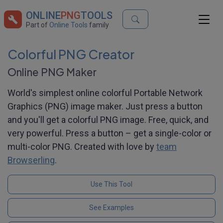
ONLINE
PNG
TOOLS
Part of
Online Tools
family
Colorful PNG Creator
Online PNG Maker
World's simplest online colorful Portable Network
Graphics (PNG) image maker. Just press a button
and you'll get a colorful PNG image. Free, quick, and
very powerful. Press a button – get a single-color or
multi-color PNG. Created with love by
team
Browserling
.
Use This Tool
See Examples