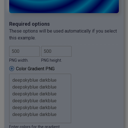
Required options
These options will be used automatically if you select
this example.
PNG width.
PNG height.
Color Gradient PNG
Enter colors for the gradient.