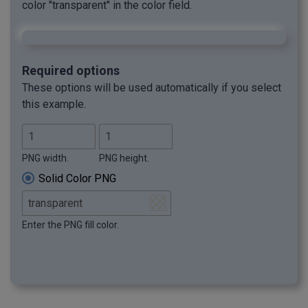
color "transparent" in the color field.
Required options
These options will be used automatically if you select
this example.
PNG width.
PNG height.
Solid Color PNG
Enter the PNG fill color.