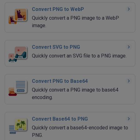
Convert PNG to WebP
Quickly convert a PNG image to a WebP
image.
Convert SVG to PNG
Quickly convert an SVG file to a PNG image.
Convert PNG to Base64
Quickly convert a PNG image to base64
encoding.
Convert Base64 to PNG
Quickly convert a base64-encoded image to
PNG.