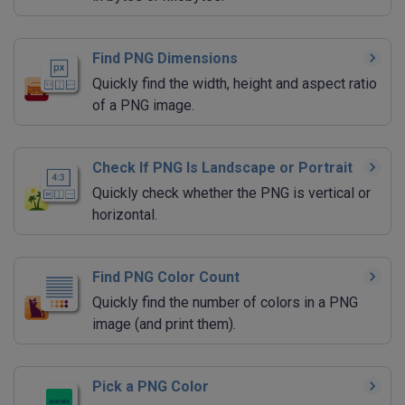
Find PNG Dimensions
Quickly find the width, height and aspect ratio
of a PNG image.
Check If PNG Is Landscape or Portrait
Quickly check whether the PNG is vertical or
horizontal.
Find PNG Color Count
Quickly find the number of colors in a PNG
image (and print them).
Pick a PNG Color