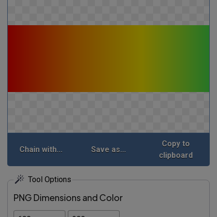
Copy to
Chain with...
Save as...
clipboard
Tool Options
PNG Dimensions and Color