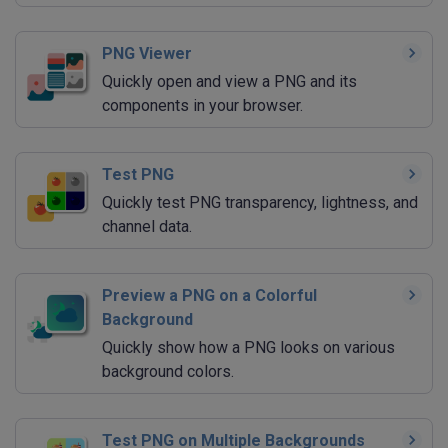
PNG Viewer
Quickly open and view a PNG and its
components in your browser.
Test PNG
Quickly test PNG transparency, lightness, and
channel data.
Preview a PNG on a Colorful
Background
Quickly show how a PNG looks on various
background colors.
Test PNG on Multiple Backgrounds