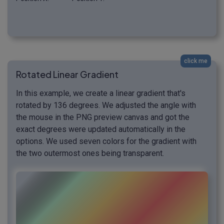
click me
Rotated Linear Gradient
In this example, we create a linear gradient that's
rotated by 136 degrees. We adjusted the angle with
the mouse in the PNG preview canvas and got the
exact degrees were updated automatically in the
options. We used seven colors for the gradient with
the two outermost ones being transparent.