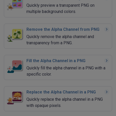
Quickly preview a transparent PNG on
multiple background colors.
Remove the Alpha Channel from PNG
Quickly remove the alpha channel and
transparency from a PNG.
Fill the Alpha Channel in a PNG
Quickly fill the alpha channel in a PNG with a
specific color.
Replace the Alpha Channel in a PNG
Quickly replace the alpha channel in a PNG
with opaque pixels.