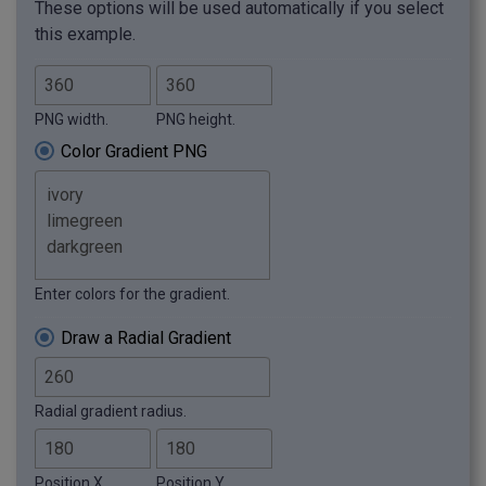
These options will be used automatically if you select
this example.
PNG width.
PNG height.
Color Gradient PNG
Enter colors for the gradient.
Draw a Radial Gradient
Radial gradient radius.
Position X.
Position Y.