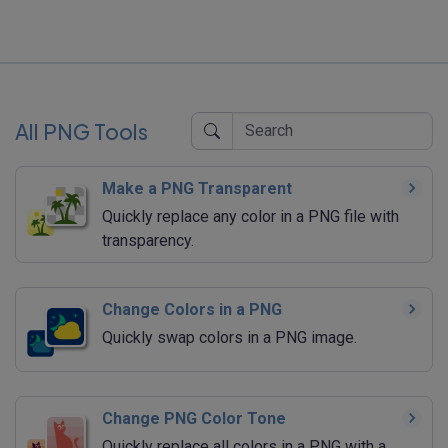
All PNG Tools
Make a PNG Transparent
Quickly replace any color in a PNG file with
transparency.
Change Colors in a PNG
Quickly swap colors in a PNG image.
Change PNG Color Tone
Quickly replace all colors in a PNG with a