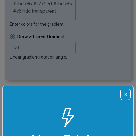
Enter colors for the gradient.
Draw a Linear Gradient
Linear gradient rotation angle.
click me
Wavy Superposition PNG
In this example, we switch to the radial gradient mode
and set the radius to 460 pixels. We choose a random
starting point by clicking on the preview canvas and