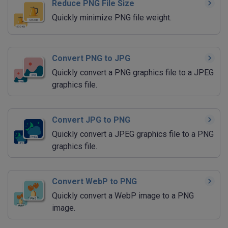
Reduce PNG File Size
Quickly minimize PNG file weight.
Convert PNG to JPG
Quickly convert a PNG graphics file to a JPEG
graphics file.
Convert JPG to PNG
Quickly convert a JPEG graphics file to a PNG
graphics file.
Convert WebP to PNG
Quickly convert a WebP image to a PNG
image.