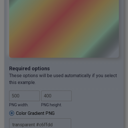
Required options
These options will be used automatically if you select
this example.
PNG width.
PNG height.
Color Gradient PNG