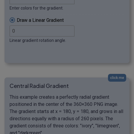
Enter colors for the gradient.
Draw a Linear Gradient
Linear gradient rotation angle.
click me
Central Radial Gradient
This example creates a perfectly radial gradient
positioned in the center of the 360×360 PNG image.
The gradient starts at x = 180, y = 180, and grows in all
directions equally with a radius of 260 pixels. The
gradient consists of three colors: "ivory", "limegreen",
and "darkgreen".