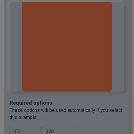
Required options
These options will be used automatically if you select
this example.