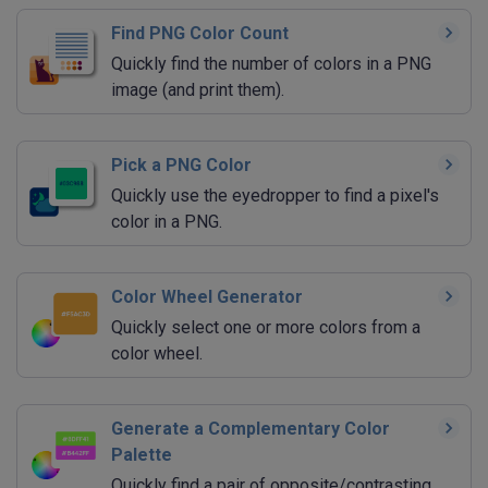
Find PNG Color Count
Quickly find the number of colors in a PNG
image (and print them).
Pick a PNG Color
Quickly use the eyedropper to find a pixel's
color in a PNG.
Color Wheel Generator
Quickly select one or more colors from a
color wheel.
Generate a Complementary Color
Palette
Quickly find a pair of opposite/contrasting