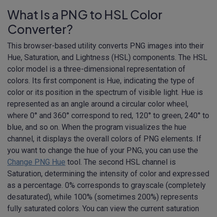
What Is a PNG to HSL Color
Converter?
This browser-based utility converts PNG images into their
Hue, Saturation, and Lightness (HSL) components. The HSL
color model is a three-dimensional representation of
colors. Its first component is Hue, indicating the type of
color or its position in the spectrum of visible light. Hue is
represented as an angle around a circular color wheel,
where 0° and 360° correspond to red, 120° to green, 240° to
blue, and so on. When the program visualizes the hue
channel, it displays the overall colors of PNG elements. If
you want to change the hue of your PNG, you can use the
Change PNG Hue
tool. The second HSL channel is
Saturation, determining the intensity of color and expressed
as a percentage. 0% corresponds to grayscale (completely
desaturated), while 100% (sometimes 200%) represents
fully saturated colors. You can view the current saturation