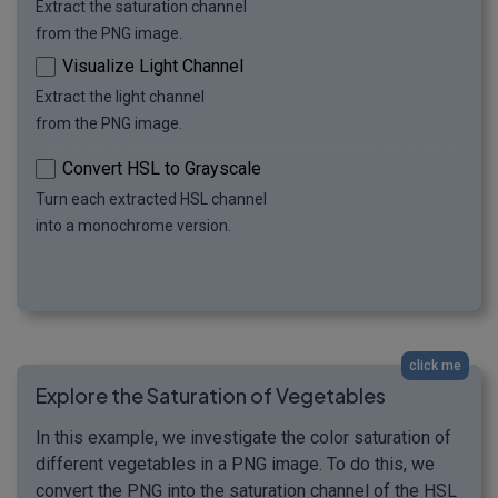
Extract the saturation channel
from the PNG image.
Visualize Light Channel
Extract the light channel
from the PNG image.
Convert HSL to Grayscale
Turn each extracted HSL channel
into a monochrome version.
click me
Explore the Saturation of Vegetables
In this example, we investigate the color saturation of
different vegetables in a PNG image. To do this, we
convert the PNG into the saturation channel of the HSL