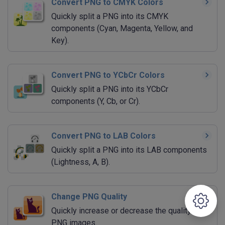
Convert PNG to CMYK Colors
Quickly split a PNG into its CMYK
components (Cyan, Magenta, Yellow, and
Key).
Convert PNG to YCbCr Colors
Quickly split a PNG into its YCbCr
components (Y, Cb, or Cr).
Convert PNG to LAB Colors
Quickly split a PNG into its LAB components
(Lightness, A, B).
Change PNG Quality
Quickly increase or decrease the quality of
PNG images.