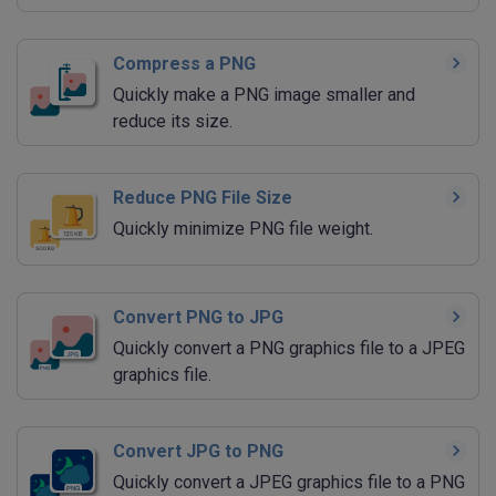
Compress a PNG
Quickly make a PNG image smaller and
reduce its size.
Reduce PNG File Size
Quickly minimize PNG file weight.
Convert PNG to JPG
Quickly convert a PNG graphics file to a JPEG
graphics file.
Convert JPG to PNG
Quickly convert a JPEG graphics file to a PNG