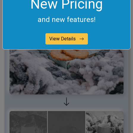
New Pricing
and new features!
View Details