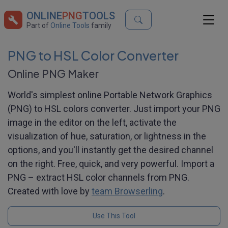
ONLINE
PNG
TOOLS
Part of
Online Tools
family
PNG to HSL Color Converter
Online PNG Maker
World's simplest online Portable Network Graphics
(PNG) to HSL colors converter. Just import your PNG
image in the editor on the left, activate the
visualization of hue, saturation, or lightness in the
options, and you'll instantly get the desired channel
on the right. Free, quick, and very powerful. Import a
PNG – extract HSL color channels from PNG.
Created with love by
team Browserling
.
Use This Tool