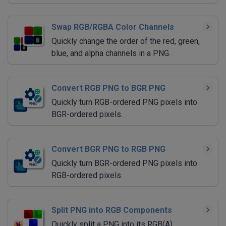
Swap RGB/RGBA Color Channels
Quickly change the order of the red, green,
blue, and alpha channels in a PNG.
Convert RGB PNG to BGR PNG
Quickly turn RGB-ordered PNG pixels into
BGR-ordered pixels.
Convert BGR PNG to RGB PNG
Quickly turn BGR-ordered PNG pixels into
RGB-ordered pixels.
Split PNG into RGB Components
Quickly split a PNG into its RGB(A)