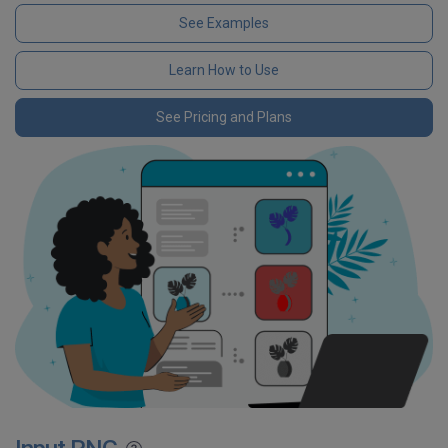
See Examples
Learn How to Use
See Pricing and Plans