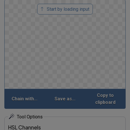
Start by loading input
Copy to
Chain with...
Save as...
clipboard
Tool Options
HSL Channels