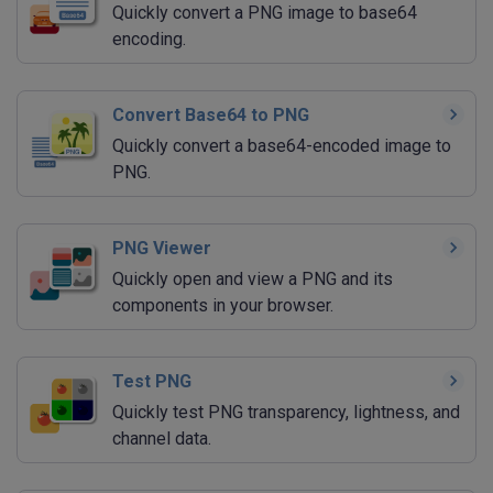
Quickly convert a PNG image to base64
encoding.
Convert Base64 to PNG
Quickly convert a base64-encoded image to
PNG.
PNG Viewer
Quickly open and view a PNG and its
components in your browser.
Test PNG
Quickly test PNG transparency, lightness, and
channel data.