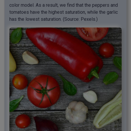
color model. As a result, we find that the peppers and
tomatoes have the highest saturation, while the garlic
has the lowest saturation. (Source: Pexels.)