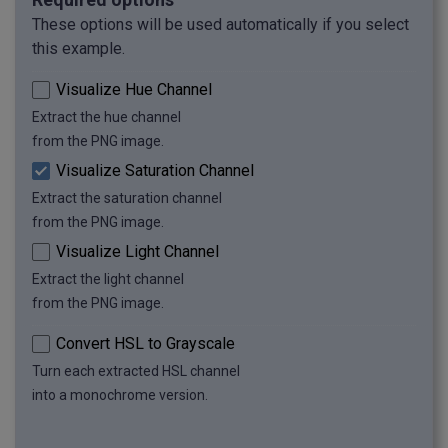
These options will be used automatically if you select
this example.
Visualize Hue Channel
Extract the hue channel
from the PNG image.
Visualize Saturation Channel
Extract the saturation channel
from the PNG image.
Visualize Light Channel
Extract the light channel
from the PNG image.
Convert HSL to Grayscale
Turn each extracted HSL channel
into a monochrome version.