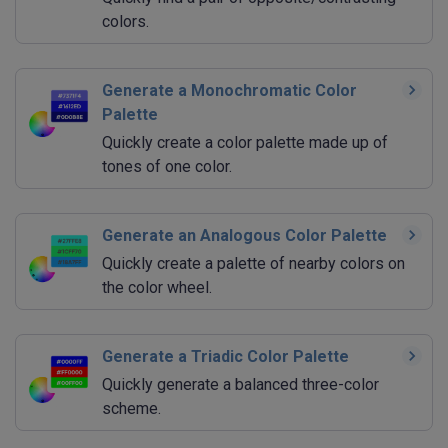
colors.
Generate a Monochromatic Color
Palette
Quickly create a color palette made up of
tones of one color.
Generate an Analogous Color Palette
Quickly create a palette of nearby colors on
the color wheel.
Generate a Triadic Color Palette
Quickly generate a balanced three-color
scheme.