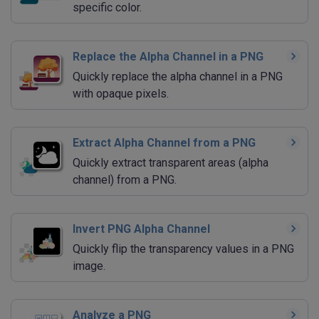
specific color.
Replace the Alpha Channel in a PNG
Quickly replace the alpha channel in a PNG
with opaque pixels.
Extract Alpha Channel from a PNG
Quickly extract transparent areas (alpha
channel) from a PNG.
Invert PNG Alpha Channel
Quickly flip the transparency values in a PNG
image.
Analyze a PNG