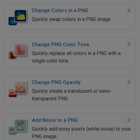
Change Colors in a PNG
Quickly swap colors in a PNG image.
Change PNG Color Tone
Quickly replace all colors in a PNG with a
single color tone.
Change PNG Opacity
Quickly create a translucent or semi-
transparent PNG.
Add Noise to a PNG
Quickly add noisy pixels (white noise) to your
PNG image.