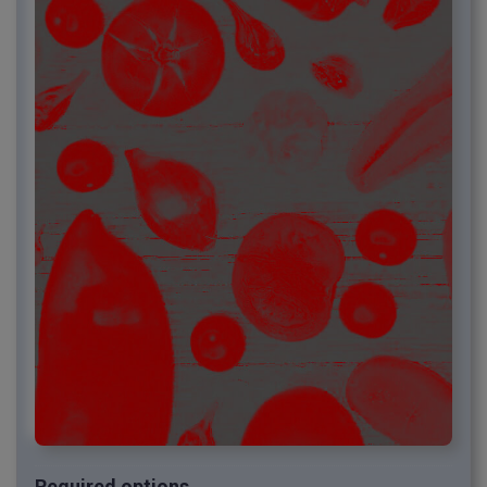
Required options