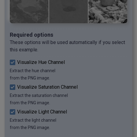
Required options
These options will be used automatically if you select
this example.
Visualize Hue Channel
Extract the hue channel
from the PNG image.
Visualize Saturation Channel
Extract the saturation channel
from the PNG image.
Visualize Light Channel
Extract the light channel
from the PNG image.