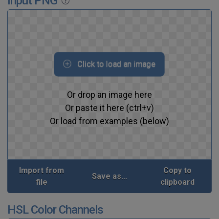
Input PNG
Click to load an image
Or drop an image here
Or paste it here (ctrl+v)
Or load from examples (below)
Import from
Copy to
Save as...
file
clipboard
HSL Color Channels