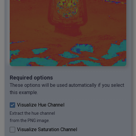
Required options
These options will be used automatically if you select
this example.
Visualize Hue Channel
Extract the hue channel
from the PNG image.
Visualize Saturation Channel