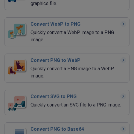
graphics file.
Convert WebP to PNG
Quickly convert a WebP image to a PNG
image.
Convert PNG to WebP
Quickly convert a PNG image to a WebP
image.
Convert SVG to PNG
Quickly convert an SVG file to a PNG image.
Convert PNG to Base64