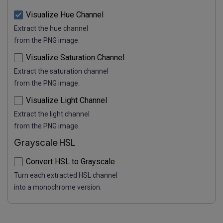
Visualize Hue Channel
Extract the hue channel
from the PNG image.
Visualize Saturation Channel
Extract the saturation channel
from the PNG image.
Visualize Light Channel
Extract the light channel
from the PNG image.
Grayscale HSL
Convert HSL to Grayscale
Turn each extracted HSL channel
into a monochrome version.