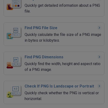
Quickly get detailed information about a PNG
file.
Find PNG File Size
Quickly calculate the file size of a PNG image
in bytes or kilobytes.
Find PNG Dimensions
Quickly find the width, height and aspect ratio
of a PNG image.
Check If PNG Is Landscape or Portrait
Quickly check whether the PNG is vertical or
horizontal.