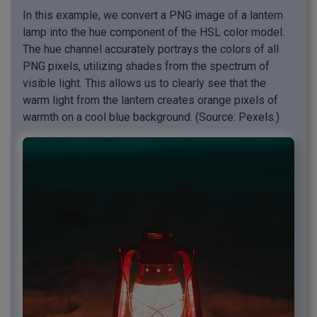
In this example, we convert a PNG image of a lantern
lamp into the hue component of the HSL color model.
The hue channel accurately portrays the colors of all
PNG pixels, utilizing shades from the spectrum of
visible light. This allows us to clearly see that the
warm light from the lantern creates orange pixels of
warmth on a cool blue background. (Source: Pexels.)