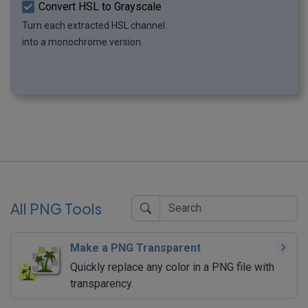
Convert HSL to Grayscale
Turn each extracted HSL channel
into a monochrome version.
All PNG Tools
Make a PNG Transparent
Quickly replace any color in a PNG file with
transparency.