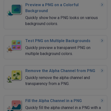
Preview a PNG on a Colorful
Background
Quickly show how a PNG looks on various
background colors.
Test PNG on Multiple Backgrounds
Quickly preview a transparent PNG on
multiple background colors.
Remove the Alpha Channel from PNG
Quickly remove the alpha channel and
transparency from a PNG.
Fill the Alpha Channel in a PNG
Quickly fill the alpha channel in a PNG with a