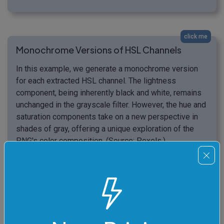
click me
Monochrome Versions of HSL Channels
In this example, we generate a monochrome version
for each extracted HSL channel. The lightness
component, being inherently black and white, remains
unchanged in the grayscale filter. However, the hue and
saturation components take on a new perspective in
shades of gray, offering a unique exploration of the
PNG's color composition. (Source: Pexels.)