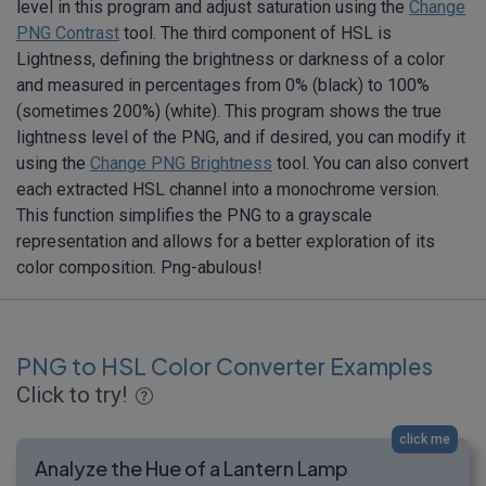
level in this program and adjust saturation using the
Change
PNG Contrast
tool. The third component of HSL is
Lightness, defining the brightness or darkness of a color
and measured in percentages from 0% (black) to 100%
(sometimes 200%) (white). This program shows the true
lightness level of the PNG, and if desired, you can modify it
using the
Change PNG Brightness
tool. You can also convert
each extracted HSL channel into a monochrome version.
This function simplifies the PNG to a grayscale
representation and allows for a better exploration of its
color composition. Png-abulous!
PNG to HSL Color Converter Examples
Click to try!
click me
Analyze the Hue of a Lantern Lamp