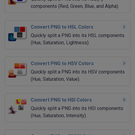
components (Red, Green, Blue, and Alpha).
Convert PNG to HSL Colors
Quickly split a PNG into its HSL components
(Hue, Saturation, Lightness).
Convert PNG to HSV Colors
Quickly split a PNG into its HSV components
(Hue, Saturation, Value).
Convert PNG to HSI Colors
Quickly split a PNG into its HSI components
(Hue, Saturation, Intensity).