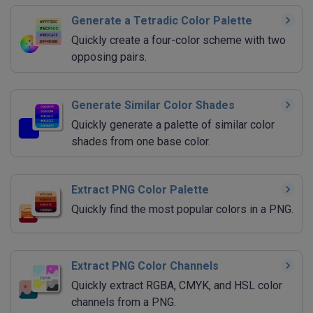
Generate a Tetradic Color Palette
Quickly create a four-color scheme with two
opposing pairs.
Generate Similar Color Shades
Quickly generate a palette of similar color
shades from one base color.
Extract PNG Color Palette
Quickly find the most popular colors in a PNG.
Extract PNG Color Channels
Quickly extract RGBA, CMYK, and HSL color
channels from a PNG.