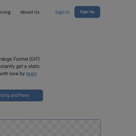
icing
About Us
Sign In
Sign Up
change Format (GIF)
stantly get a static
 with love by
team
icing and Plans