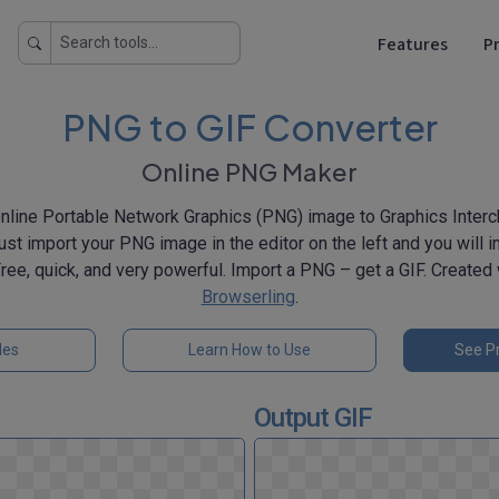
Features
Pr
PNG to GIF Converter
Online PNG Maker
nline Portable Network Graphics (PNG) image to Graphics Inter
st import your PNG image in the editor on the left and you will in
 Free, quick, and very powerful. Import a PNG – get a GIF. Created
Browserling
.
les
Learn How to Use
See Pr
Output GIF