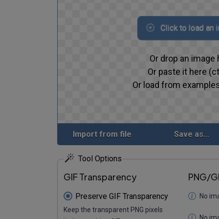
Click to load an
Or drop an image 
Or paste it here (ct
Or load from examples
Import from file
Save as...
Tool Options
GIF Transparency
PNG/GI
Preserve GIF Transparency
No im
Keep the transparent PNG pixels
No im