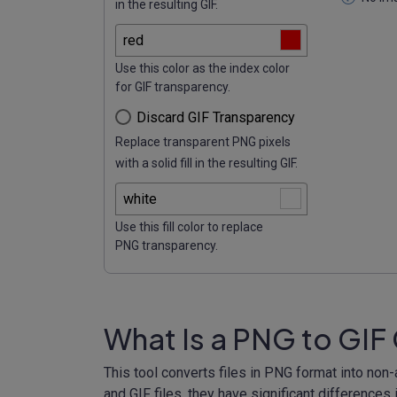
in the resulting GIF.
Use this color as the index color
for GIF transparency.
Discard GIF Transparency
Replace transparent PNG pixels
with a solid fill in the resulting GIF.
Use this fill color to replace
PNG transparency.
What Is a PNG to GIF
This tool converts files in PNG format into non
and GIF files, they have significant differences