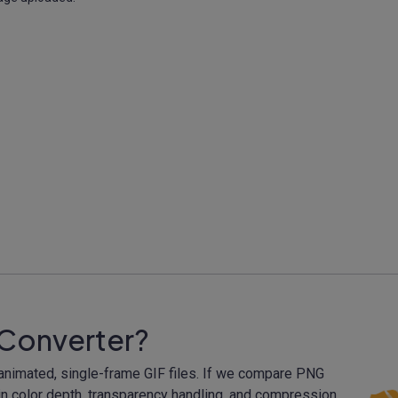
 Converter?
-animated, single-frame GIF files. If we compare PNG
 in color depth, transparency handling, and compression