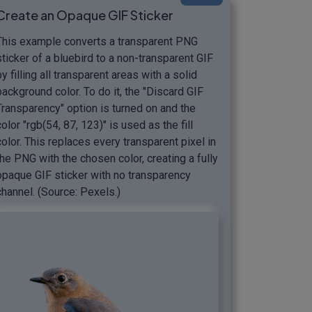
Create an Opaque GIF Sticker
This example converts a transparent PNG
sticker of a bluebird to a non-transparent GIF
by filling all transparent areas with a solid
background color. To do it, the "Discard GIF
Transparency" option is turned on and the
color "rgb(54, 87, 123)" is used as the fill
color. This replaces every transparent pixel in
the PNG with the chosen color, creating a fully
opaque GIF sticker with no transparency
channel. (Source: Pexels.)