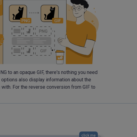
 PNG to an opaque GIF, there's nothing you need
l options also display information about the
g with. For the reverse conversion from GIF to
click me