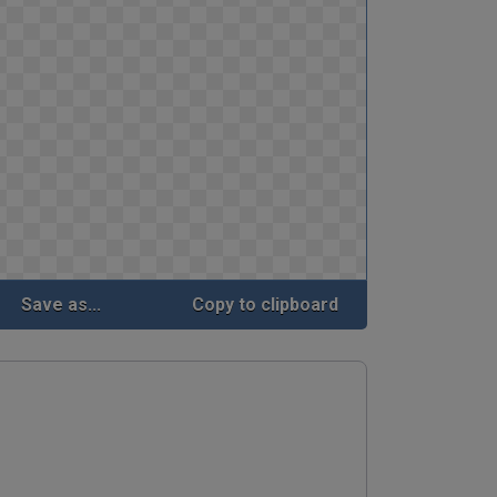
Save as...
Copy to clipboard