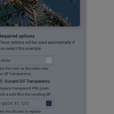
Required options
These options will be used automatically if
you select this example.
se this color as the index color
for GIF transparency.
Discard GIF Transparency
Replace transparent PNG pixels
ith a solid fill in the resulting GIF.
se this fill color to replace