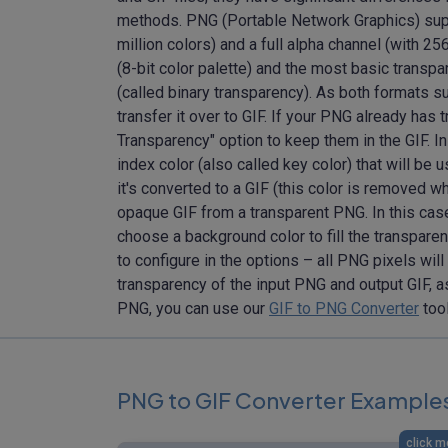
methods. PNG (Portable Network Graphics) supp
million colors) and a full alpha channel (with 
(8-bit color palette) and the most basic transp
(called binary transparency). As both formats 
transfer it over to GIF. If your PNG already has
Transparency" option to keep them in the GIF. In
index color (also called key color) that will be 
it's converted to a GIF (this color is removed w
opaque GIF from a transparent PNG. In this cas
choose a background color to fill the transpare
to configure in the options – all PNG pixels wil
transparency of the input PNG and output GIF, a
PNG, you can use our
GIF to PNG Converter
too
PNG to GIF Converter Example
click m