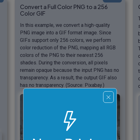
Convert a Full Color PNG to a 256
Color GIF
In this example, we convert a high-quality
PNG image into a GIF format image. Since
GIFs support only 256 colors, we perform
color reduction of the PNG, mapping all RGB
y
colors of the PNG to their nearest 256
shades. During the conversion, all pixels
remain opaque because the input PNG has no
transparency. As a result, the output GIF also
has no transparency. (Source: Pixabay.)