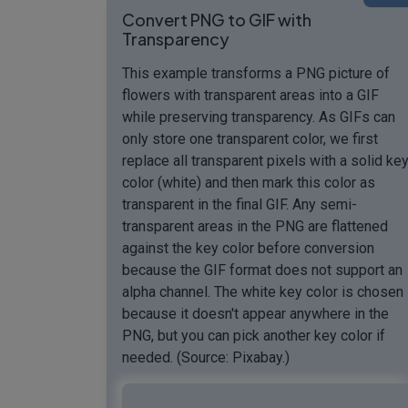
Convert PNG to GIF with
Transparency
This example transforms a PNG picture of
flowers with transparent areas into a GIF
while preserving transparency. As GIFs can
only store one transparent color, we first
replace all transparent pixels with a solid ke
color (white) and then mark this color as
transparent in the final GIF. Any semi-
transparent areas in the PNG are flattened
against the key color before conversion
because the GIF format does not support an
alpha channel. The white key color is chosen
because it doesn't appear anywhere in the
PNG, but you can pick another key color if
needed. (Source: Pixabay.)