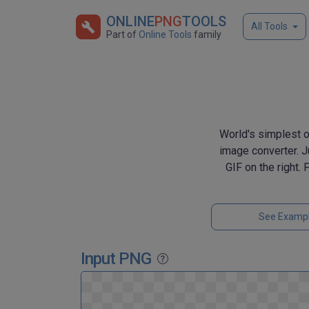
ONLINE
PNG
TOOLS
All Tools
Part of
Online Tools
family
World's simplest o
image converter. Ju
GIF on the right.
See Examp
Input PNG