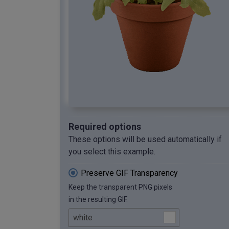
Required options
These options will be used automatically if
you select this example.
Preserve GIF Transparency
Keep the transparent PNG pixels
in the resulting GIF.