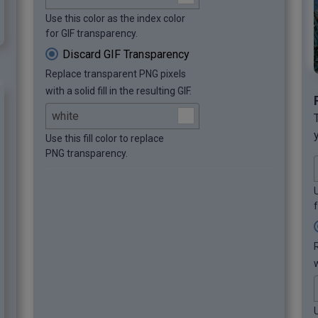
Use this color as the index color
for GIF transparency.
Discard GIF Transparency
Replace transparent PNG pixels
with a solid fill in the resulting GIF.
Use this fill color to replace
PNG transparency.
U
w
U