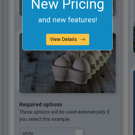
New Pricing
and new features!
View Details
Required options
These options will be used automatically if
you select this example.