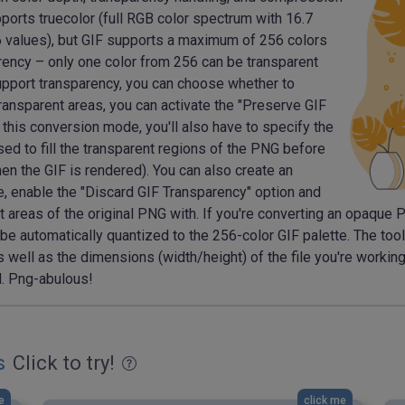
orts truecolor (full RGB color spectrum with 16.7
256 values), but GIF supports a maximum of 256 colors
arency – only one color from 256 can be transparent
support transparency, you can choose whether to
 transparent areas, you can activate the "Preserve GIF
 this conversion mode, you'll also have to specify the
used to fill the transparent regions of the PNG before
hen the GIF is rendered). You can also create an
e, enable the "Discard GIF Transparency" option and
nt areas of the original PNG with. If you're converting an opaque
l be automatically quantized to the 256-color GIF palette. The too
s well as the dimensions (width/height) of the file you're workin
l. Png-abulous!
s
Click to try!
e
click me