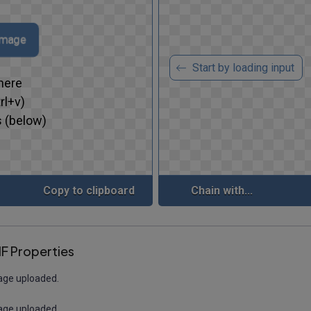
 image
Start by loading input
here
rl+v)
 (below)
Copy to clipboard
Chain with...
F Properties
age uploaded.
age uploaded.