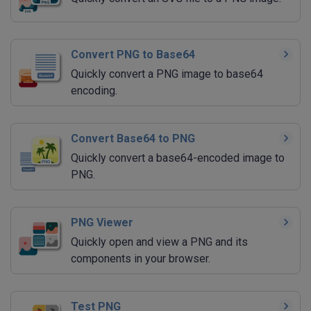
Convert PNG to Base64
Quickly convert a PNG image to base64
encoding.
Convert Base64 to PNG
Quickly convert a base64-encoded image to
PNG.
PNG Viewer
Quickly open and view a PNG and its
components in your browser.
Test PNG