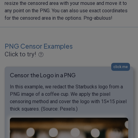
resize the censored area with your mouse and move it to
any point on the PNG. You can also use exact coordinates
for the censored area in the options. Png-abulous!
PNG Censor Examples
Click to try!
click me
Censor the Logo in a PNG
In this example, we redact the Starbucks logo from a
PNG image of a coffee cup. We apply the pixel
censoring method and cover the logo with 15×15 pixel
thick squares. (Source: Pexels.)