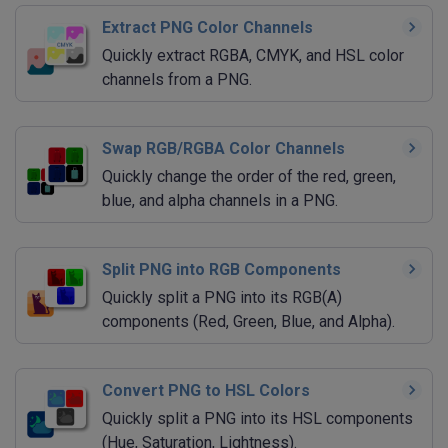
Extract PNG Color Channels
Quickly extract RGBA, CMYK, and HSL color
channels from a PNG.
Swap RGB/RGBA Color Channels
Quickly change the order of the red, green,
blue, and alpha channels in a PNG.
Split PNG into RGB Components
Quickly split a PNG into its RGB(A)
components (Red, Green, Blue, and Alpha).
Convert PNG to HSL Colors
Quickly split a PNG into its HSL components
(Hue, Saturation, Lightness).