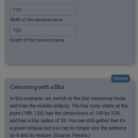
Width of the censored area.
Height of the censored area.
click me
Censoring with a Blur
In this example, we switch to the blur censoring mode
and hide the middle lollipop. The blur zone starts at the
point (188, 126), has the dimensions of 149 by 339,
and has a blur radius of 30. You can still gather that it's
a green lollipop but you can no longer see the patterns
on it and its texture. (Source: Pexels.)