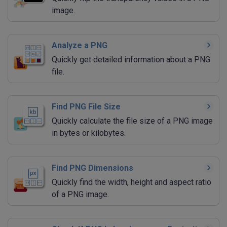
image.
Analyze a PNG
Quickly get detailed information about a PNG
file.
Find PNG File Size
Quickly calculate the file size of a PNG image
in bytes or kilobytes.
Find PNG Dimensions
Quickly find the width, height and aspect ratio
of a PNG image.