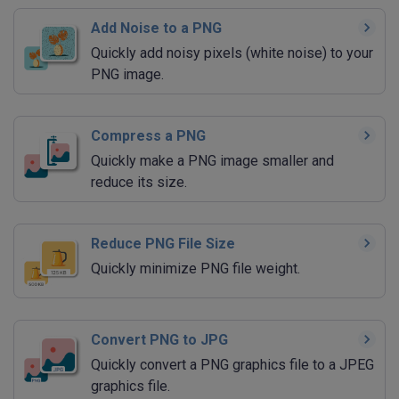
Add Noise to a PNG
Quickly add noisy pixels (white noise) to your
PNG image.
Compress a PNG
Quickly make a PNG image smaller and
reduce its size.
Reduce PNG File Size
Quickly minimize PNG file weight.
Convert PNG to JPG
Quickly convert a PNG graphics file to a JPEG
graphics file.