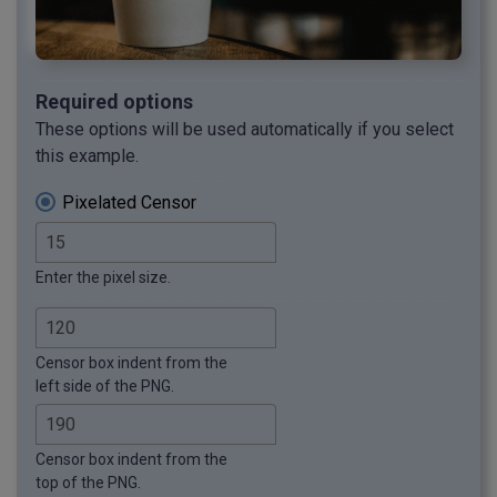
Required options
These options will be used automatically if you select
this example.
Pixelated Censor
Enter the pixel size.
Censor box indent from the
left side of the PNG.
Censor box indent from the
top of the PNG.