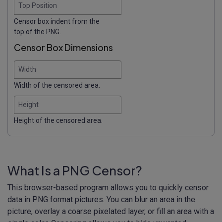
Top Position
Censor box indent from the
top of the PNG.
Censor Box Dimensions
Width
Width of the censored area.
Height
Height of the censored area.
What Is a PNG Censor?
This browser-based program allows you to quickly censor
data in PNG format pictures. You can blur an area in the
picture, overlay a coarse pixelated layer, or fill an area with a