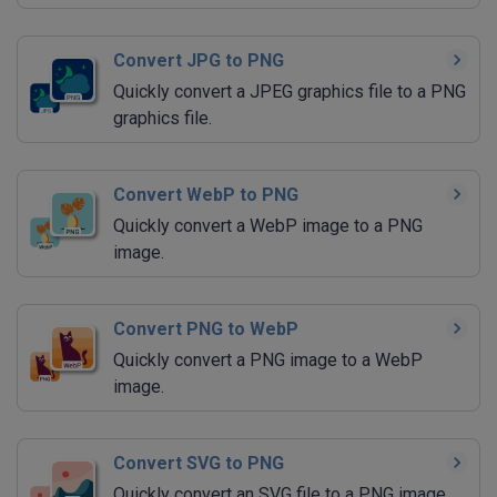
Convert JPG to PNG
Quickly convert a JPEG graphics file to a PNG
graphics file.
Convert WebP to PNG
Quickly convert a WebP image to a PNG
image.
Convert PNG to WebP
Quickly convert a PNG image to a WebP
image.
Convert SVG to PNG
Quickly convert an SVG file to a PNG image.