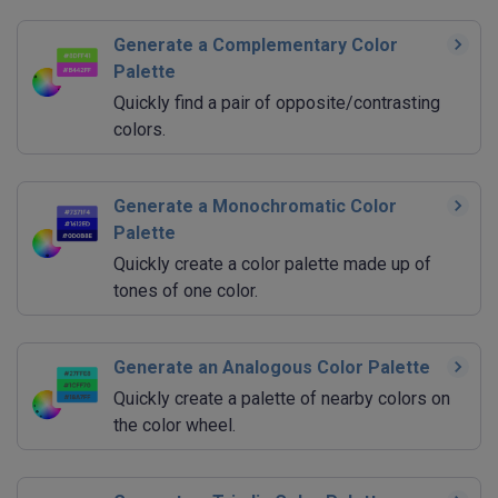
Generate a Complementary Color
Palette
Quickly find a pair of opposite/contrasting
colors.
Generate a Monochromatic Color
Palette
Quickly create a color palette made up of
tones of one color.
Generate an Analogous Color Palette
Quickly create a palette of nearby colors on
the color wheel.