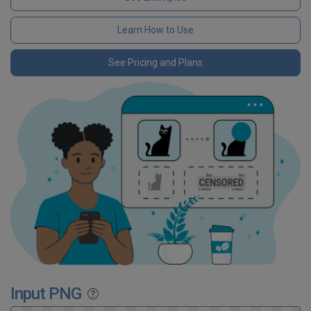
Learn How to Use
See Pricing and Plans
Input PNG