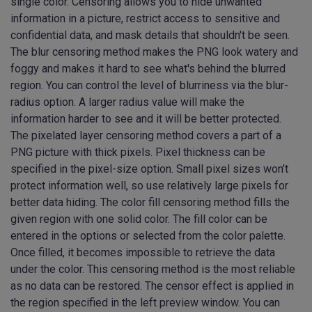
single color. Censoring allows you to hide unwanted
information in a picture, restrict access to sensitive and
confidential data, and mask details that shouldn't be seen.
The blur censoring method makes the PNG look watery and
foggy and makes it hard to see what's behind the blurred
region. You can control the level of blurriness via the blur-
radius option. A larger radius value will make the
information harder to see and it will be better protected.
The pixelated layer censoring method covers a part of a
PNG picture with thick pixels. Pixel thickness can be
specified in the pixel-size option. Small pixel sizes won't
protect information well, so use relatively large pixels for
better data hiding. The color fill censoring method fills the
given region with one solid color. The fill color can be
entered in the options or selected from the color palette.
Once filled, it becomes impossible to retrieve the data
under the color. This censoring method is the most reliable
as no data can be restored. The censor effect is applied in
the region specified in the left preview window. You can