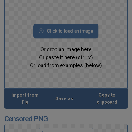
Click to load an image
Or drop an image here
Or paste it here (ctrl+v)
Or load from examples (below)
Import from
Copy to
Save as...
file
clipboard
Censored PNG