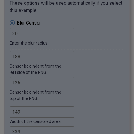
These options will be used automatically if you select
this example.
Blur Censor
Enter the blur radius.
Censor box indent from the
left side of the PNG.
Censor box indent from the
top of the PNG.
Width of the censored area.