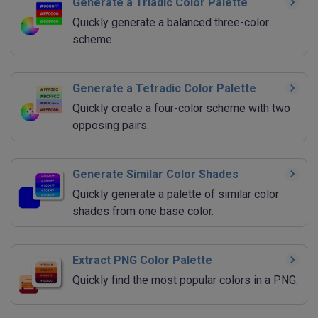
Generate a Triadic Color Palette
Quickly generate a balanced three-color
scheme.
Generate a Tetradic Color Palette
Quickly create a four-color scheme with two
opposing pairs.
Generate Similar Color Shades
Quickly generate a palette of similar color
shades from one base color.
Extract PNG Color Palette
Quickly find the most popular colors in a PNG.