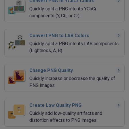
Convert PNG to YCbCr Colors
Quickly split a PNG into its YCbCr
components (Y, Cb, or Cr).
Convert PNG to LAB Colors
Quickly split a PNG into its LAB components
(Lightness, A, B).
Change PNG Quality
Quickly increase or decrease the quality of
PNG images.
Create Low Quality PNG
Quickly add low-quality artifacts and
distortion effects to PNG images.