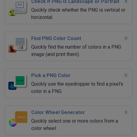
Check If PNG Is Landscape or Portrait
Quickly check whether the PNG is vertical or
horizontal.
Find PNG Color Count
Quickly find the number of colors in a PNG
image (and print them).
Pick a PNG Color
Quickly use the eyedropper to find a pixel's
color in a PNG.
Color Wheel Generator
Quickly select one or more colors from a
color wheel.