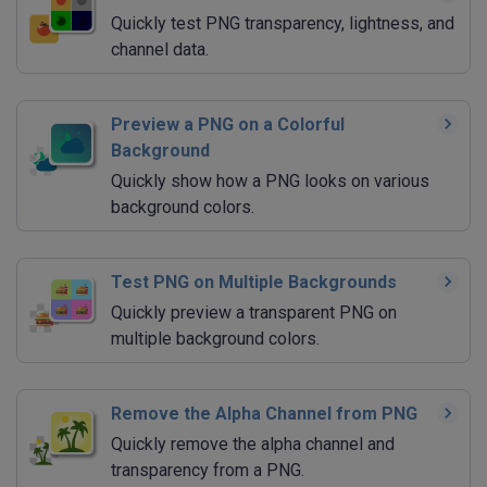
Quickly test PNG transparency, lightness, and
channel data.
Preview a PNG on a Colorful
Background
Quickly show how a PNG looks on various
background colors.
Test PNG on Multiple Backgrounds
Quickly preview a transparent PNG on
multiple background colors.
Remove the Alpha Channel from PNG
Quickly remove the alpha channel and
transparency from a PNG.