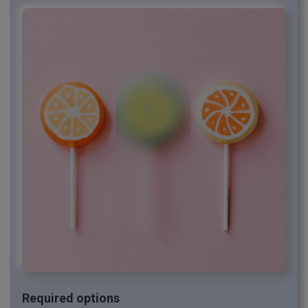
Required options