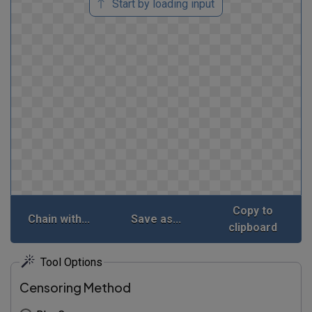
Start by loading input
Copy to
Chain with...
Save as...
clipboard
Tool Options
Censoring Method