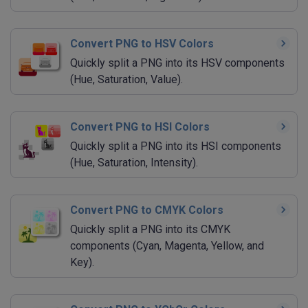
Convert PNG to HSV Colors
Quickly split a PNG into its HSV components
(Hue, Saturation, Value).
Convert PNG to HSI Colors
Quickly split a PNG into its HSI components
(Hue, Saturation, Intensity).
Convert PNG to CMYK Colors
Quickly split a PNG into its CMYK
components (Cyan, Magenta, Yellow, and
Key).