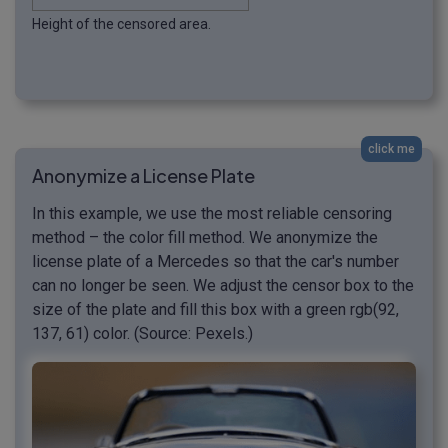
Height of the censored area.
click me
Anonymize a License Plate
In this example, we use the most reliable censoring
method – the color fill method. We anonymize the
license plate of a Mercedes so that the car's number
can no longer be seen. We adjust the censor box to the
size of the plate and fill this box with a green rgb(92,
137, 61) color. (Source: Pexels.)