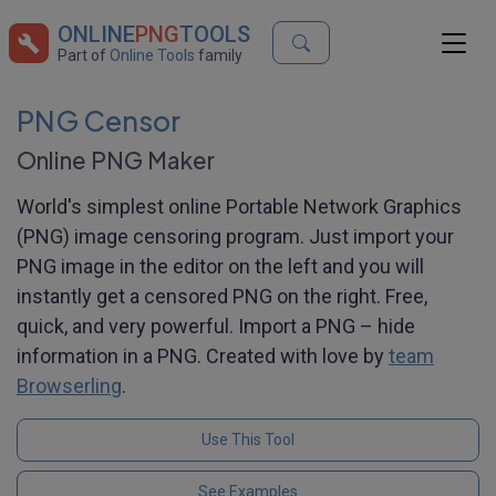
ONLINE
PNG
TOOLS
Part of
Online Tools
family
PNG Censor
Online PNG Maker
World's simplest online Portable Network Graphics
(PNG) image censoring program. Just import your
PNG image in the editor on the left and you will
instantly get a censored PNG on the right. Free,
quick, and very powerful. Import a PNG – hide
information in a PNG. Created with love by
team
Browserling
.
Use This Tool
See Examples