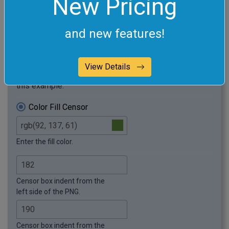
New Pricing
and new features!
Required options
View Details
These options will be used automatically if you select
this example.
Color Fill Censor
Enter the fill color.
Censor box indent from the
left side of the PNG.
Censor box indent from the