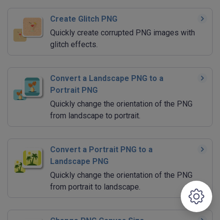
Create Glitch PNG
Quickly create corrupted PNG images with
glitch effects.
Convert a Landscape PNG to a
Portrait PNG
Quickly change the orientation of the PNG
from landscape to portrait.
Convert a Portrait PNG to a
Landscape PNG
Quickly change the orientation of the PNG
from portrait to landscape.