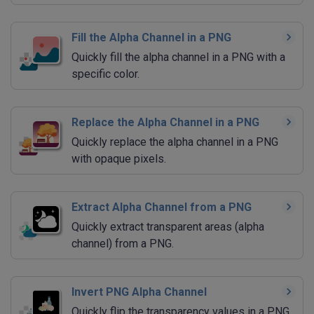
Fill the Alpha Channel in a PNG
Quickly fill the alpha channel in a PNG with a
specific color.
Replace the Alpha Channel in a PNG
Quickly replace the alpha channel in a PNG
with opaque pixels.
Extract Alpha Channel from a PNG
Quickly extract transparent areas (alpha
channel) from a PNG.
Invert PNG Alpha Channel
Quickly flip the transparency values in a PNG