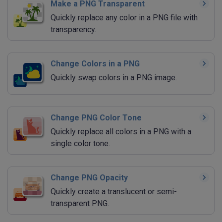
Make a PNG Transparent
Quickly replace any color in a PNG file with
transparency.
Change Colors in a PNG
Quickly swap colors in a PNG image.
Change PNG Color Tone
Quickly replace all colors in a PNG with a
single color tone.
Change PNG Opacity
Quickly create a translucent or semi-
transparent PNG.