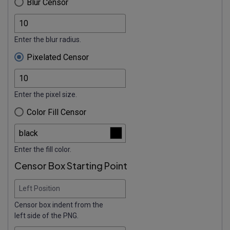
Blur Censor
Enter the blur radius.
Pixelated Censor
Enter the pixel size.
Color Fill Censor
Enter the fill color.
Censor Box Starting Point
Left Position
Censor box indent from the
left side of the PNG.