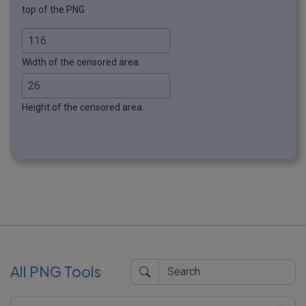
top of the PNG.
Width of the censored area.
Height of the censored area.
All PNG Tools