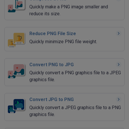
Quickly make a PNG image smaller and
reduce its size.
Reduce PNG File Size
Quickly minimize PNG file weight.
Convert PNG to JPG
Quickly convert a PNG graphics file to a JPEG
graphics file.
Convert JPG to PNG
Quickly convert a JPEG graphics file to a PNG
graphics file.