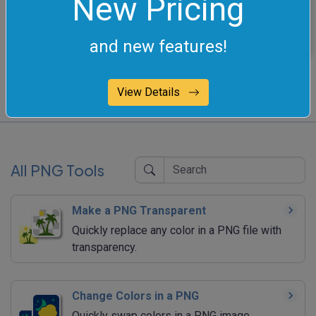
New Pricing
this color.
and new features!
View Details
All PNG Tools
Make a PNG Transparent
Quickly replace any color in a PNG file with
transparency.
Change Colors in a PNG
Quickly swap colors in a PNG image.