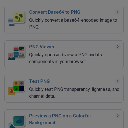
Convert Base64 to PNG
Quickly convert a base64-encoded image to
PNG.
PNG Viewer
Quickly open and view a PNG and its
components in your browser.
Test PNG
Quickly test PNG transparency, lightness, and
channel data.
Preview a PNG on a Colorful
Background