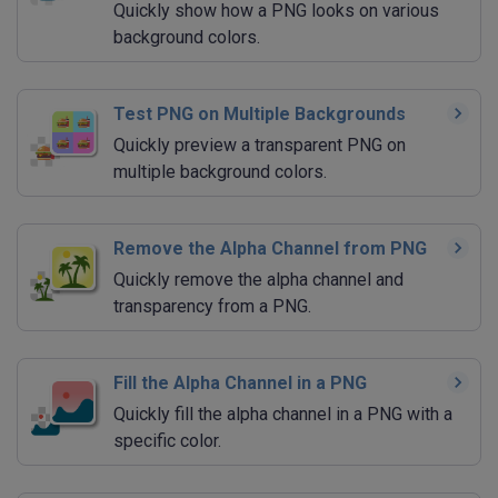
Quickly show how a PNG looks on various
background colors.
Test PNG on Multiple Backgrounds
Quickly preview a transparent PNG on
multiple background colors.
Remove the Alpha Channel from PNG
Quickly remove the alpha channel and
transparency from a PNG.
Fill the Alpha Channel in a PNG
Quickly fill the alpha channel in a PNG with a
specific color.