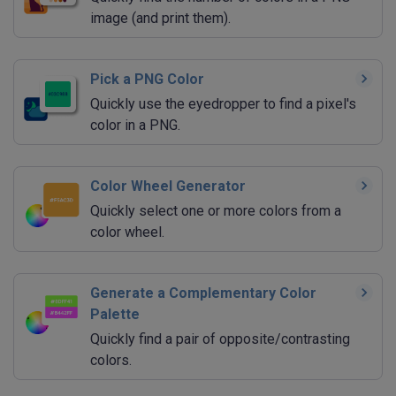
image (and print them).
Pick a PNG Color
Quickly use the eyedropper to find a pixel's
color in a PNG.
Color Wheel Generator
Quickly select one or more colors from a
color wheel.
Generate a Complementary Color
Palette
Quickly find a pair of opposite/contrasting
colors.