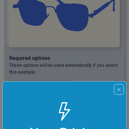
Required options
These options will be used automatically if you select
this example.
Draw the silhouette in
this color.
Draw the background in