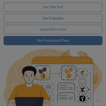
Use This Tool
See Examples
Learn How to Use
See Pricing and Plans