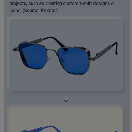
projects, such as creating custom t-shirt designs or
icons. (Source: Pexels.)