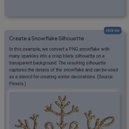
click me
Create a Snowflake Silhouette
In this example, we convert a PNG snowflake with
many sparkles into a crisp black silhouette on a
transparent background. The resulting silhouette
captures the details of the snowflake and can be used
as a stencil for creating winter decorations. (Source:
Pexels.)