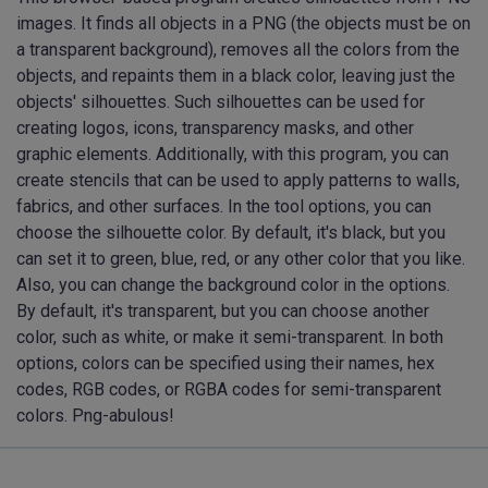
images. It finds all objects in a PNG (the objects must be on
a transparent background), removes all the colors from the
objects, and repaints them in a black color, leaving just the
objects' silhouettes. Such silhouettes can be used for
creating logos, icons, transparency masks, and other
graphic elements. Additionally, with this program, you can
create stencils that can be used to apply patterns to walls,
fabrics, and other surfaces. In the tool options, you can
choose the silhouette color. By default, it's black, but you
can set it to green, blue, red, or any other color that you like.
Also, you can change the background color in the options.
By default, it's transparent, but you can choose another
color, such as white, or make it semi-transparent. In both
options, colors can be specified using their names, hex
codes, RGB codes, or RGBA codes for semi-transparent
colors. Png-abulous!