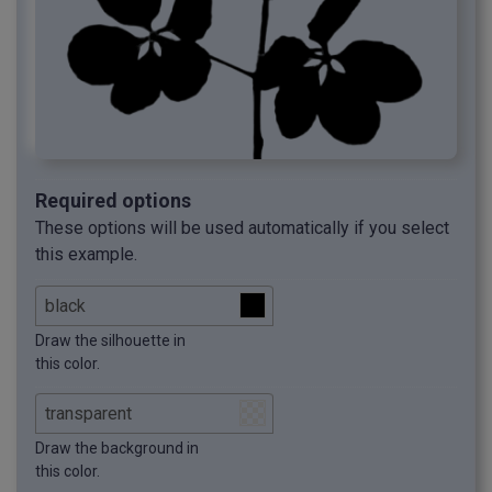
Required options
These options will be used automatically if you select
this example.
Draw the silhouette in
this color.
Draw the background in
this color.