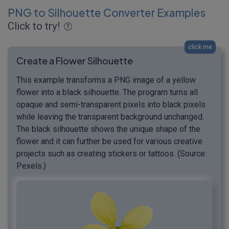
PNG to Silhouette Converter Examples
Click to try!
click me
Create a Flower Silhouette
This example transforms a PNG image of a yellow
flower into a black silhouette. The program turns all
opaque and semi-transparent pixels into black pixels
while leaving the transparent background unchanged.
The black silhouette shows the unique shape of the
flower and it can further be used for various creative
projects such as creating stickers or tattoos. (Source:
Pexels.)