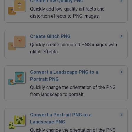
Create Low Quality PNG
Quickly add low-quality artifacts and
distortion effects to PNG images.
Create Glitch PNG
Quickly create corrupted PNG images with
glitch effects.
Convert a Landscape PNG to a
Portrait PNG
Quickly change the orientation of the PNG
from landscape to portrait.
Convert a Portrait PNG to a
Landscape PNG
Quickly change the orientation of the PNG