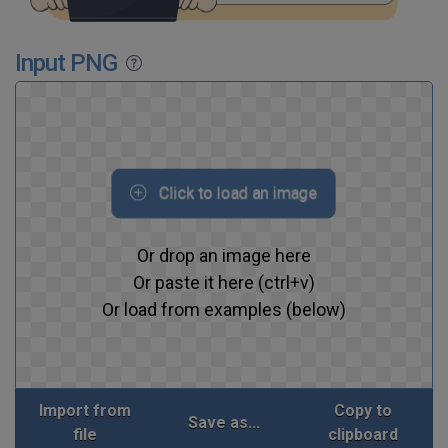
Input PNG
Click to load an image
Or drop an image here
Or paste it here (ctrl+v)
Or load from examples (below)
Import from
Copy to
Save as...
file
clipboard