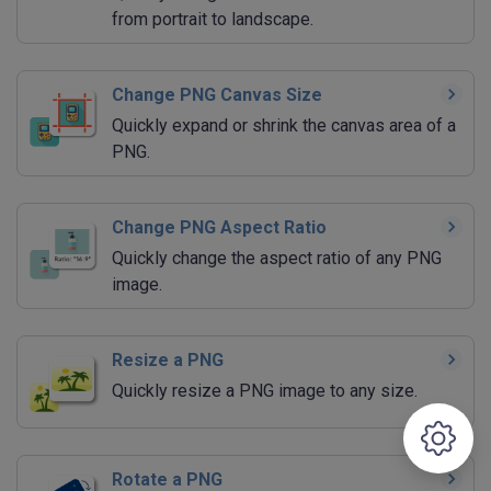
from portrait to landscape.
Change PNG Canvas Size
Quickly expand or shrink the canvas area of a
PNG.
Change PNG Aspect Ratio
Quickly change the aspect ratio of any PNG
image.
Resize a PNG
Quickly resize a PNG image to any size.
Rotate a PNG