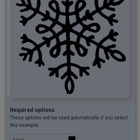
Required options
These options will be used automatically if you select
this example.