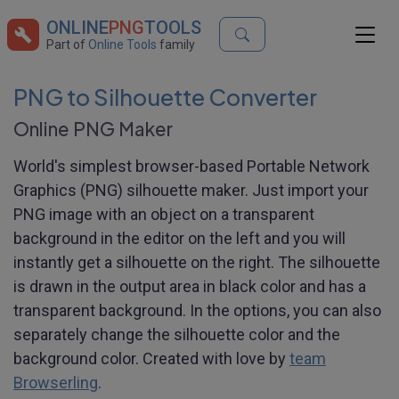
ONLINE
PNG
TOOLS
Part of
Online Tools
family
PNG to Silhouette Converter
Online PNG Maker
World's simplest browser-based Portable Network
Graphics (PNG) silhouette maker. Just import your
PNG image with an object on a transparent
background in the editor on the left and you will
instantly get a silhouette on the right. The silhouette
is drawn in the output area in black color and has a
transparent background. In the options, you can also
separately change the silhouette color and the
background color. Created with love by
team
Browserling
.