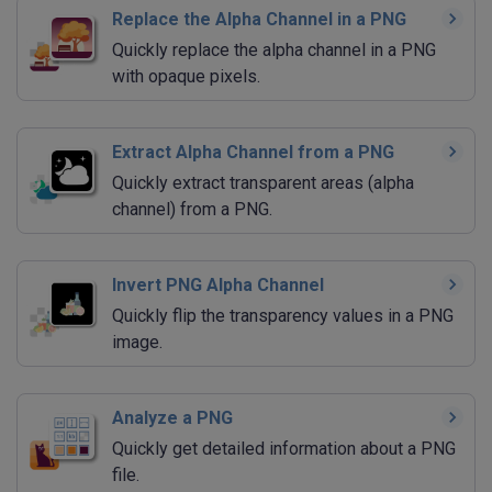
Replace the Alpha Channel in a PNG
Quickly replace the alpha channel in a PNG
with opaque pixels.
Extract Alpha Channel from a PNG
Quickly extract transparent areas (alpha
channel) from a PNG.
Invert PNG Alpha Channel
Quickly flip the transparency values in a PNG
image.
Analyze a PNG
Quickly get detailed information about a PNG
file.