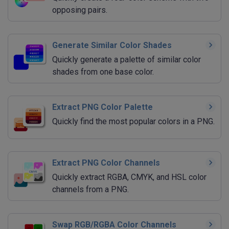
opposing pairs.
Generate Similar Color Shades
Quickly generate a palette of similar color
shades from one base color.
Extract PNG Color Palette
Quickly find the most popular colors in a PNG.
Extract PNG Color Channels
Quickly extract RGBA, CMYK, and HSL color
channels from a PNG.
Swap RGB/RGBA Color Channels