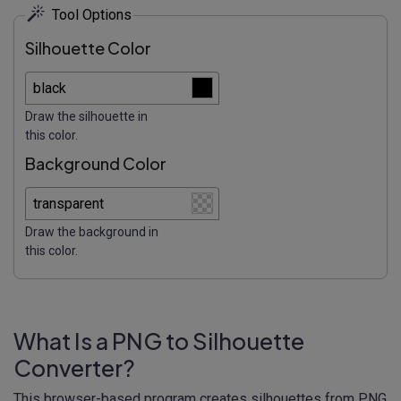
Tool Options
Silhouette Color
Draw the silhouette in
this color.
Background Color
Draw the background in
this color.
What Is a PNG to Silhouette
Converter?
This browser-based program creates silhouettes from PNG