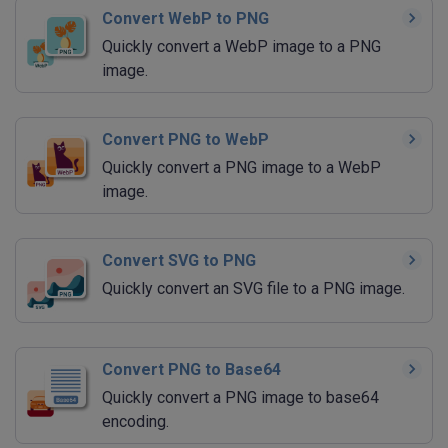
Convert WebP to PNG
Quickly convert a WebP image to a PNG
image.
Convert PNG to WebP
Quickly convert a PNG image to a WebP
image.
Convert SVG to PNG
Quickly convert an SVG file to a PNG image.
Convert PNG to Base64
Quickly convert a PNG image to base64
encoding.