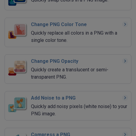
Change PNG Color Tone
Quickly replace all colors in a PNG with a
single color tone.
Change PNG Opacity
Quickly create a translucent or semi-
transparent PNG.
Add Noise to a PNG
Quickly add noisy pixels (white noise) to your
PNG image.
Compress a PNG