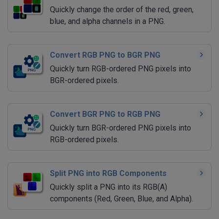
Quickly change the order of the red, green,
blue, and alpha channels in a PNG.
Convert RGB PNG to BGR PNG
Quickly turn RGB-ordered PNG pixels into
BGR-ordered pixels.
Convert BGR PNG to RGB PNG
Quickly turn BGR-ordered PNG pixels into
RGB-ordered pixels.
Split PNG into RGB Components
Quickly split a PNG into its RGB(A)
components (Red, Green, Blue, and Alpha).