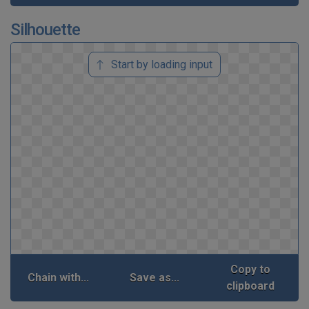
Silhouette
Start by loading input
Copy to
Chain with...
Save as...
clipboard