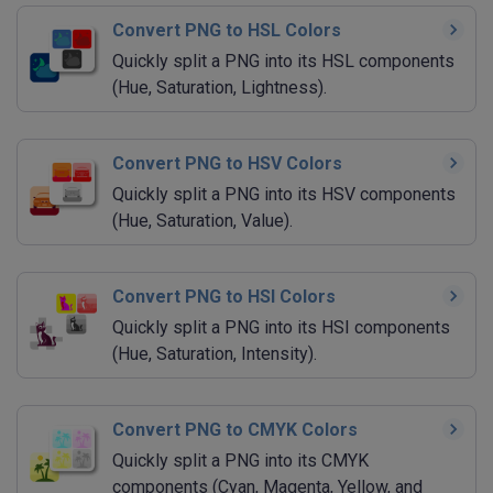
Convert PNG to HSL Colors
Quickly split a PNG into its HSL components
(Hue, Saturation, Lightness).
Convert PNG to HSV Colors
Quickly split a PNG into its HSV components
(Hue, Saturation, Value).
Convert PNG to HSI Colors
Quickly split a PNG into its HSI components
(Hue, Saturation, Intensity).
Convert PNG to CMYK Colors
Quickly split a PNG into its CMYK
components (Cyan, Magenta, Yellow, and