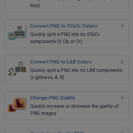
Key).
Convert PNG to YCbCr Colors
Quickly split a PNG into its YCbCr
components (Y, Cb, or Cr).
Convert PNG to LAB Colors
Quickly split a PNG into its LAB components
(Lightness, A, B).
Change PNG Quality
Quickly increase or decrease the quality of
PNG images.