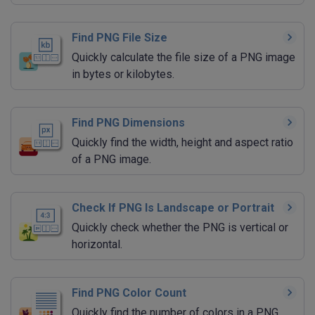
Find PNG File Size
Quickly calculate the file size of a PNG image
in bytes or kilobytes.
Find PNG Dimensions
Quickly find the width, height and aspect ratio
of a PNG image.
Check If PNG Is Landscape or Portrait
Quickly check whether the PNG is vertical or
horizontal.
Find PNG Color Count
Quickly find the number of colors in a PNG