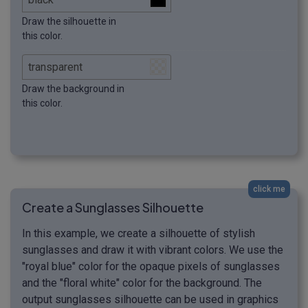
Draw the silhouette in
this color.
Draw the background in
this color.
click me
Create a Sunglasses Silhouette
In this example, we create a silhouette of stylish
sunglasses and draw it with vibrant colors. We use the
"royal blue" color for the opaque pixels of sunglasses
and the "floral white" color for the background. The
output sunglasses silhouette can be used in graphics