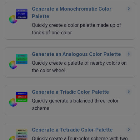
Generate a Monochromatic Color
Palette
Quickly create a color palette made up of
tones of one color.
Generate an Analogous Color Palette
Quickly create a palette of nearby colors on
the color wheel.
Generate a Triadic Color Palette
Quickly generate a balanced three-color
scheme.
Generate a Tetradic Color Palette
Quickly create a four-color scheme with two