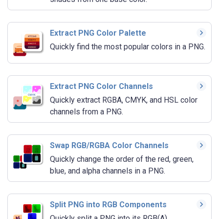
Extract PNG Color Palette
Quickly find the most popular colors in a PNG.
Extract PNG Color Channels
Quickly extract RGBA, CMYK, and HSL color
channels from a PNG.
Swap RGB/RGBA Color Channels
Quickly change the order of the red, green,
blue, and alpha channels in a PNG.
Split PNG into RGB Components
Quickly split a PNG into its RGB(A)