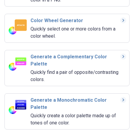
Color Wheel Generator
Quickly select one or more colors from a
color wheel.
Generate a Complementary Color
Palette
Quickly find a pair of opposite/contrasting
colors.
Generate a Monochromatic Color
Palette
Quickly create a color palette made up of
tones of one color.