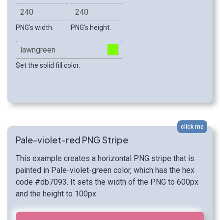
PNG's width.
PNG's height.
Set the solid fill color.
click me
Pale-violet-red PNG Stripe
This example creates a horizontal PNG stripe that is
painted in Pale-violet-green color, which has the hex
code #db7093. It sets the width of the PNG to 600px
and the height to 100px.