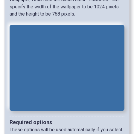
specify the width of the wallpaper to be 1024 pixels
and the height to be 768 pixels.
Required options
These options will be used automatically if you select