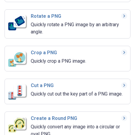
Rotate a PNG
Quickly rotate a PNG image by an arbitrary
angle.
Crop a PNG
Quickly crop a PNG image.
Cut a PNG
Quickly cut out the key part of a PNG image.
Create a Round PNG
Quickly convert any image into a circular or
oval PNG.