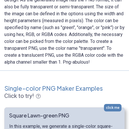
also be fully transparent or semi-transparent. The size of
the image can be defined in the options using the width and
height parameters (measured in pixels). The color can be
specified by name (such as "green", "orange", or "pink") or by
using hex, RGB, or RGBA codes. Additionally, the necessary
color can be picked from the color palette. To create a
transparent PNG, use the color name "transparent". To
create a translucent PNG, use the RGBA color code with the
alpha channel smaller than 1. Png-abulous!
Single-color PNG Maker Examples
Click to try!
click me
Square Lawn-green PNG
In this example, we generate a single-color square-