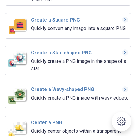
Create a Square PNG
Quickly convert any image into a square PNG.
Create a Star-shaped PNG
Quickly create a PNG image in the shape of a
star.
Create a Wavy-shaped PNG
Quickly create a PNG image with wavy edges.
Center a PNG
Quickly center objects within a transparent