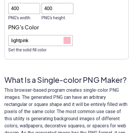
PNG's width.
PNG's height.
PNG's Color
Set the solid fill color.
What Is a Single-color PNG Maker?
This browser-based program creates single-color PNG
images. The generated PNG can have an arbitrary
rectangular or square shape and it will be entirely filled with
pixels of the same color. The most common use case of
this utility is generating background images of different
colors, wallpapers, decorative squares, or spacers for web
design. As the generated image has the PNG format, it can