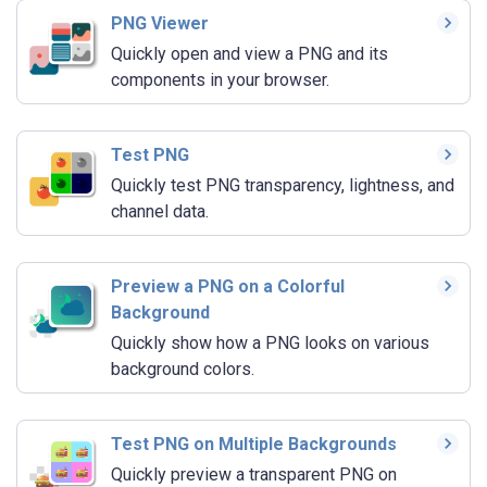
PNG Viewer
Quickly open and view a PNG and its
components in your browser.
Test PNG
Quickly test PNG transparency, lightness, and
channel data.
Preview a PNG on a Colorful
Background
Quickly show how a PNG looks on various
background colors.
Test PNG on Multiple Backgrounds
Quickly preview a transparent PNG on