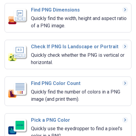
Find PNG Dimensions
Quickly find the width, height and aspect ratio
of a PNG image.
Check If PNG Is Landscape or Portrait
Quickly check whether the PNG is vertical or
horizontal.
Find PNG Color Count
Quickly find the number of colors in a PNG
image (and print them).
Pick a PNG Color
Quickly use the eyedropper to find a pixel's
color in a PNG.