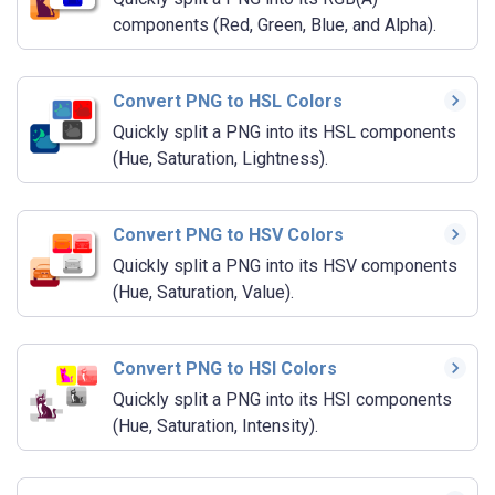
components (Red, Green, Blue, and Alpha).
Convert PNG to HSL Colors
Quickly split a PNG into its HSL components
(Hue, Saturation, Lightness).
Convert PNG to HSV Colors
Quickly split a PNG into its HSV components
(Hue, Saturation, Value).
Convert PNG to HSI Colors
Quickly split a PNG into its HSI components
(Hue, Saturation, Intensity).