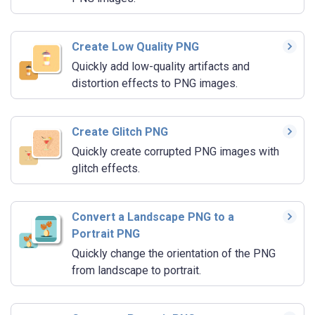
Create Low Quality PNG
Quickly add low-quality artifacts and
distortion effects to PNG images.
Create Glitch PNG
Quickly create corrupted PNG images with
glitch effects.
Convert a Landscape PNG to a
Portrait PNG
Quickly change the orientation of the PNG
from landscape to portrait.