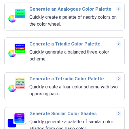
Generate an Analogous Color Palette
Quickly create a palette of nearby colors on
the color wheel.
Generate a Triadic Color Palette
Quickly generate a balanced three-color
scheme.
Generate a Tetradic Color Palette
Quickly create a four-color scheme with two
opposing pairs.
Generate Similar Color Shades
Quickly generate a palette of similar color
shades from one base color.