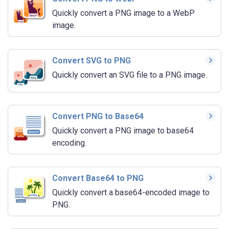
Quickly convert a PNG image to a WebP
image.
Convert SVG to PNG
Quickly convert an SVG file to a PNG image.
Convert PNG to Base64
Quickly convert a PNG image to base64
encoding.
Convert Base64 to PNG
Quickly convert a base64-encoded image to
PNG.