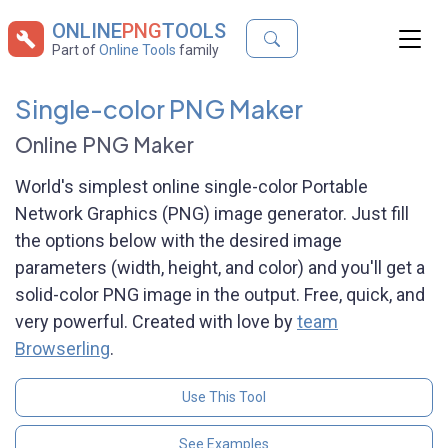
ONLINE
PNG
TOOLS
Part of
Online Tools
family
Single-color PNG Maker
Online PNG Maker
World's simplest online single-color Portable
Network Graphics (PNG) image generator. Just fill
the options below with the desired image
parameters (width, height, and color) and you'll get a
solid-color PNG image in the output. Free, quick, and
very powerful. Created with love by
team
Browserling
.
Use This Tool
See Examples