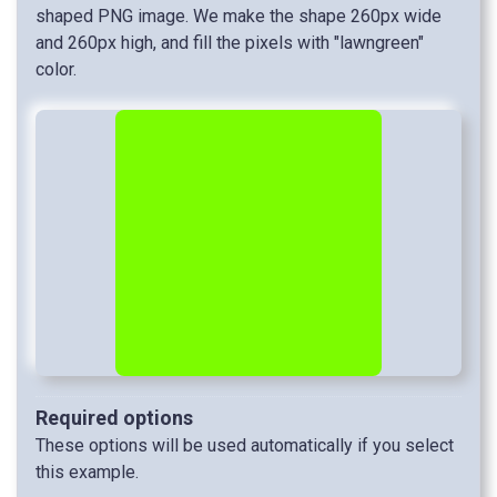
shaped PNG image. We make the shape 260px wide
and 260px high, and fill the pixels with "lawngreen"
color.
Required options
These options will be used automatically if you select
this example.