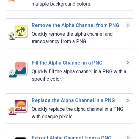
multiple background colors.
Remove the Alpha Channel from PNG
Quickly remove the alpha channel and
transparency from a PNG.
Fill the Alpha Channel in a PNG
Quickly fill the alpha channel in a PNG with a
specific color.
Replace the Alpha Channel in a PNG
Quickly replace the alpha channel in a PNG
with opaque pixels.
Extract Alpha Channel from a PNG