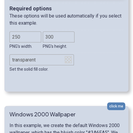
Required options
These options will be used automatically if you select
this example.
PNG's width.
PNG's height.
Set the solid fill color.
click me
Windows 2000 Wallpaper
In this example, we create the default Windows 2000
wallpaper, which has the bluish color "#3A6EA5". We