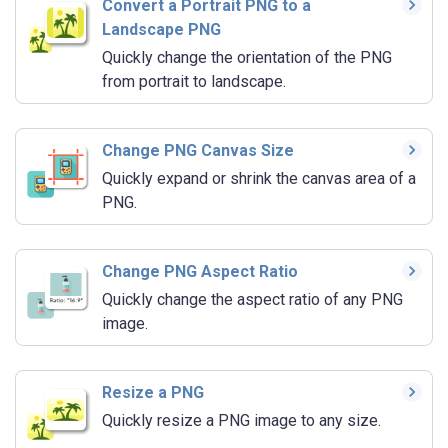
Convert a Portrait PNG to a
Landscape PNG
Quickly change the orientation of the PNG
from portrait to landscape.
Change PNG Canvas Size
Quickly expand or shrink the canvas area of a
PNG.
Change PNG Aspect Ratio
Quickly change the aspect ratio of any PNG
image.
Resize a PNG
Quickly resize a PNG image to any size.