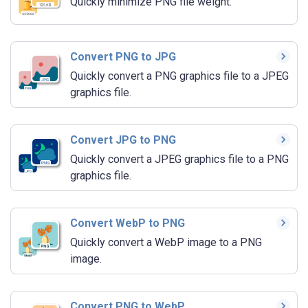
Quickly minimize PNG file weight.
Convert PNG to JPG
Quickly convert a PNG graphics file to a JPEG
graphics file.
Convert JPG to PNG
Quickly convert a JPEG graphics file to a PNG
graphics file.
Convert WebP to PNG
Quickly convert a WebP image to a PNG
image.
Convert PNG to WebP