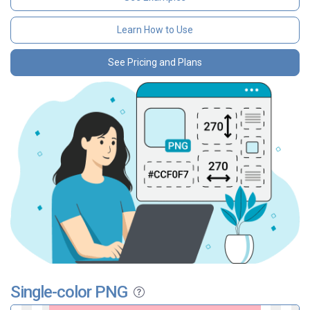
Learn How to Use
See Pricing and Plans
Single-color PNG