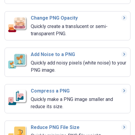
Change PNG Opacity
Quickly create a translucent or semi-
transparent PNG.
Add Noise to a PNG
Quickly add noisy pixels (white noise) to your
PNG image.
Compress a PNG
Quickly make a PNG image smaller and
reduce its size.
Reduce PNG File Size