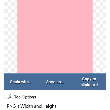
Copy to
Chain with...
Save as...
clipboard
Tool Options
PNG's Width and Height