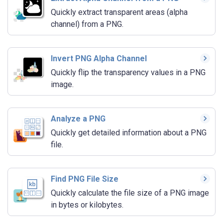
Quickly extract transparent areas (alpha
channel) from a PNG.
Invert PNG Alpha Channel
Quickly flip the transparency values in a PNG
image.
Analyze a PNG
Quickly get detailed information about a PNG
file.
Find PNG File Size
Quickly calculate the file size of a PNG image
in bytes or kilobytes.