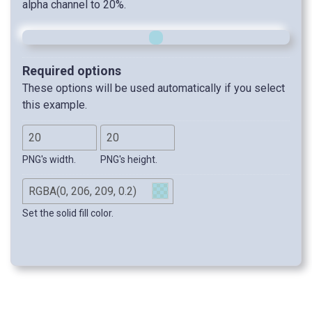
alpha channel to 20%.
Required options
These options will be used automatically if you select
this example.
PNG's width.
PNG's height.
Set the solid fill color.