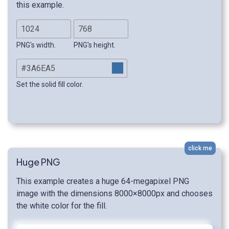
this example.
PNG's width.
PNG's height.
Set the solid fill color.
click me
Huge PNG
This example creates a huge 64-megapixel PNG
image with the dimensions 8000×8000px and chooses
the white color for the fill.