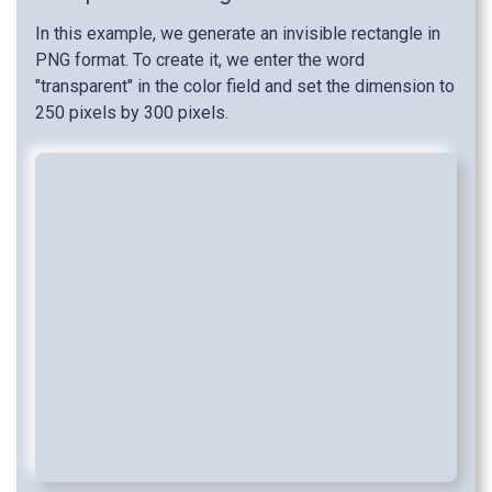
In this example, we generate an invisible rectangle in
PNG format. To create it, we enter the word
"transparent" in the color field and set the dimension to
250 pixels by 300 pixels.