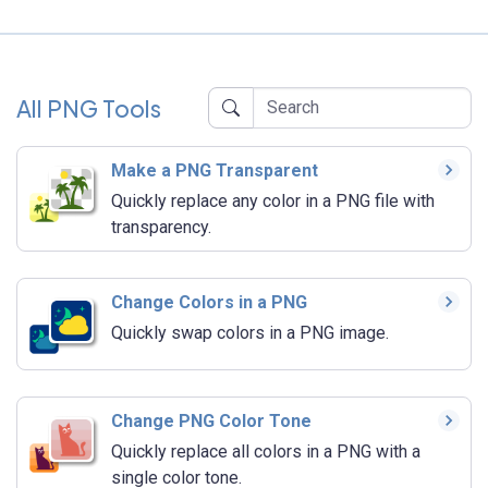
All PNG Tools
Make a PNG Transparent
Quickly replace any color in a PNG file with
transparency.
Change Colors in a PNG
Quickly swap colors in a PNG image.
Change PNG Color Tone
Quickly replace all colors in a PNG with a
single color tone.