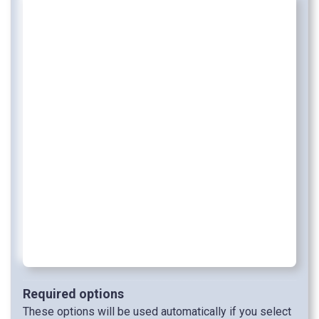
Required options
These options will be used automatically if you select