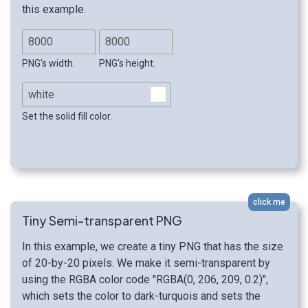
this example.
PNG's width.
PNG's height.
Set the solid fill color.
click me
Tiny Semi-transparent PNG
In this example, we create a tiny PNG that has the size
of 20-by-20 pixels. We make it semi-transparent by
using the RGBA color code "RGBA(0, 206, 209, 0.2)",
which sets the color to dark-turquois and sets the