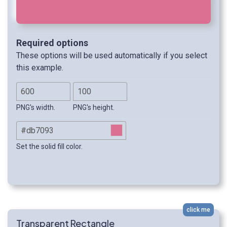
Required options
These options will be used automatically if you select
this example.
PNG's width.
PNG's height.
Set the solid fill color.
click me
Transparent Rectangle