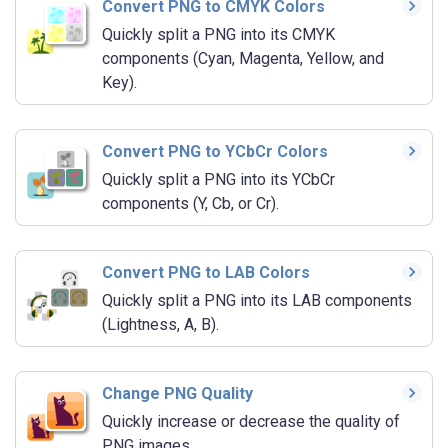
Convert PNG to CMYK Colors
Quickly split a PNG into its CMYK
components (Cyan, Magenta, Yellow, and
Key).
Convert PNG to YCbCr Colors
Quickly split a PNG into its YCbCr
components (Y, Cb, or Cr).
Convert PNG to LAB Colors
Quickly split a PNG into its LAB components
(Lightness, A, B).
Change PNG Quality
Quickly increase or decrease the quality of
PNG images.