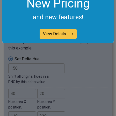
New Pricing
and new features!
View Details
Required options
These options will be used automatically if you select
this example.
Set Delta Hue
Shift all original hues in a
PNG by this delta value.
Hue area X
Hue area Y
position.
position.