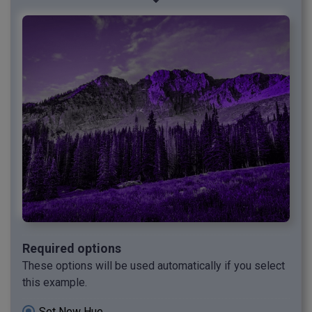
Required options
These options will be used automatically if you select
this example.
Set New Hue