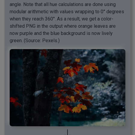
angle. Note that all hue calculations are done using
modular arithmetic with values wrapping to 0° degrees
when they reach 360°. As a result, we get a color-
shifted PNG in the output where orange leaves are
now purple and the blue background is now lively
green. (Source: Pexels.)