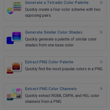
Generate a Tetradic Color Palette
Quickly create a four-color scheme with two
opposing pairs.
Generate Similar Color Shades
Quickly generate a palette of similar color
shades from one base color.
Extract PNG Color Palette
Quickly find the most popular colors in a PNG.
Extract PNG Color Channels
Quickly extract RGBA, CMYK, and HSL color
channels from a PNG.