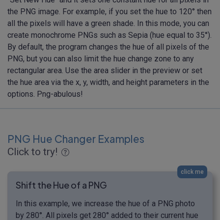
the PNG image. For example, if you set the hue to 120° then
all the pixels will have a green shade. In this mode, you can
create monochrome PNGs such as Sepia (hue equal to 35°).
By default, the program changes the hue of all pixels of the
PNG, but you can also limit the hue change zone to any
rectangular area. Use the area slider in the preview or set
the hue area via the x, y, width, and height parameters in the
options. Png-abulous!
PNG Hue Changer Examples
Click to try!
click me
Shift the Hue of a PNG
In this example, we increase the hue of a PNG photo
by 280°. All pixels get 280° added to their current hue