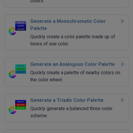
colors.
Generate a Monochromatic Color
Palette
Quickly create a color palette made up of
tones of one color.
Generate an Analogous Color Palette
Quickly create a palette of nearby colors on
the color wheel.
Generate a Triadic Color Palette
Quickly generate a balanced three-color
scheme.