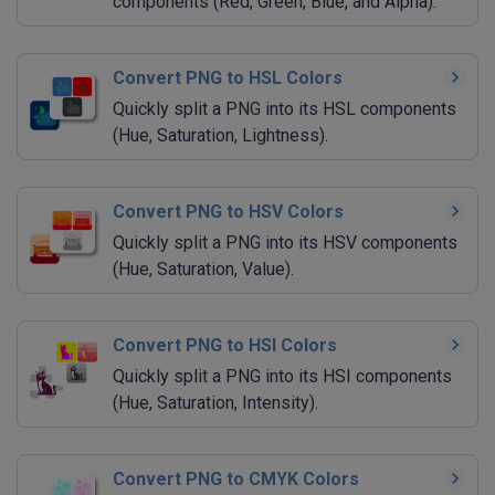
components (Red, Green, Blue, and Alpha).
Convert PNG to HSL Colors
Quickly split a PNG into its HSL components
(Hue, Saturation, Lightness).
Convert PNG to HSV Colors
Quickly split a PNG into its HSV components
(Hue, Saturation, Value).
Convert PNG to HSI Colors
Quickly split a PNG into its HSI components
(Hue, Saturation, Intensity).
Convert PNG to CMYK Colors