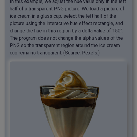
In this example, we adjust the hue value only in the left
half of a transparent PNG picture. We load a picture of
ice cream in a glass cup, select the left half of the
picture using the interactive hue effect rectangle, and
change the hue in this region by a delta value of 150°.
The program does not change the alpha values of the
PNG so the transparent region around the ice cream
cup remains transparent. (Source: Pexels.)