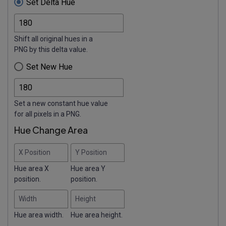
Set Delta Hue
Shift all original hues in a
PNG by this delta value.
Set New Hue
Set a new constant hue value
for all pixels in a PNG.
Hue Change Area
X Position
Y Position
Hue area X
Hue area Y
position.
position.
Width
Height
Hue area width.
Hue area height.