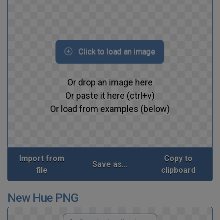
Click to load an image
Or drop an image here
Or paste it here (ctrl+v)
Or load from examples (below)
Import from
Copy to
Save as...
file
clipboard
New Hue PNG