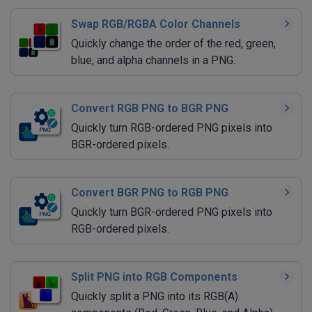
Swap RGB/RGBA Color Channels
Quickly change the order of the red, green,
blue, and alpha channels in a PNG.
Convert RGB PNG to BGR PNG
Quickly turn RGB-ordered PNG pixels into
BGR-ordered pixels.
Convert BGR PNG to RGB PNG
Quickly turn BGR-ordered PNG pixels into
RGB-ordered pixels.
Split PNG into RGB Components
Quickly split a PNG into its RGB(A)