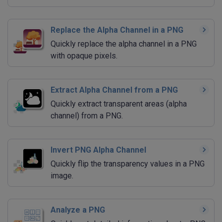
Replace the Alpha Channel in a PNG
Quickly replace the alpha channel in a PNG
with opaque pixels.
Extract Alpha Channel from a PNG
Quickly extract transparent areas (alpha
channel) from a PNG.
Invert PNG Alpha Channel
Quickly flip the transparency values in a PNG
image.
Analyze a PNG