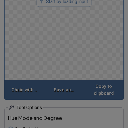
Start by loading input
Copy to
Chain with...
Save as...
clipboard
Tool Options
Hue Mode and Degree