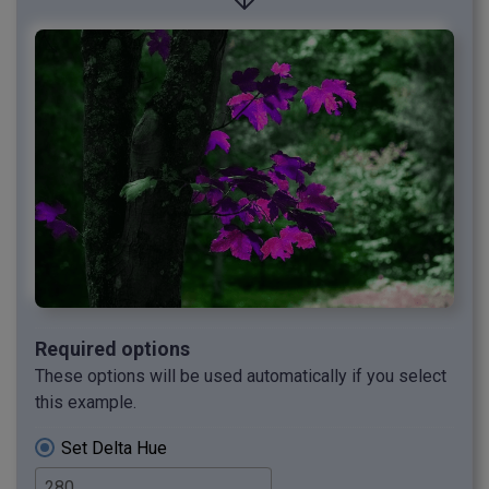
Required options
These options will be used automatically if you select
this example.
Set Delta Hue