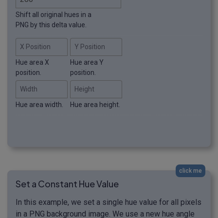
Shift all original hues in a
PNG by this delta value.
X Position
Y Position
Hue area X
Hue area Y
position.
position.
Width
Height
Hue area width.
Hue area height.
click me
Set a Constant Hue Value
In this example, we set a single hue value for all pixels
in a PNG background image. We use a new hue angle