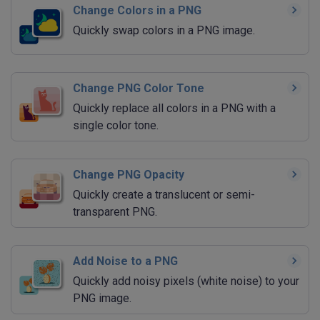
Change Colors in a PNG
Quickly swap colors in a PNG image.
Change PNG Color Tone
Quickly replace all colors in a PNG with a
single color tone.
Change PNG Opacity
Quickly create a translucent or semi-
transparent PNG.
Add Noise to a PNG
Quickly add noisy pixels (white noise) to your
PNG image.