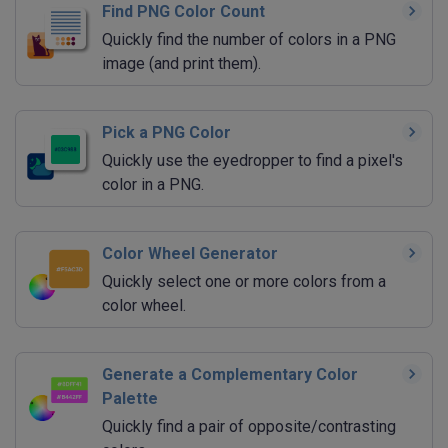
Find PNG Color Count
Quickly find the number of colors in a PNG
image (and print them).
Pick a PNG Color
Quickly use the eyedropper to find a pixel's
color in a PNG.
Color Wheel Generator
Quickly select one or more colors from a
color wheel.
Generate a Complementary Color
Palette
Quickly find a pair of opposite/contrasting