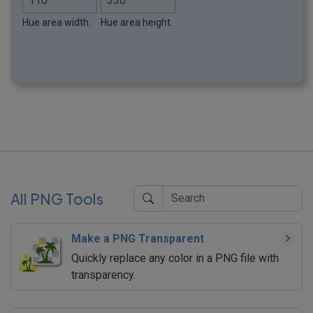
Hue area width.
Hue area height.
All PNG Tools
Make a PNG Transparent
Quickly replace any color in a PNG file with
transparency.