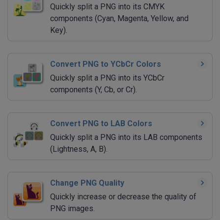
Quickly split a PNG into its CMYK
components (Cyan, Magenta, Yellow, and
Key).
Convert PNG to YCbCr Colors
Quickly split a PNG into its YCbCr
components (Y, Cb, or Cr).
Convert PNG to LAB Colors
Quickly split a PNG into its LAB components
(Lightness, A, B).
Change PNG Quality
Quickly increase or decrease the quality of
PNG images.