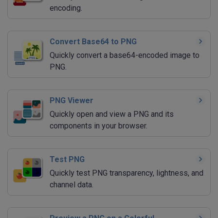
encoding.
Convert Base64 to PNG
Quickly convert a base64-encoded image to
PNG.
PNG Viewer
Quickly open and view a PNG and its
components in your browser.
Test PNG
Quickly test PNG transparency, lightness, and
channel data.