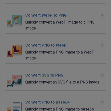
Convert WebP to PNG
Quickly convert a WebP image to a PNG
image.
Convert PNG to WebP
Quickly convert a PNG image to a WebP
image.
Convert SVG to PNG
Quickly convert an SVG file to a PNG image.
Convert PNG to Base64
Quickly convert a PNG image to base64