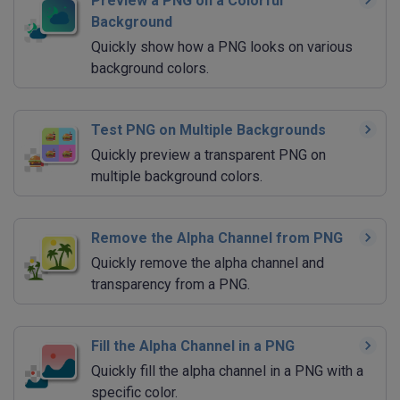
Preview a PNG on a Colorful
Background
Quickly show how a PNG looks on various
background colors.
Test PNG on Multiple Backgrounds
Quickly preview a transparent PNG on
multiple background colors.
Remove the Alpha Channel from PNG
Quickly remove the alpha channel and
transparency from a PNG.
Fill the Alpha Channel in a PNG
Quickly fill the alpha channel in a PNG with a
specific color.