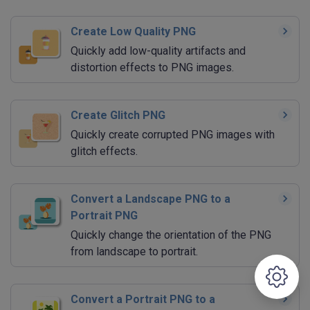
Create Low Quality PNG
Quickly add low-quality artifacts and
distortion effects to PNG images.
Create Glitch PNG
Quickly create corrupted PNG images with
glitch effects.
Convert a Landscape PNG to a
Portrait PNG
Quickly change the orientation of the PNG
from landscape to portrait.
Convert a Portrait PNG to a