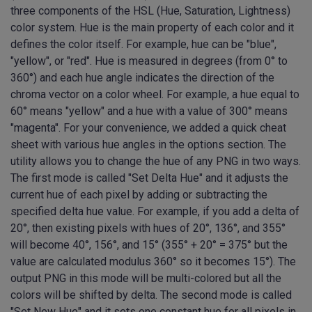
three components of the HSL (Hue, Saturation, Lightness)
color system. Hue is the main property of each color and it
defines the color itself. For example, hue can be "blue",
"yellow", or "red". Hue is measured in degrees (from 0° to
360°) and each hue angle indicates the direction of the
chroma vector on a color wheel. For example, a hue equal to
60° means "yellow" and a hue with a value of 300° means
"magenta". For your convenience, we added a quick cheat
sheet with various hue angles in the options section. The
utility allows you to change the hue of any PNG in two ways.
The first mode is called "Set Delta Hue" and it adjusts the
current hue of each pixel by adding or subtracting the
specified delta hue value. For example, if you add a delta of
20°, then existing pixels with hues of 20°, 136°, and 355°
will become 40°, 156°, and 15° (355° + 20° = 375° but the
value are calculated modulus 360° so it becomes 15°). The
output PNG in this mode will be multi-colored but all the
colors will be shifted by delta. The second mode is called
"Set New Hue" and it sets one constant hue for all pixels in