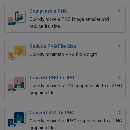
Compress a PNG
Quickly make a PNG image smaller and
reduce its size.
Reduce PNG File Size
Quickly minimize PNG file weight.
Convert PNG to JPG
Quickly convert a PNG graphics file to a JPEG
graphics file.
Convert JPG to PNG
Quickly convert a JPEG graphics file to a PNG
graphics file.