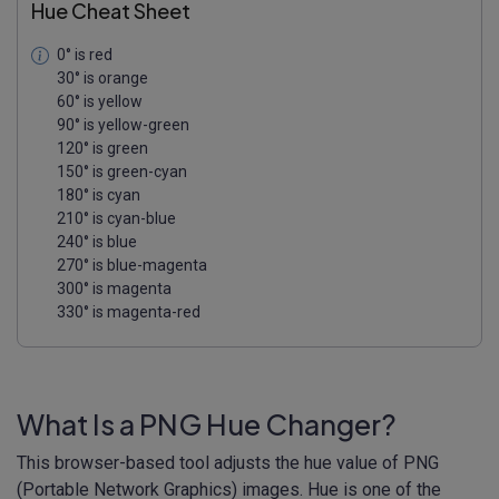
Hue Cheat Sheet
0° is red
30° is orange
60° is yellow
90° is yellow-green
120° is green
150° is green-cyan
180° is cyan
210° is cyan-blue
240° is blue
270° is blue-magenta
300° is magenta
330° is magenta-red
What Is a PNG Hue Changer?
This browser-based tool adjusts the hue value of PNG
(Portable Network Graphics) images. Hue is one of the