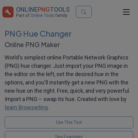
ONLINE
PNG
TOOLS
Part of
Online Tools
family
PNG Hue Changer
Online PNG Maker
World's simplest online Portable Network Graphics
(PNG) hue changer. Just import your PNG image in
the editor on the left, set the desired hue in the
options, and you'll instantly get a new PNG with the
new hue on the right. Free, quick, and very powerful.
Import a PNG – swap its hue. Created with love by
team Browserling
.
Use This Tool
See Examples