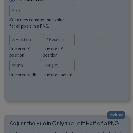
Set a new constant hue value
for all pixels in a PNG.
X Position
Y Position
Hue area X
Hue area Y
position.
position.
Width
Height
Hue area width.
Hue area height.
click me
Adjust the Hue in Only the Left Half of a PNG