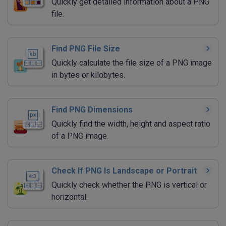
Quickly get detailed information about a PNG
file.
Find PNG File Size
Quickly calculate the file size of a PNG image
in bytes or kilobytes.
Find PNG Dimensions
Quickly find the width, height and aspect ratio
of a PNG image.
Check If PNG Is Landscape or Portrait
Quickly check whether the PNG is vertical or
horizontal.