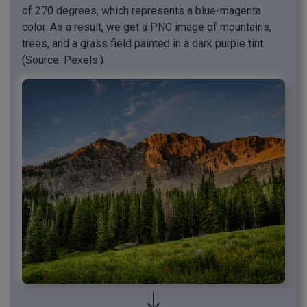
of 270 degrees, which represents a blue-magenta
color. As a result, we get a PNG image of mountains,
trees, and a grass field painted in a dark purple tint.
(Source: Pexels.)