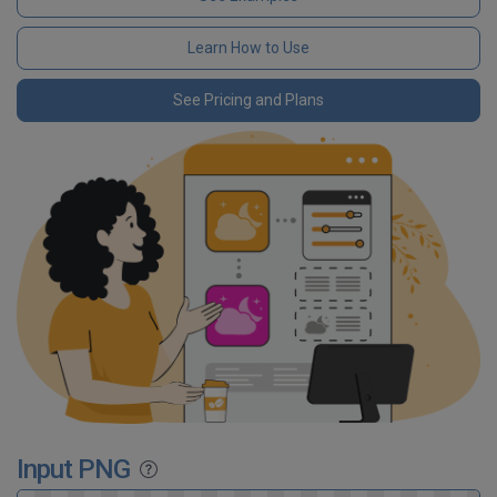
Learn How to Use
See Pricing and Plans
Input PNG