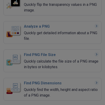
Quickly flip the transparency values in a PNG
image.
Analyze a PNG
Quickly get detailed information about a PNG
file.
Find PNG File Size
Quickly calculate the file size of a PNG image
in bytes or kilobytes.
Find PNG Dimensions
Quickly find the width, height and aspect ratio
of a PNG image.