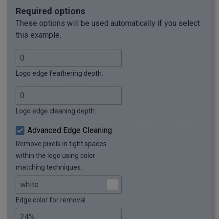
Required options
These options will be used automatically if you select
this example.
Logo edge feathering depth.
Logo edge cleaning depth.
Advanced Edge Cleaning
Remove pixels in tight spaces
within the logo using color
matching techniques.
Edge color for removal.