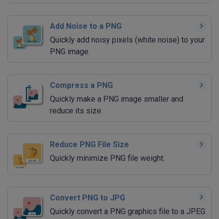
Add Noise to a PNG
Quickly add noisy pixels (white noise) to your
PNG image.
Compress a PNG
Quickly make a PNG image smaller and
reduce its size.
Reduce PNG File Size
Quickly minimize PNG file weight.
Convert PNG to JPG
Quickly convert a PNG graphics file to a JPEG