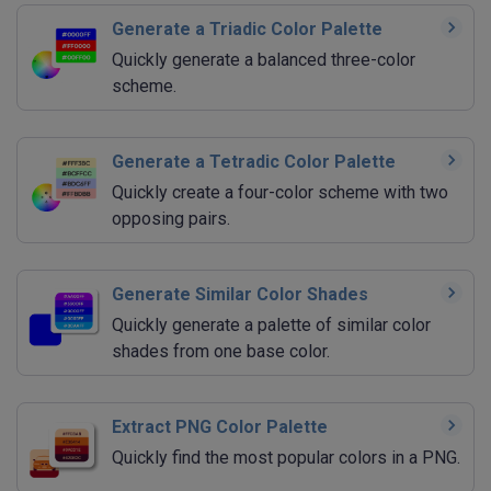
Generate a Triadic Color Palette
Quickly generate a balanced three-color
scheme.
Generate a Tetradic Color Palette
Quickly create a four-color scheme with two
opposing pairs.
Generate Similar Color Shades
Quickly generate a palette of similar color
shades from one base color.
Extract PNG Color Palette
Quickly find the most popular colors in a PNG.