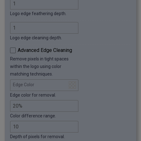
Logo edge feathering depth.
Logo edge cleaning depth.
Advanced Edge Cleaning
Remove pixels in tight spaces
within the logo using color
matching techniques.
Edge Color
Edge color for removal.
Color difference range.
Depth of pixels for removal.