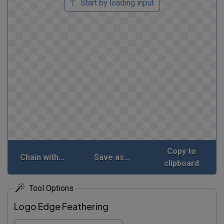
Start by loading input
Copy to
Chain with...
Save as...
clipboard
Tool Options
Logo Edge Feathering