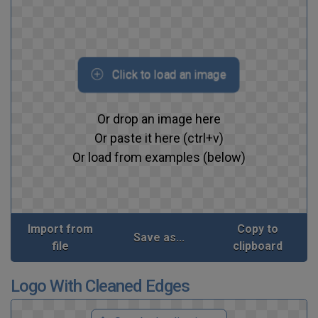
Click to load an image
Or drop an image here
Or paste it here (ctrl+v)
Or load from examples (below)
Import from
Copy to
Save as...
file
clipboard
Logo With Cleaned Edges