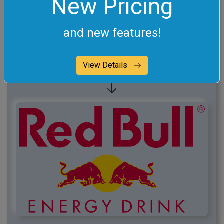
New Pricing
and new features!
View Details