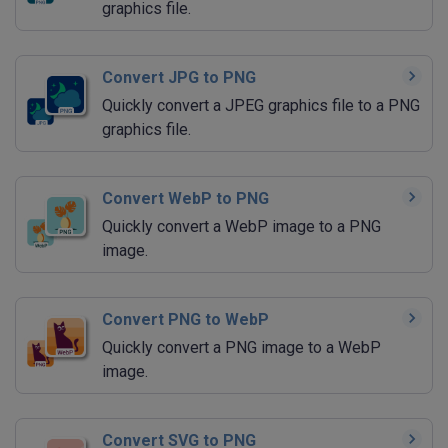
graphics file.
Convert JPG to PNG
Quickly convert a JPEG graphics file to a PNG
graphics file.
Convert WebP to PNG
Quickly convert a WebP image to a PNG
image.
Convert PNG to WebP
Quickly convert a PNG image to a WebP
image.
Convert SVG to PNG