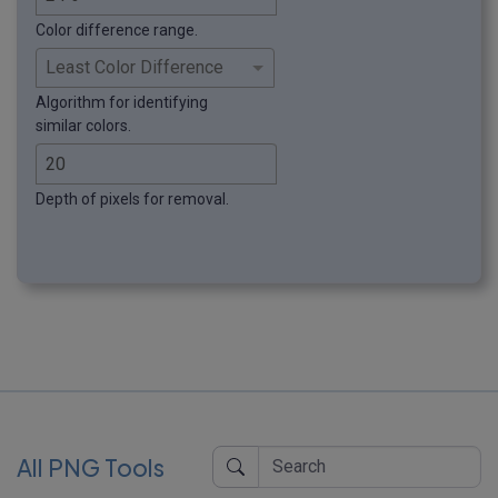
Color difference range.
Algorithm for identifying
similar colors.
Depth of pixels for removal.
All PNG Tools