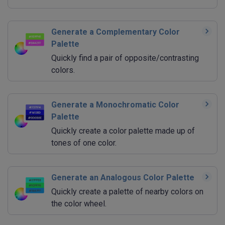
Generate a Complementary Color
Palette
Quickly find a pair of opposite/contrasting
colors.
Generate a Monochromatic Color
Palette
Quickly create a color palette made up of
tones of one color.
Generate an Analogous Color Palette
Quickly create a palette of nearby colors on
the color wheel.