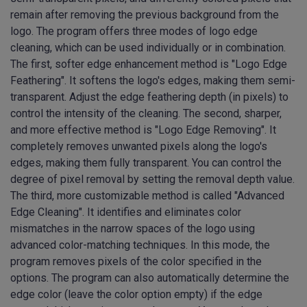
remain after removing the previous background from the
logo. The program offers three modes of logo edge
cleaning, which can be used individually or in combination.
The first, softer edge enhancement method is "Logo Edge
Feathering". It softens the logo's edges, making them semi-
transparent. Adjust the edge feathering depth (in pixels) to
control the intensity of the cleaning. The second, sharper,
and more effective method is "Logo Edge Removing". It
completely removes unwanted pixels along the logo's
edges, making them fully transparent. You can control the
degree of pixel removal by setting the removal depth value.
The third, more customizable method is called "Advanced
Edge Cleaning". It identifies and eliminates color
mismatches in the narrow spaces of the logo using
advanced color-matching techniques. In this mode, the
program removes pixels of the color specified in the
options. The program can also automatically determine the
edge color (leave the color option empty) if the edge