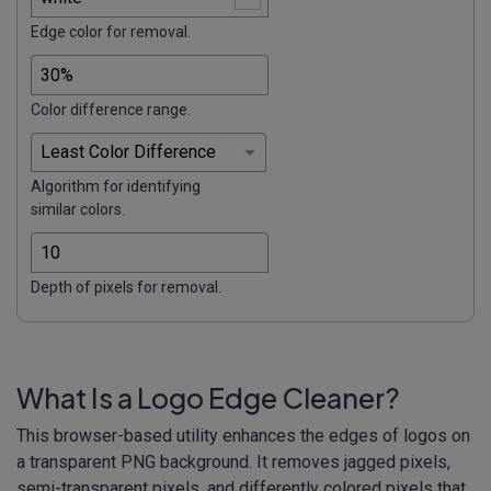
Edge color for removal.
Color difference range.
Algorithm for identifying
similar colors.
Depth of pixels for removal.
What Is a Logo Edge Cleaner?
This browser-based utility enhances the edges of logos on
a transparent PNG background. It removes jagged pixels,
semi-transparent pixels, and differently colored pixels that