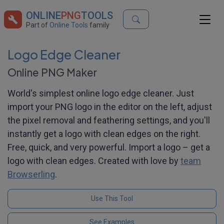
ONLINE
PNG
TOOLS
Part of
Online Tools
family
Logo Edge Cleaner
Online PNG Maker
World's simplest online logo edge cleaner. Just
import your PNG logo in the editor on the left, adjust
the pixel removal and feathering settings, and you'll
instantly get a logo with clean edges on the right.
Free, quick, and very powerful. Import a logo – get a
logo with clean edges. Created with love by
team
Browserling
.
Use This Tool
See Examples