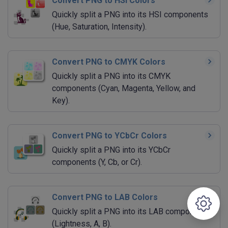
Convert PNG to HSI Colors
Quickly split a PNG into its HSI components
(Hue, Saturation, Intensity).
Convert PNG to CMYK Colors
Quickly split a PNG into its CMYK
components (Cyan, Magenta, Yellow, and
Key).
Convert PNG to YCbCr Colors
Quickly split a PNG into its YCbCr
components (Y, Cb, or Cr).
Convert PNG to LAB Colors
Quickly split a PNG into its LAB components
(Lightness, A, B).