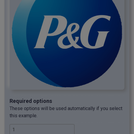
Required options
These options will be used automatically if you select
this example.