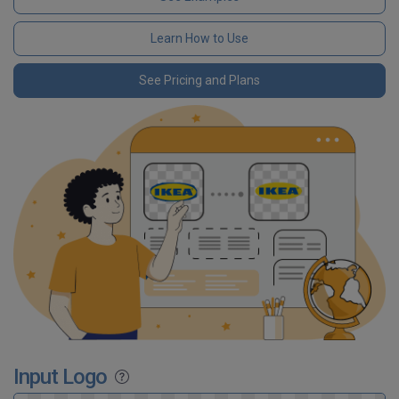
Learn How to Use
See Pricing and Plans
Input Logo