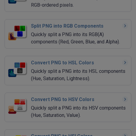
RGB-ordered pixels.
Split PNG into RGB Components
Quickly split a PNG into its RGB(A)
components (Red, Green, Blue, and Alpha).
Convert PNG to HSL Colors
Quickly split a PNG into its HSL components
(Hue, Saturation, Lightness).
Convert PNG to HSV Colors
Quickly split a PNG into its HSV components
(Hue, Saturation, Value).