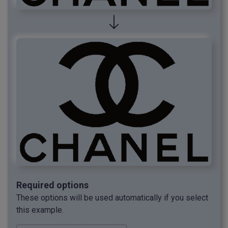
Required options
These options will be used automatically if you select
this example.