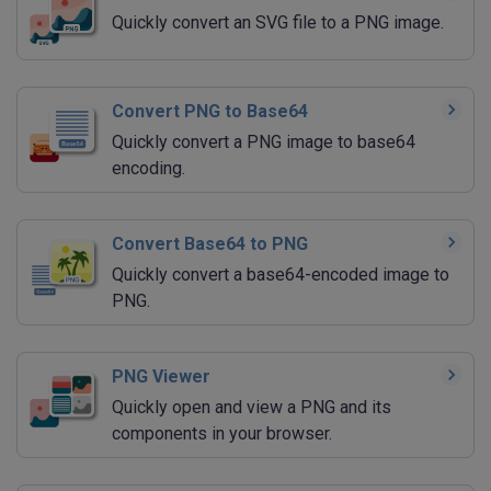
Quickly convert an SVG file to a PNG image.
Convert PNG to Base64
Quickly convert a PNG image to base64
encoding.
Convert Base64 to PNG
Quickly convert a base64-encoded image to
PNG.
PNG Viewer
Quickly open and view a PNG and its
components in your browser.