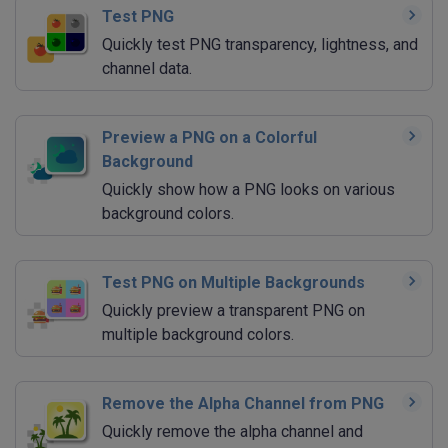
Test PNG
Quickly test PNG transparency, lightness, and
channel data.
Preview a PNG on a Colorful
Background
Quickly show how a PNG looks on various
background colors.
Test PNG on Multiple Backgrounds
Quickly preview a transparent PNG on
multiple background colors.
Remove the Alpha Channel from PNG
Quickly remove the alpha channel and