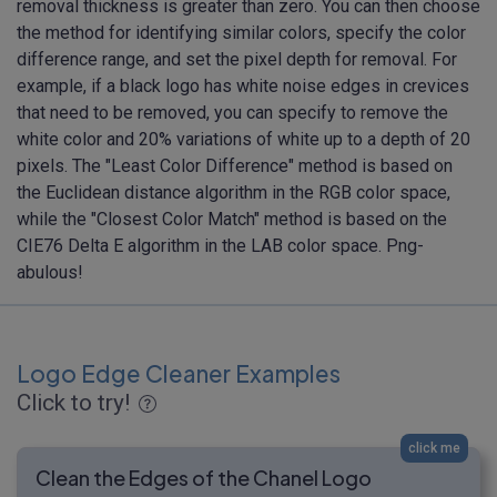
removal thickness is greater than zero. You can then choose
the method for identifying similar colors, specify the color
difference range, and set the pixel depth for removal. For
example, if a black logo has white noise edges in crevices
that need to be removed, you can specify to remove the
white color and 20% variations of white up to a depth of 20
pixels. The "Least Color Difference" method is based on
the Euclidean distance algorithm in the RGB color space,
while the "Closest Color Match" method is based on the
CIE76 Delta E algorithm in the LAB color space. Png-
abulous!
Logo Edge Cleaner Examples
Click to try!
click me
Clean the Edges of the Chanel Logo