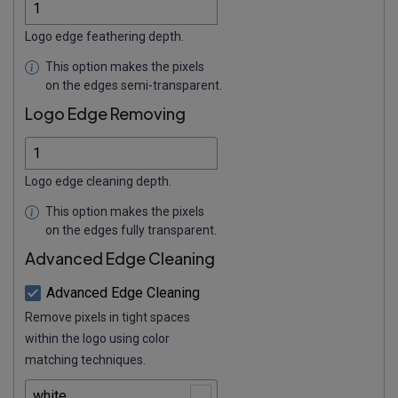
Logo edge feathering depth.
This option makes the pixels
on the edges semi-transparent.
Logo Edge Removing
Logo edge cleaning depth.
This option makes the pixels
on the edges fully transparent.
Advanced Edge Cleaning
Advanced Edge Cleaning
Remove pixels in tight spaces
within the logo using color
matching techniques.