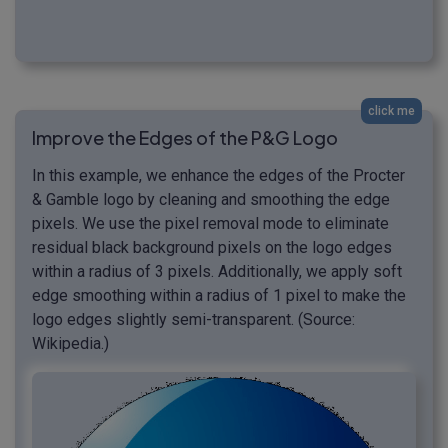
click me
Improve the Edges of the P&G Logo
In this example, we enhance the edges of the Procter
& Gamble logo by cleaning and smoothing the edge
pixels. We use the pixel removal mode to eliminate
residual black background pixels on the logo edges
within a radius of 3 pixels. Additionally, we apply soft
edge smoothing within a radius of 1 pixel to make the
logo edges slightly semi-transparent. (Source:
Wikipedia.)