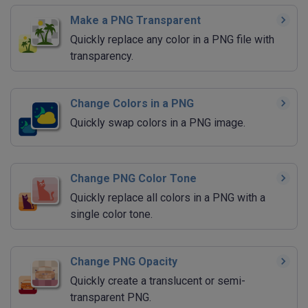
Make a PNG Transparent
Quickly replace any color in a PNG file with
transparency.
Change Colors in a PNG
Quickly swap colors in a PNG image.
Change PNG Color Tone
Quickly replace all colors in a PNG with a
single color tone.
Change PNG Opacity
Quickly create a translucent or semi-
transparent PNG.