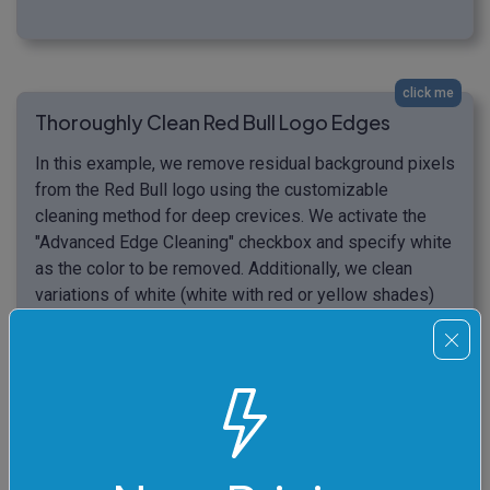
click me
Thoroughly Clean Red Bull Logo Edges
In this example, we remove residual background pixels
from the Red Bull logo using the customizable
cleaning method for deep crevices. We activate the
"Advanced Edge Cleaning" checkbox and specify white
as the color to be removed. Additionally, we clean
variations of white (white with red or yellow shades)
that are close to white by 24% and go up to 20 pixels
deep to remove all unnecessary pixels in the narrow
crevices of the logo. (Source: Wikipedia.)