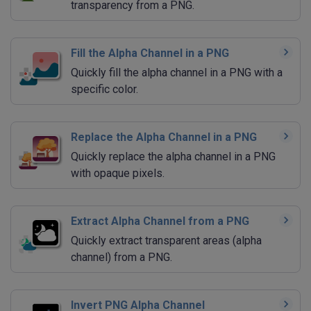
transparency from a PNG.
Fill the Alpha Channel in a PNG
Quickly fill the alpha channel in a PNG with a
specific color.
Replace the Alpha Channel in a PNG
Quickly replace the alpha channel in a PNG
with opaque pixels.
Extract Alpha Channel from a PNG
Quickly extract transparent areas (alpha
channel) from a PNG.
Invert PNG Alpha Channel