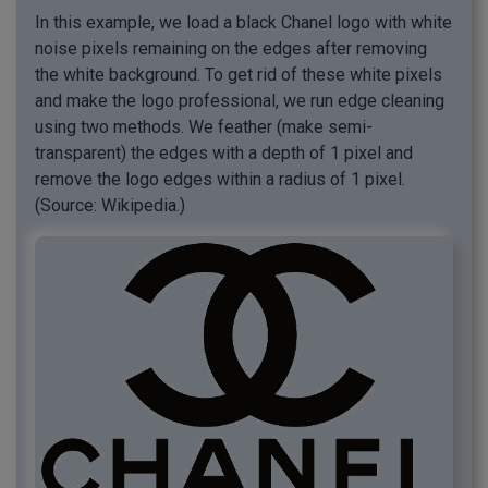
In this example, we load a black Chanel logo with white
noise pixels remaining on the edges after removing
the white background. To get rid of these white pixels
and make the logo professional, we run edge cleaning
using two methods. We feather (make semi-
transparent) the edges with a depth of 1 pixel and
remove the logo edges within a radius of 1 pixel.
(Source: Wikipedia.)