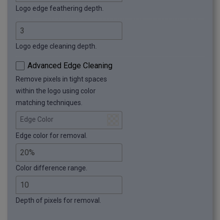
Logo edge feathering depth.
Logo edge cleaning depth.
Advanced Edge Cleaning
Remove pixels in tight spaces
within the logo using color
matching techniques.
Edge Color
Edge color for removal.
Color difference range.
Depth of pixels for removal.