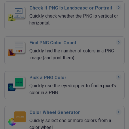
Check If PNG Is Landscape or Portrait
Quickly check whether the PNG is vertical or
horizontal.
Find PNG Color Count
Quickly find the number of colors in a PNG
image (and print them).
Pick a PNG Color
Quickly use the eyedropper to find a pixel's
color in a PNG.
Color Wheel Generator
Quickly select one or more colors from a
color wheel.