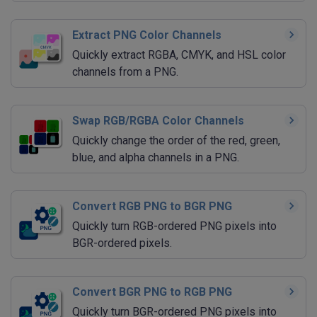
Extract PNG Color Channels
Quickly extract RGBA, CMYK, and HSL color
channels from a PNG.
Swap RGB/RGBA Color Channels
Quickly change the order of the red, green,
blue, and alpha channels in a PNG.
Convert RGB PNG to BGR PNG
Quickly turn RGB-ordered PNG pixels into
BGR-ordered pixels.
Convert BGR PNG to RGB PNG
Quickly turn BGR-ordered PNG pixels into