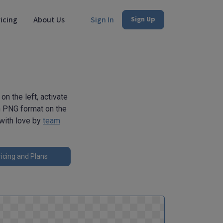
icing
About Us
Sign In
Sign Up
on the left, activate
 in PNG format on the
 with love by
team
icing and Plans