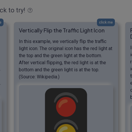
ck to try!
e
click me
Vertically Flip the Traffic Light Icon
In this example, we vertically flip the traffic
light icon. The original icon has the red light at
the top and the green light at the bottom.
After vertical flipping, the red light is at the
.
bottom and the green light is at the top.
(Source: Wikipedia.)
.