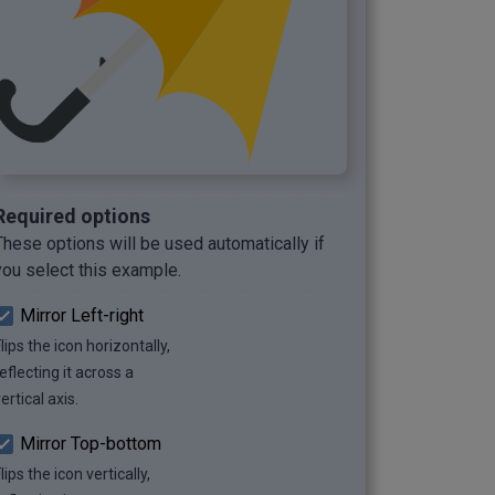
Required options
These options will be used automatically if
you select this example.
Mirror Left-right
lips the icon horizontally,
eflecting it across a
ertical axis.
Mirror Top-bottom
lips the icon vertically,