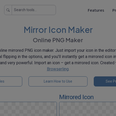
Features
Pr
Mirror Icon Maker
Online PNG Maker
ine mirrored PNG icon maker. Just import your icon in the editor 
al flipping in the options, and you'll instantly get a mirrored icon
k, and very powerful. Import an icon – get a mirrored icon. Created
Browserling
.
les
Learn How to Use
See Pr
Mirrored Icon