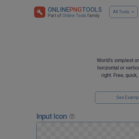
ONLINE
PNG
TOOLS
All Tools
Part of
Online Tools
family
World's simplest onl
horizontal or vertic
right. Free, quic
See Examp
Input Icon