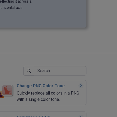
eflecting it across a
orizontal axis.
Change PNG Color Tone
Quickly replace all colors in a PNG
with a single color tone.