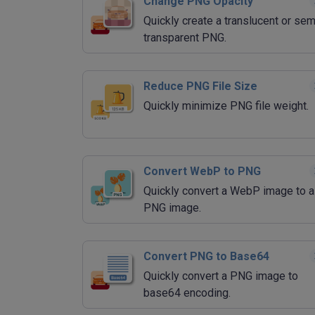
Change PNG Opacity
Quickly create a translucent or sem
transparent PNG.
Reduce PNG File Size
Quickly minimize PNG file weight.
Convert WebP to PNG
Quickly convert a WebP image to a
PNG image.
Convert PNG to Base64
Quickly convert a PNG image to
base64 encoding.