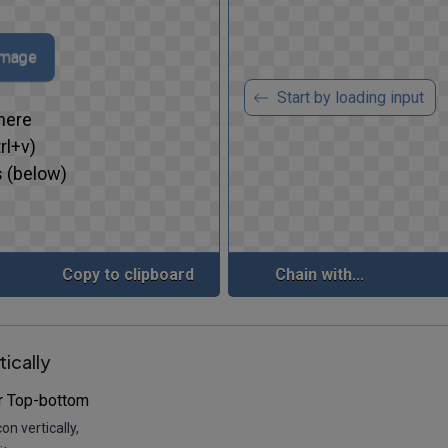
 image
Start by loading input
here
rl+v)
 (below)
Copy to clipboard
Chain with...
tically
r Top-bottom
con vertically,