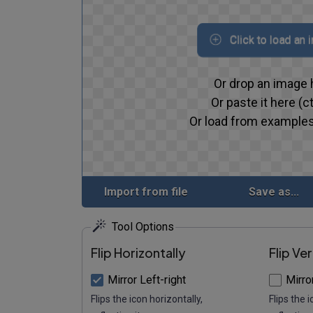
Click to load an
Or drop an image 
Or paste it here (ct
Or load from examples
Import from file
Save as...
Tool Options
Flip Horizontally
Flip Ver
Mirror Left-right
Mirro
Flips the icon horizontally,
Flips the i