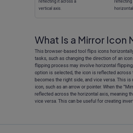
reflecting it across a
reflecting
vertical axis.
horizontal
What Is a Mirror Icon
This browser-based tool flips icons horizontally
tasks, such as changing the direction of an icon
flipping process may involve horizontal flipping, 
option is selected, the icon is reflected across 
becomes the right side, and vice versa. This is
icon, such as an arrow or pointer. When the "Mir
reflected across the horizontal axis, meaning t
vice versa. This can be useful for creating inve