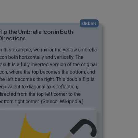
click me
Flip the Umbrella Icon in Both
Directions
In this example, we mirror the yellow umbrella
icon both horizontally and vertically. The
result is a fully inverted version of the original
icon, where the top becomes the bottom, and
the left becomes the right. This double flip is
equivalent to diagonal axis reflection,
directed from the top left corner to the
bottom right corner. (Source: Wikipedia.)