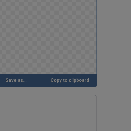
Save as...
Copy to clipboard