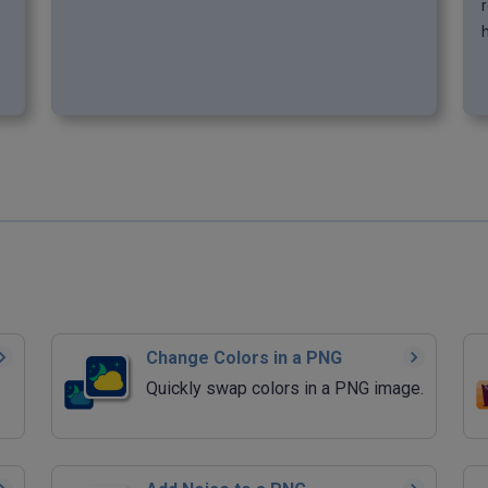
r
h
Change Colors in a PNG
Quickly swap colors in a PNG image.