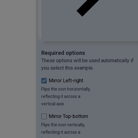
Required options
These options will be used automatically if
you select this example.
Mirror Left-right
Flips the icon horizontally,
reflecting it across a
vertical axis.
Mirror Top-bottom
Flips the icon vertically,
reflecting it across a