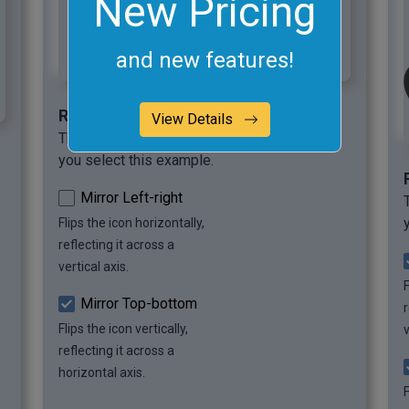
New Pricing
and new features!
Required options
View Details
These options will be used automatically if
you select this example.
Mirror Left-right
Flips the icon horizontally,
reflecting it across a
vertical axis.
F
Mirror Top-bottom
r
Flips the icon vertically,
v
reflecting it across a
horizontal axis.
F