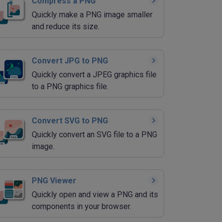
Compress a PNG
Quickly make a PNG image smaller
and reduce its size.
Convert JPG to PNG
Quickly convert a JPEG graphics file
to a PNG graphics file.
Convert SVG to PNG
Quickly convert an SVG file to a PNG
image.
PNG Viewer
Quickly open and view a PNG and its
components in your browser.