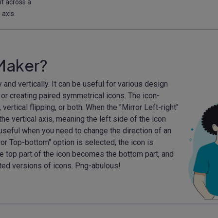
 it across a
 axis.
 Maker?
 and vertically. It can be useful for various design
 or creating paired symmetrical icons. The icon-
vertical flipping, or both. When the "Mirror Left-right"
the vertical axis, meaning the left side of the icon
 useful when you need to change the direction of an
ror Top-bottom" option is selected, the icon is
he top part of the icon becomes the bottom part, and
rted versions of icons. Png-abulous!