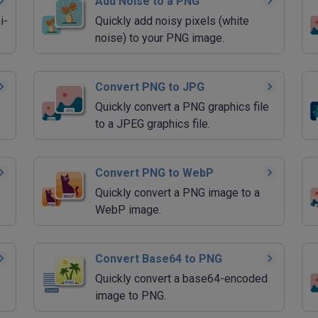
Add Noise to a PNG
i-
Quickly add noisy pixels (white
noise) to your PNG image.
Convert PNG to JPG
Quickly convert a PNG graphics file
to a JPEG graphics file.
Convert PNG to WebP
Quickly convert a PNG image to a
WebP image.
Convert Base64 to PNG
Quickly convert a base64-encoded
image to PNG.