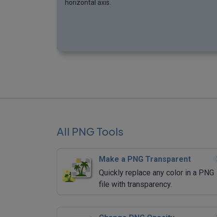
horizontal axis.
All PNG Tools
Make a PNG Transparent
Quickly replace any color in a PNG
file with transparency.