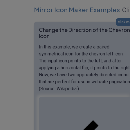
Mirror Icon Maker Examples
Cli
click m
Change the Direction of the Chevron
Icon
In this example, we create a paired
symmetrical icon for the chevron left icon.
The input icon points to the left, and after
applying a horizontal flip, it points to the right
Now, we have two oppositely directed icons
that are perfect for use in website pagination
(Source: Wikipedia.)