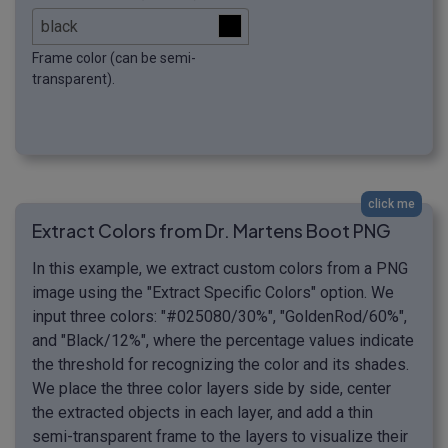
Frame color (can be semi-
transparent).
click me
Extract Colors from Dr. Martens Boot PNG
In this example, we extract custom colors from a PNG
image using the "Extract Specific Colors" option. We
input three colors: "#025080/30%", "GoldenRod/60%",
and "Black/12%", where the percentage values indicate
the threshold for recognizing the color and its shades.
We place the three color layers side by side, center
the extracted objects in each layer, and add a thin
semi-transparent frame to the layers to visualize their