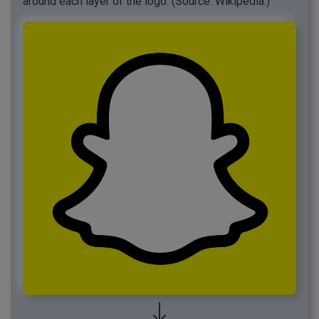
around each layer of the logo. (Source: Wikipedia.)