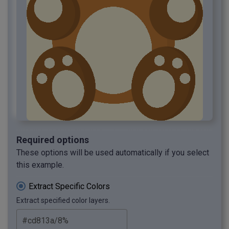
Required options
These options will be used automatically if you select
this example.
Extract Specific Colors
Extract specified color layers.