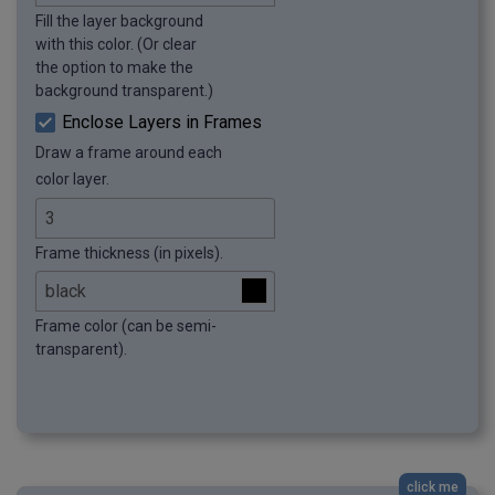
Fill the layer background
with this color. (Or clear
the option to make the
background transparent.)
Enclose Layers in Frames
Draw a frame around each
color layer.
Frame thickness (in pixels).
Frame color (can be semi-
transparent).
click me