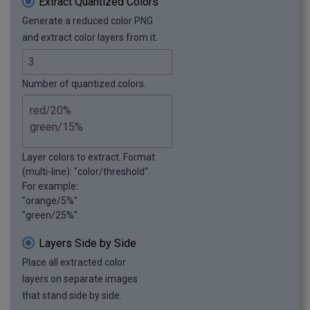
Extract Quantized Colors
Generate a reduced color PNG
and extract color layers from it.
Number of quantized colors.
Layer colors to extract. Format
(multi-line): "color/threshold".
For example:
"orange/5%"
"green/25%".
Layers Side by Side
Place all extracted color
layers on separate images
that stand side by side.