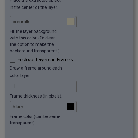
Place the extracted object
in the center of the layer.
Fill the layer background
with this color. (Or clear
the option to make the
background transparent.)
Enclose Layers in Frames
Draw a frame around each
color layer.
Frame thickness (in pixels).
Frame color (can be semi-
transparent).