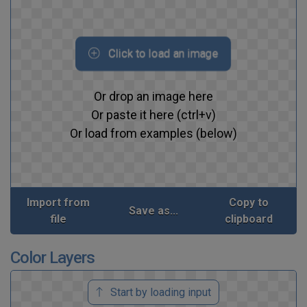
Click to load an image
Or drop an image here
Or paste it here (ctrl+v)
Or load from examples (below)
Import from
Copy to
Save as...
file
clipboard
Color Layers
Start by loading input