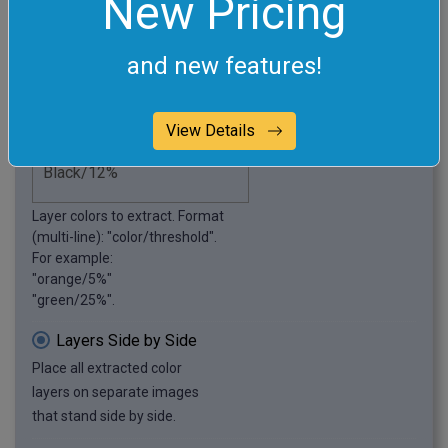
New Pricing
this example.
Extract Specific Colors
and new features!
Extract specified color layers.
View Details
Layer colors to extract. Format
(multi-line): "color/threshold".
For example:
"orange/5%"
"green/25%".
Layers Side by Side
Place all extracted color
layers on separate images
that stand side by side.