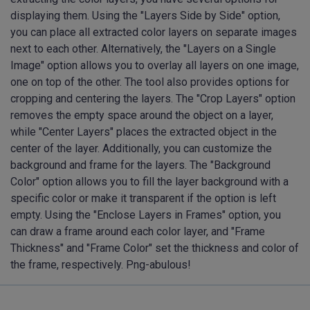
displaying them. Using the "Layers Side by Side" option,
you can place all extracted color layers on separate images
next to each other. Alternatively, the "Layers on a Single
Image" option allows you to overlay all layers on one image,
one on top of the other. The tool also provides options for
cropping and centering the layers. The "Crop Layers" option
removes the empty space around the object on a layer,
while "Center Layers" places the extracted object in the
center of the layer. Additionally, you can customize the
background and frame for the layers. The "Background
Color" option allows you to fill the layer background with a
specific color or make it transparent if the option is left
empty. Using the "Enclose Layers in Frames" option, you
can draw a frame around each color layer, and "Frame
Thickness" and "Frame Color" set the thickness and color of
the frame, respectively. Png-abulous!