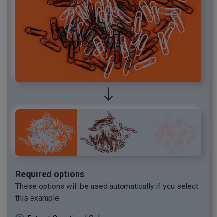
Required options
These options will be used automatically if you select
this example.