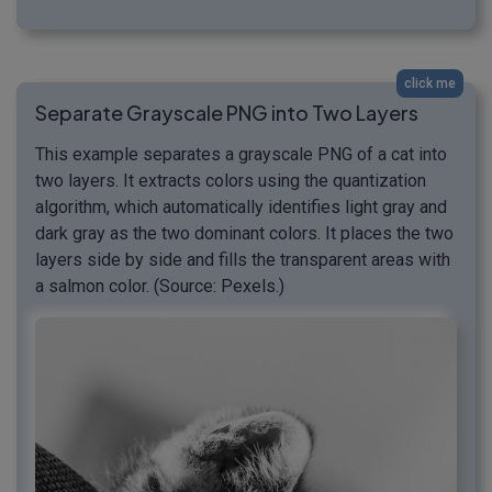
click me
Separate Grayscale PNG into Two Layers
This example separates a grayscale PNG of a cat into
two layers. It extracts colors using the quantization
algorithm, which automatically identifies light gray and
dark gray as the two dominant colors. It places the two
layers side by side and fills the transparent areas with
a salmon color. (Source: Pexels.)