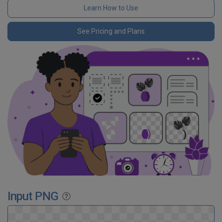
Learn How to Use
See Pricing and Plans
Input PNG