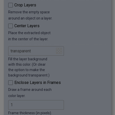
Crop Layers
Remove the empty space
around an object on a layer.
Center Layers
Place the extracted object
in the center of the layer.
Fill the layer background
with this color. (Or clear
the option to make the
background transparent.)
Enclose Layers in Frames
Draw a frame around each
color layer.
Frame thickness (in pixels).