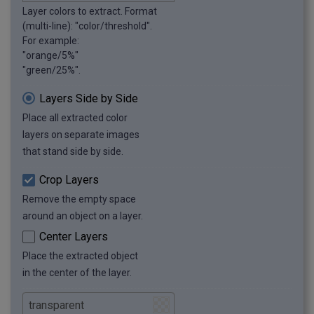
Layer colors to extract. Format
(multi-line): "color/threshold".
For example:
"orange/5%"
"green/25%".
Layers Side by Side
Place all extracted color
layers on separate images
that stand side by side.
Crop Layers
Remove the empty space
around an object on a layer.
Center Layers
Place the extracted object
in the center of the layer.