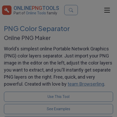
ONLINE
PNG
TOOLS
Part of
Online Tools
family
PNG Color Separator
Online PNG Maker
World's simplest online Portable Network Graphics
(PNG) color layers separator. Just import your PNG
image in the editor on the left, adjust the color layers
you want to extract, and you'll instantly get separate
PNG layers on the right. Free, quick, and very
powerful. Created with love by
team Browserling
.
Use This Tool
See Examples