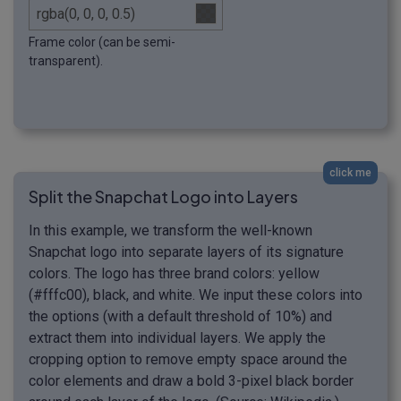
Frame color (can be semi-
transparent).
click me
Split the Snapchat Logo into Layers
In this example, we transform the well-known
Snapchat logo into separate layers of its signature
colors. The logo has three brand colors: yellow
(#fffc00), black, and white. We input these colors into
the options (with a default threshold of 10%) and
extract them into individual layers. We apply the
cropping option to remove empty space around the
color elements and draw a bold 3-pixel black border