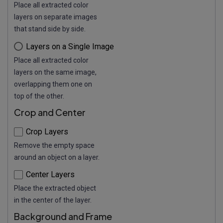
Place all extracted color
layers on separate images
that stand side by side.
Layers on a Single Image
Place all extracted color
layers on the same image,
overlapping them one on
top of the other.
Crop and Center
Crop Layers
Remove the empty space
around an object on a layer.
Center Layers
Place the extracted object
in the center of the layer.
Background and Frame