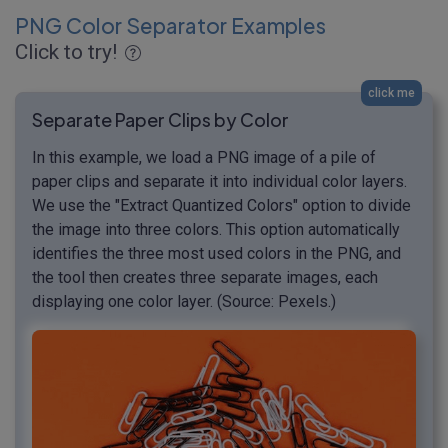
PNG Color Separator Examples
Click to try!
click me
Separate Paper Clips by Color
In this example, we load a PNG image of a pile of
paper clips and separate it into individual color layers.
We use the "Extract Quantized Colors" option to divide
the image into three colors. This option automatically
identifies the three most used colors in the PNG, and
the tool then creates three separate images, each
displaying one color layer. (Source: Pexels.)