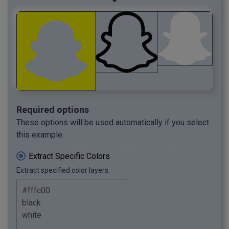
Required options
These options will be used automatically if you select
this example.
Extract Specific Colors
Extract specified color layers.