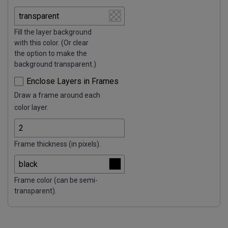
Fill the layer background
with this color. (Or clear
the option to make the
background transparent.)
Enclose Layers in Frames
Draw a frame around each
color layer.
Frame thickness (in pixels).
Frame color (can be semi-
transparent).