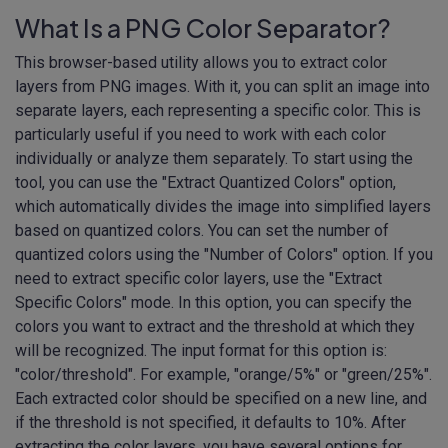
What Is a PNG Color Separator?
This browser-based utility allows you to extract color
layers from PNG images. With it, you can split an image into
separate layers, each representing a specific color. This is
particularly useful if you need to work with each color
individually or analyze them separately. To start using the
tool, you can use the "Extract Quantized Colors" option,
which automatically divides the image into simplified layers
based on quantized colors. You can set the number of
quantized colors using the "Number of Colors" option. If you
need to extract specific color layers, use the "Extract
Specific Colors" mode. In this option, you can specify the
colors you want to extract and the threshold at which they
will be recognized. The input format for this option is:
"color/threshold". For example, "orange/5%" or "green/25%".
Each extracted color should be specified on a new line, and
if the threshold is not specified, it defaults to 10%. After
extracting the color layers, you have several options for