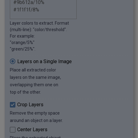
Layer colors to extract. Format
(multi-line): "color/threshold".
For example:
"orange/5%"
"green/25%".
Layers on a Single Image
Place all extracted color
layers on the same image,
overlapping them one on
top of the other.
Crop Layers
Remove the empty space
around an object on a layer.
Center Layers