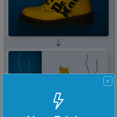
Required options
These options will be used automatically if you select