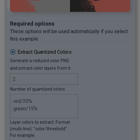
Required options
These options will be used automatically if you select
this example.
Extract Quantized Colors
Generate a reduced color PNG
and extract color layers from it.
Number of quantized colors.
Layer colors to extract. Format
(multi-line): "color/threshold".
For example: