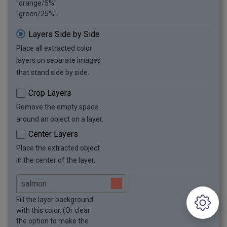
"orange/5%"
"green/25%".
Layers Side by Side
Place all extracted color
layers on separate images
that stand side by side.
Crop Layers
Remove the empty space
around an object on a layer.
Center Layers
Place the extracted object
in the center of the layer.
Fill the layer background
with this color. (Or clear
the option to make the