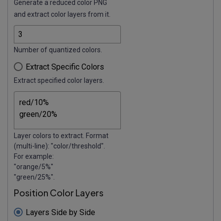
Generate a reduced color PNG
and extract color layers from it.
Number of quantized colors.
Extract Specific Colors
Extract specified color layers.
Layer colors to extract. Format
(multi-line): "color/threshold".
For example:
"orange/5%"
"green/25%".
Position Color Layers
Layers Side by Side