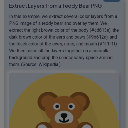
Extract Layers from a Teddy Bear PNG
In this example, we extract several color layers from a
PNG image of a teddy bear and overlay them. We
extract the light brown color of the body (#cd813a), the
dark brown color of the ears and paws (#9b612a), and
the black color of the eyes, nose, and mouth (#1f1f1f).
We then place all the layers together on a cornsilk
background and crop the unnecessary space around
them. (Source: Wikipedia.)