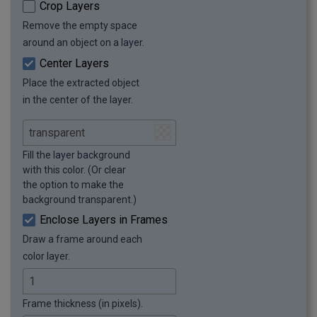
Crop Layers
Remove the empty space
around an object on a layer.
Center Layers
Place the extracted object
in the center of the layer.
Fill the layer background
with this color. (Or clear
the option to make the
background transparent.)
Enclose Layers in Frames
Draw a frame around each
color layer.
Frame thickness (in pixels).