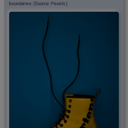
boundaries. (Source: Pexels.)