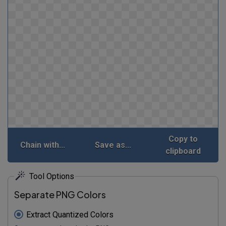
Copy to
Chain with...
Save as...
clipboard
Tool Options
Separate PNG Colors
Extract Quantized Colors