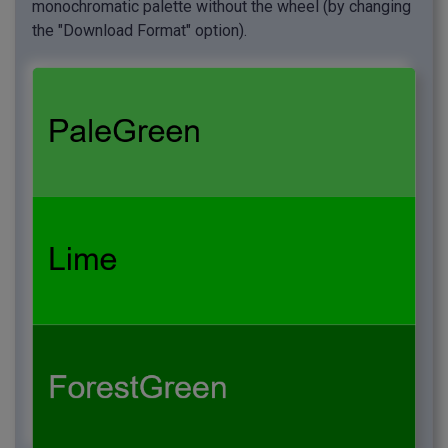
monochromatic palette without the wheel (by changing
the "Download Format" option).