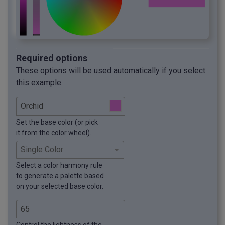
Required options
These options will be used automatically if you select
this example.
Set the base color (or pick
it from the color wheel).
Select a color harmony rule
to generate a palette based
on your selected base color.