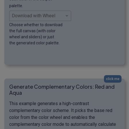
palette.
Choose whether to download
the full canvas (with color
wheel and sliders) or just
the generated color palette.
click me
Generate Complementary Colors: Red and
Aqua
This example generates a high-contrast
complementary color scheme. It picks the base red
color from the color wheel and enables the
complementary color mode to automatically calculate