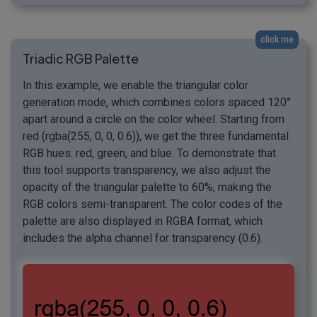
click me
Triadic RGB Palette
In this example, we enable the triangular color
generation mode, which combines colors spaced 120°
apart around a circle on the color wheel. Starting from
red (rgba(255, 0, 0, 0.6)), we get the three fundamental
RGB hues: red, green, and blue. To demonstrate that
this tool supports transparency, we also adjust the
opacity of the triangular palette to 60%, making the
RGB colors semi-transparent. The color codes of the
palette are also displayed in RGBA format, which
includes the alpha channel for transparency (0.6).