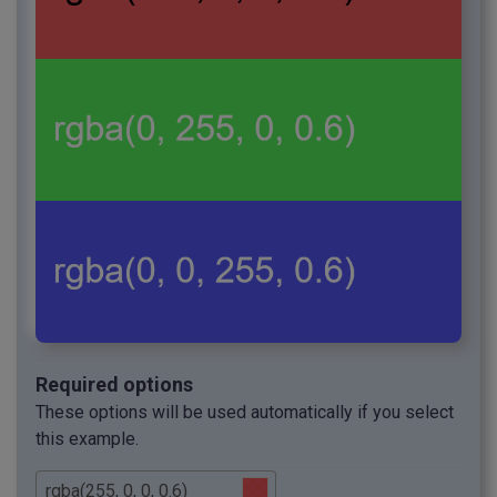
Required options
These options will be used automatically if you select
this example.