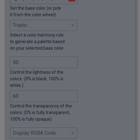
Set the base color (or pick
it from the color wheel).
Select a color harmony rule
to generate a palette based
on your selected base color.
Control the lightness of the
colors. (0% is black, 100% is
white.)
Control the transparency of the
colors. (0% is fully transparent,
100% is fully opaque).