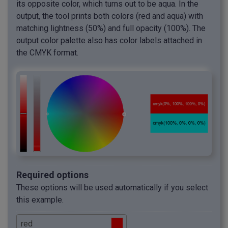
its opposite color, which turns out to be aqua. In the
output, the tool prints both colors (red and aqua) with
matching lightness (50%) and full opacity (100%). The
output color palette also has color labels attached in
the CMYK format.
Required options
These options will be used automatically if you select
this example.