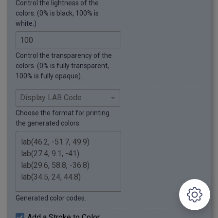
Control the lightness of the
colors. (0% is black, 100% is
white.)
Control the transparency of the
colors. (0% is fully transparent,
100% is fully opaque).
Choose the format for printing
the generated colors.
Generated color codes.
Add a Stroke to Color