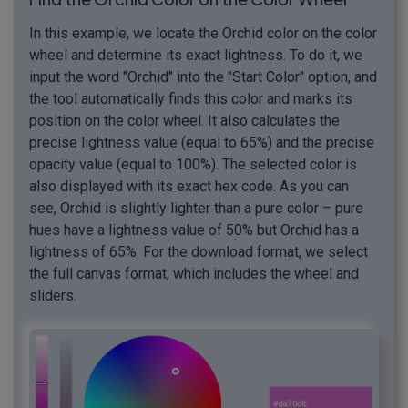
In this example, we locate the Orchid color on the color
wheel and determine its exact lightness. To do it, we
input the word "Orchid" into the "Start Color" option, and
the tool automatically finds this color and marks its
position on the color wheel. It also calculates the
precise lightness value (equal to 65%) and the precise
opacity value (equal to 100%). The selected color is
also displayed with its exact hex code. As you can
see, Orchid is slightly lighter than a pure color – pure
hues have a lightness value of 50% but Orchid has a
lightness of 65%. For the download format, we select
the full canvas format, which includes the wheel and
sliders.