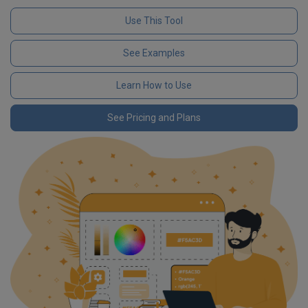
Use This Tool
See Examples
Learn How to Use
See Pricing and Plans