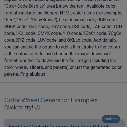
"Color Code Display" area below the tool. Available color
formats include the closest HTML color name (for example,
"Red", "Blue", "RosyBrown"), hexadecimal code, RGB code,
RGBA code, HSL code, HSV code, HSI code, LAB code, LCH
code, HCL code, CMYK code, YIQ code, YCbCr code, YCgCo
code, XYZ code, LUV code, and OKLab code. Additionally,
you can enable the option to add a thin stroke to the colors
in the output palette, and choose the image download
format: whether to download the full image (including the
color wheel, sliders, and palette) or just the generated color
palette. Png-abulous!
Color Wheel Generator Examples
Click to try!
click me
Find the Orchid Color on the Color Wheel