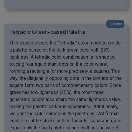
click me
Tetradic Green-based Palette
This example uses the "Tetradic" color mode to create
a palette based on the dark green color with 25%
lightness. A tetradic color combination is formed by
placing four equidistant dots on the color wheel,
forming a rectangle (or more precisely, a square). This
way, the diagonally opposing dots in the corners of the
square form two pairs of complementary colors. Since
green has low lightness (25%), the other three
generated colors also share the same lightness value,
making the palette darker in appearance. Additionally,
we print the color names on the palette in LAB format,
enable a subtle stroke outline for color separation, and
export only the final palette image (without the wheel).