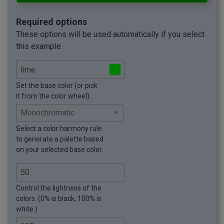
Required options
These options will be used automatically if you select
this example.
Set the base color (or pick
it from the color wheel).
Select a color harmony rule
to generate a palette based
on your selected base color.
Control the lightness of the
colors. (0% is black, 100% is
white.)