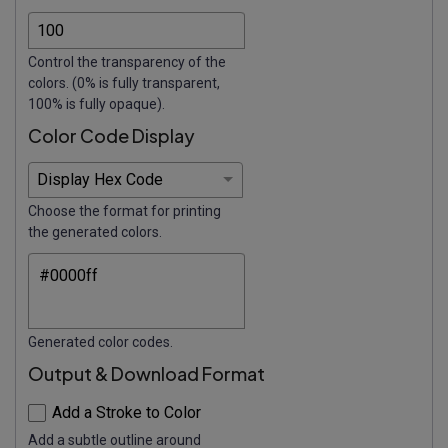
Control the transparency of the
colors. (0% is fully transparent,
100% is fully opaque).
Color Code Display
Choose the format for printing
the generated colors.
Generated color codes.
Output & Download Format
Add a Stroke to Color
Add a subtle outline around