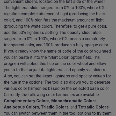
convenient sliders, located on the left side of the wheel.
The lightness slider ranges from 0% to 100%, where 0%
signifies complete absence of light (producing the black
color), and 100% signifies the maximum amount of light
(producing the white color). Therefore, to get a pure color,
use the 50% lightness setting. The opacity slider also
ranges from 0% to 100%, where 0% means a completely
transparent color, and 100% produces a fully opaque color.
If you already know the name or code of the color you need,
you can paste it into the "Start Color" option field. The
program will select this hue on the color wheel and allow
you to further adjust its lightness and opacity via sliders.
Also, you can set the exact lightness and opacity values for
the hue in the options. The tool also allows you to generate
various color harmonies based on the selected base color.
Currently, the following color harmonies are available:
Complementary Colors
,
Monochromatic Colors
,
Analogous Colors
,
Triadic Colors
, and
Tetradic Colors
.
You can switch between them in the tool options to try them