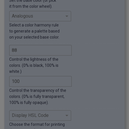
Set the base color (or pick
it from the color wheel).
Select a color harmony rule
to generate a palette based
on your selected base color.
Control the lightness of the
colors. (0% is black, 100% is
white.)
Control the transparency of the
colors. (0% is fully transparent,
100% is fully opaque).
Choose the format for printing