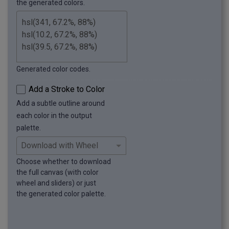
the generated colors.
Generated color codes.
Add a Stroke to Color
Add a subtle outline around
each color in the output
palette.
Choose whether to download
the full canvas (with color
wheel and sliders) or just
the generated color palette.