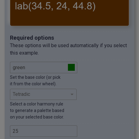
Required options
These options will be used automatically if you select
this example.
Set the base color (or pick
it from the color wheel).
Select a color harmony rule
to generate a palette based
on your selected base color.