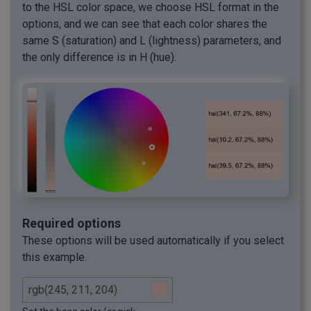
to the HSL color space, we choose HSL format in the
options, and we can see that each color shares the
same S (saturation) and L (lightness) parameters, and
the only difference is in H (hue).
Required options
These options will be used automatically if you select
this example.