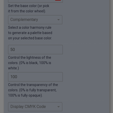
Set the base color (or pick
it from the color wheel).
Select a color harmony rule
to generate a palette based
on your selected base color.
Control the lightness of the
colors. (0% is black, 100% is
white.)
Control the transparency of the
colors. (0% is fully transparent,
100% is fully opaque).