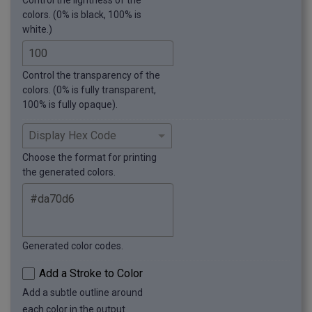
Control the lightness of the
colors. (0% is black, 100% is
white.)
Control the transparency of the
colors. (0% is fully transparent,
100% is fully opaque).
Choose the format for printing
the generated colors.
Generated color codes.
Add a Stroke to Color
Add a subtle outline around
each color in the output