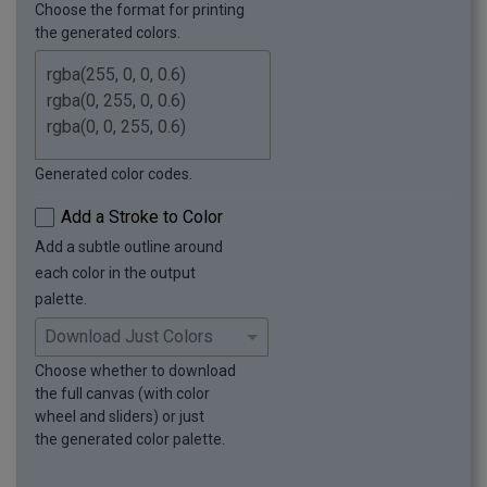
Choose the format for printing
the generated colors.
Generated color codes.
Add a Stroke to Color
Add a subtle outline around
each color in the output
palette.
Choose whether to download
the full canvas (with color
wheel and sliders) or just
the generated color palette.