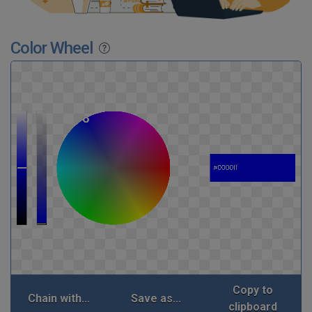
Color Wheel
Copy to
Chain with...
Save as...
clipboard