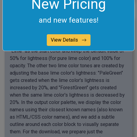
New Pricing
click me
and new features!
Create a Monochromatic Lime Palette
In this example, we create a monochromatic color
View Details
palette using the interactive color wheel. We select
"Lime" as the start color and keep the default value of
50% for lightness (for pure lime color) and 100% for
opacity. The other two lime color tones are created by
adjusting the base lime color's lightness: "PaleGreen"
gets created when the lime color's lightness is
increased by 20%, and "ForestGreen" gets created
when the same lime color's lightness is decreased by
20%. In the output color palette, we display the color
names using their closest known names (also known
as HTML/CSS color names), and we add a subtle
outline around each color block to visually separate
them. For the download, we prepare just the