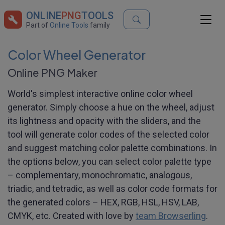
ONLINE
PNG
TOOLS
Part of
Online Tools
family
Color Wheel Generator
Online PNG Maker
World's simplest interactive online color wheel
generator. Simply choose a hue on the wheel, adjust
its lightness and opacity with the sliders, and the
tool will generate color codes of the selected color
and suggest matching color palette combinations. In
the options below, you can select color palette type
– complementary, monochromatic, analogous,
triadic, and tetradic, as well as color code formats for
the generated colors – HEX, RGB, HSL, HSV, LAB,
CMYK, etc. Created with love by
team Browserling
.