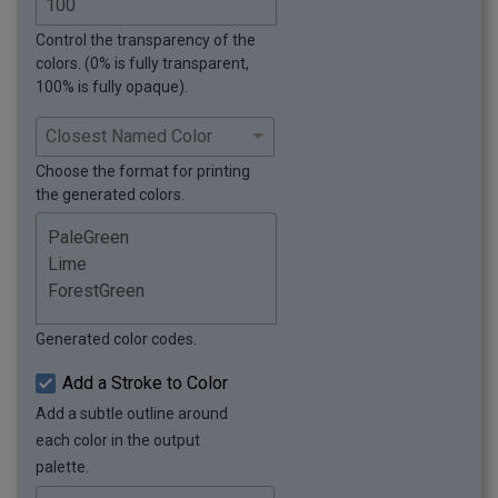
Control the transparency of the
colors. (0% is fully transparent,
100% is fully opaque).
Choose the format for printing
the generated colors.
Generated color codes.
Add a Stroke to Color
Add a subtle outline around
each color in the output
palette.