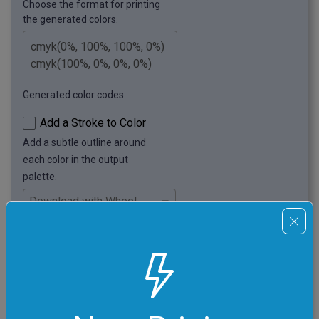
Choose the format for printing
the generated colors.
Generated color codes.
Add a Stroke to Color
Add a subtle outline around
each color in the output
palette.
Choose whether to download
the full canvas (with color
wheel and sliders) or just
the generated color palette.