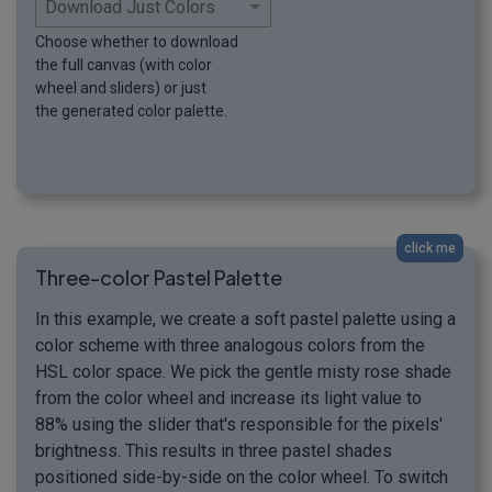
Choose whether to download
the full canvas (with color
wheel and sliders) or just
the generated color palette.
click me
Three-color Pastel Palette
In this example, we create a soft pastel palette using a
color scheme with three analogous colors from the
HSL color space. We pick the gentle misty rose shade
from the color wheel and increase its light value to
88% using the slider that's responsible for the pixels'
brightness. This results in three pastel shades
positioned side-by-side on the color wheel. To switch