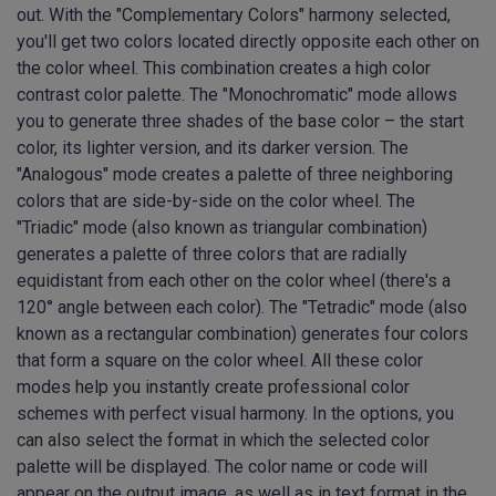
out. With the "Complementary Colors" harmony selected,
you'll get two colors located directly opposite each other on
the color wheel. This combination creates a high color
contrast color palette. The "Monochromatic" mode allows
you to generate three shades of the base color – the start
color, its lighter version, and its darker version. The
"Analogous" mode creates a palette of three neighboring
colors that are side-by-side on the color wheel. The
"Triadic" mode (also known as triangular combination)
generates a palette of three colors that are radially
equidistant from each other on the color wheel (there's a
120° angle between each color). The "Tetradic" mode (also
known as a rectangular combination) generates four colors
that form a square on the color wheel. All these color
modes help you instantly create professional color
schemes with perfect visual harmony. In the options, you
can also select the format in which the selected color
palette will be displayed. The color name or code will
appear on the output image, as well as in text format in the