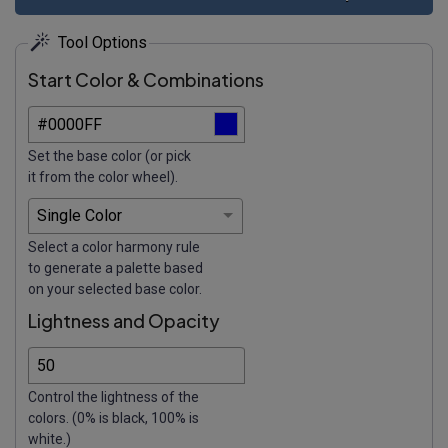
Tool Options
Start Color & Combinations
Set the base color (or pick
it from the color wheel).
Select a color harmony rule
to generate a palette based
on your selected base color.
Lightness and Opacity
Control the lightness of the
colors. (0% is black, 100% is
white.)