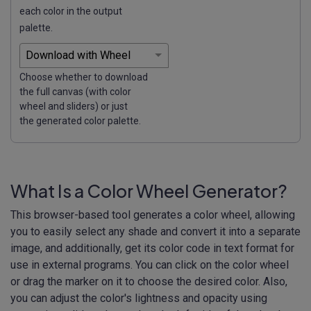
each color in the output
palette.
Choose whether to download
the full canvas (with color
wheel and sliders) or just
the generated color palette.
What Is a Color Wheel Generator?
This browser-based tool generates a color wheel, allowing
you to easily select any shade and convert it into a separate
image, and additionally, get its color code in text format for
use in external programs. You can click on the color wheel
or drag the marker on it to choose the desired color. Also,
you can adjust the color's lightness and opacity using