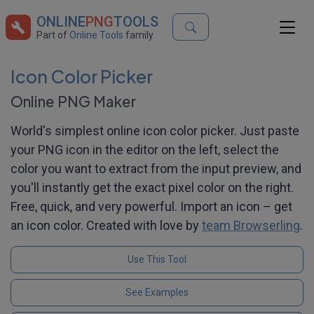
ONLINE
PNG
TOOLS
Part of
Online Tools
family
Icon Color Picker
Online PNG Maker
World's simplest online icon color picker. Just paste
your PNG icon in the editor on the left, select the
color you want to extract from the input preview, and
you'll instantly get the exact pixel color on the right.
Free, quick, and very powerful. Import an icon – get
an icon color. Created with love by
team Browserling
.
Use This Tool
See Examples