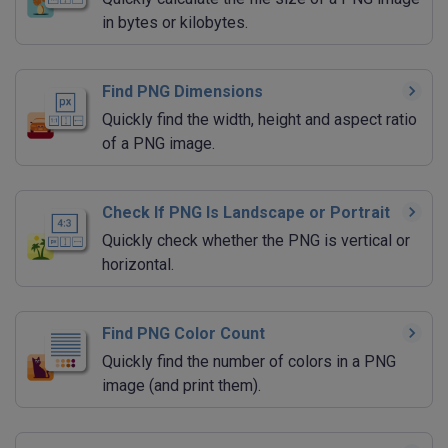
in bytes or kilobytes.
Find PNG Dimensions
Quickly find the width, height and aspect ratio
of a PNG image.
Check If PNG Is Landscape or Portrait
Quickly check whether the PNG is vertical or
horizontal.
Find PNG Color Count
Quickly find the number of colors in a PNG
image (and print them).