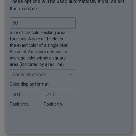
These options will be used automatically if you select
this example.
Size of the color-picking area
for icons. A size of 1 selects
the exact color of a single pixel.
A size of 2 or more defines the
average color within a square
area (indicated by a red line).
Color display format.
Position x.
Position y.