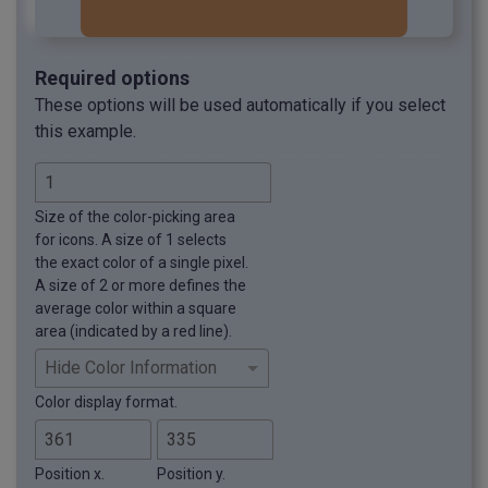
Required options
These options will be used automatically if you select
this example.
Size of the color-picking area
for icons. A size of 1 selects
the exact color of a single pixel.
A size of 2 or more defines the
average color within a square
area (indicated by a red line).
Color display format.
Position x.
Position y.