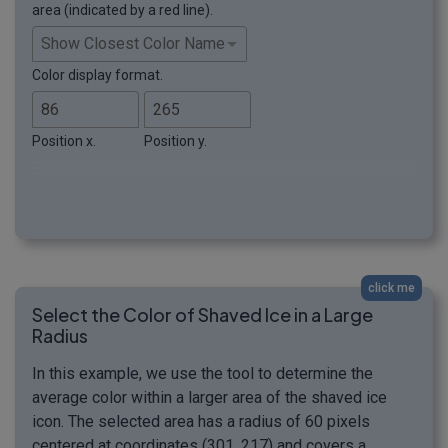
area (indicated by a red line).
Color display format.
Position x.
Position y.
click me
Select the Color of Shaved Ice in a Large
Radius
In this example, we use the tool to determine the
average color within a larger area of the shaved ice
icon. The selected area has a radius of 60 pixels
centered at coordinates (301, 217) and covers a