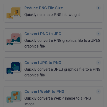
Reduce PNG File Size
Quickly minimize PNG file weight.
Convert PNG to JPG
Quickly convert a PNG graphics file to a JPEG
graphics file.
Convert JPG to PNG
Quickly convert a JPEG graphics file to a PNG
graphics file.
Convert WebP to PNG
Quickly convert a WebP image to a PNG
image.