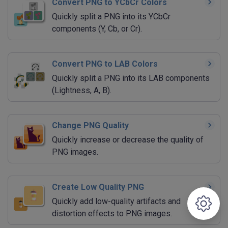
Convert PNG to YCbCr Colors
Quickly split a PNG into its YCbCr
components (Y, Cb, or Cr).
Convert PNG to LAB Colors
Quickly split a PNG into its LAB components
(Lightness, A, B).
Change PNG Quality
Quickly increase or decrease the quality of
PNG images.
Create Low Quality PNG
Quickly add low-quality artifacts and
distortion effects to PNG images.