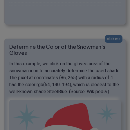
click me
Determine the Color of the Snowman's
Gloves
In this example, we click on the gloves area of the
snowman icon to accurately determine the used shade.
The pixel at coordinates (86, 265) with a radius of 1
has the color rgb(64, 140, 194), which is closest to the
well-known shade SteelBlue. (Source: Wikipedia.)