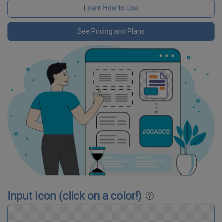
Learn How to Use
See Pricing and Plans
Input Icon (click on a color!)