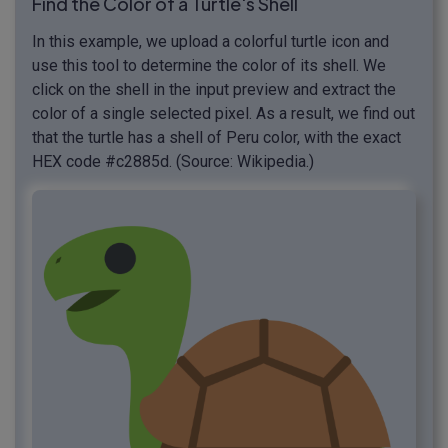
Find the Color of a Turtle's Shell
In this example, we upload a colorful turtle icon and
use this tool to determine the color of its shell. We
click on the shell in the input preview and extract the
color of a single selected pixel. As a result, we find out
that the turtle has a shell of Peru color, with the exact
HEX code #c2885d. (Source: Wikipedia.)