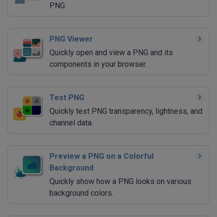
PNG.
PNG Viewer
Quickly open and view a PNG and its
components in your browser.
Test PNG
Quickly test PNG transparency, lightness, and
channel data.
Preview a PNG on a Colorful
Background
Quickly show how a PNG looks on various
background colors.