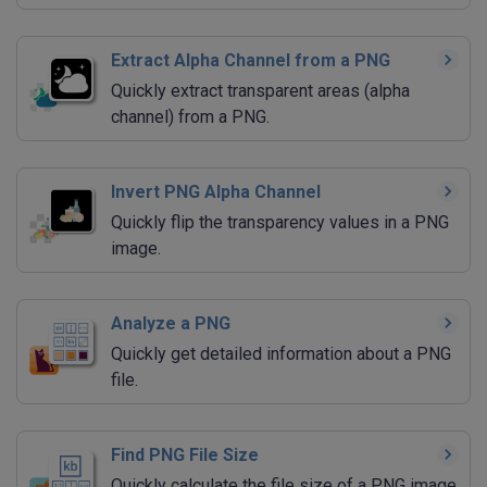
Extract Alpha Channel from a PNG
Quickly extract transparent areas (alpha
channel) from a PNG.
Invert PNG Alpha Channel
Quickly flip the transparency values in a PNG
image.
Analyze a PNG
Quickly get detailed information about a PNG
file.
Find PNG File Size
Quickly calculate the file size of a PNG image