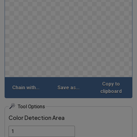
Copy to
Chain with...
Save as...
clipboard
Tool Options
Color Detection Area