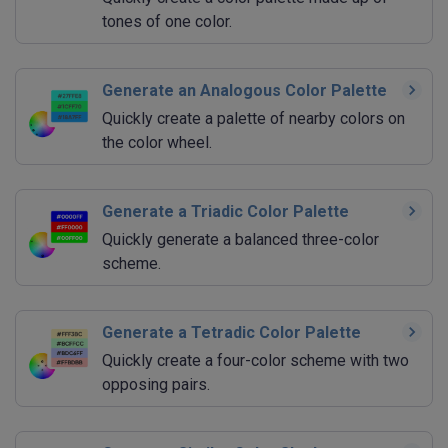
tones of one color.
Generate an Analogous Color Palette
Quickly create a palette of nearby colors on
the color wheel.
Generate a Triadic Color Palette
Quickly generate a balanced three-color
scheme.
Generate a Tetradic Color Palette
Quickly create a four-color scheme with two
opposing pairs.