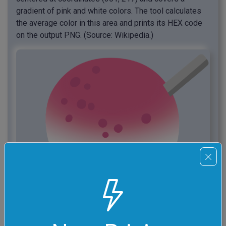
gradient of pink and white colors. The tool calculates
the average color in this area and prints its HEX code
on the output PNG. (Source: Wikipedia.)