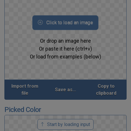
Click to load an image
Or drop an image here
Or paste it here (ctrl+v)
Or load from examples (below)
Import from
Copy to
Save as...
file
clipboard
Picked Color
Start by loading input