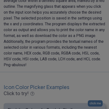
average color within a defined square area, marked by a red
outline. The magnifying glass that appears when you click
on the input icon helps you accurately choose the desired
pixel. The selected position is saved in the settings using
the x and y coordinates. The program displays the extracted
color as output and allows you to print the color name in any
format, as well as download the color as a PNG image.
Additionally, the program provides the textual names of the
selected color in various formats, including the nearest
color name, HEX code, RGB code, RGBA code, HSL code,
HSV code, HSI code, LAB code, LCH code, and HCL code.
Png-abulous!
Icon Color Picker Examples
Click to try!
click me