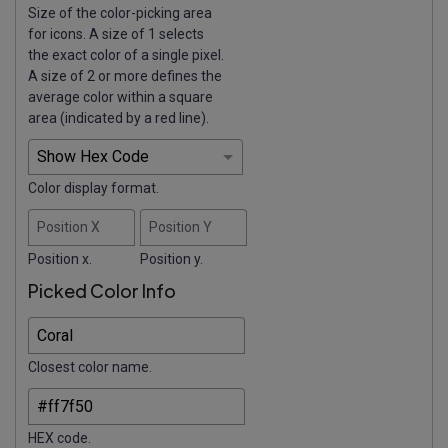
Size of the color-picking area
for icons. A size of 1 selects
the exact color of a single pixel.
A size of 2 or more defines the
average color within a square
area (indicated by a red line).
Color display format.
Position X
Position Y
Position x.
Position y.
Picked Color Info
Closest color name.
HEX code.