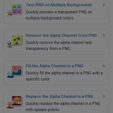
Test PNG on Multiple Backgrounds
Quickly preview a transparent PNG on
multiple background colors.
Remove the Alpha Channel from PNG
Quickly remove the alpha channel and
transparency from a PNG.
Fill the Alpha Channel in a PNG
Quickly fill the alpha channel in a PNG with a
specific color.
Replace the Alpha Channel in a PNG
Quickly replace the alpha channel in a PNG
with opaque pixels.