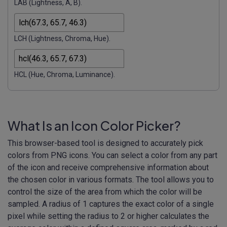
LAB (Lightness, A, B).
LCH (Lightness, Chroma, Hue).
HCL (Hue, Chroma, Luminance).
What Is an Icon Color Picker?
This browser-based tool is designed to accurately pick
colors from PNG icons. You can select a color from any part
of the icon and receive comprehensive information about
the chosen color in various formats. The tool allows you to
control the size of the area from which the color will be
sampled. A radius of 1 captures the exact color of a single
pixel while setting the radius to 2 or higher calculates the