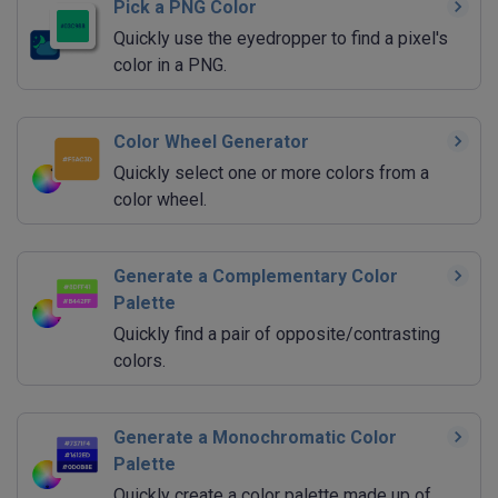
Pick a PNG Color
Quickly use the eyedropper to find a pixel's
color in a PNG.
Color Wheel Generator
Quickly select one or more colors from a
color wheel.
Generate a Complementary Color
Palette
Quickly find a pair of opposite/contrasting
colors.
Generate a Monochromatic Color
Palette
Quickly create a color palette made up of