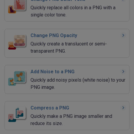
Quickly replace all colors in a PNG with a
single color tone.
Change PNG Opacity
Quickly create a translucent or semi-
transparent PNG.
Add Noise to a PNG
Quickly add noisy pixels (white noise) to your
PNG image.
Compress a PNG
Quickly make a PNG image smaller and
reduce its size.