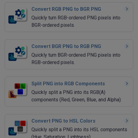
Convert RGB PNG to BGR PNG
Quickly turn RGB-ordered PNG pixels into
BGR-ordered pixels.
Convert BGR PNG to RGB PNG
Quickly turn BGR-ordered PNG pixels into
RGB-ordered pixels.
Split PNG into RGB Components
Quickly split a PNG into its RGB(A)
components (Red, Green, Blue, and Alpha).
Convert PNG to HSL Colors
Quickly split a PNG into its HSL components
(Hue, Saturation, Lightness).