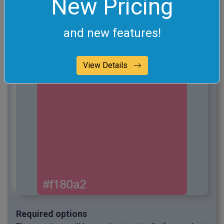
New Pricing
and new features!
View Details
Required options