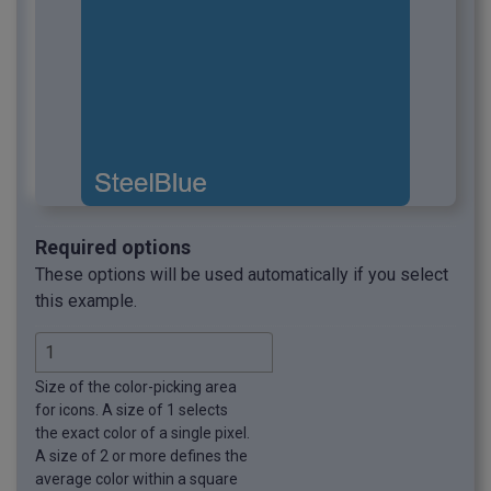
Required options
These options will be used automatically if you select
this example.
Size of the color-picking area
for icons. A size of 1 selects
the exact color of a single pixel.
A size of 2 or more defines the
average color within a square