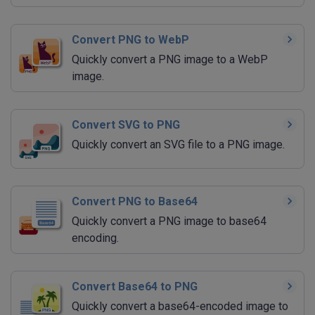
Convert PNG to WebP
Quickly convert a PNG image to a WebP
image.
Convert SVG to PNG
Quickly convert an SVG file to a PNG image.
Convert PNG to Base64
Quickly convert a PNG image to base64
encoding.
Convert Base64 to PNG
Quickly convert a base64-encoded image to