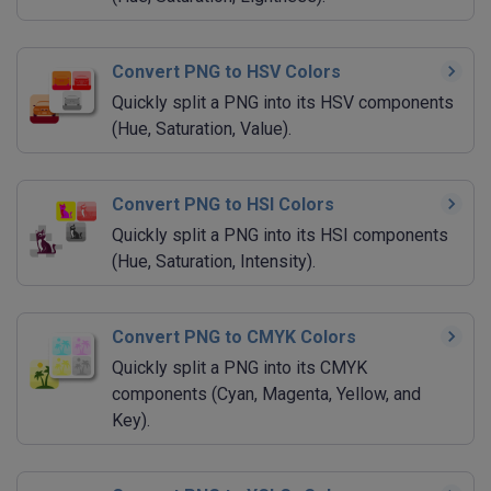
Convert PNG to HSV Colors
Quickly split a PNG into its HSV components
(Hue, Saturation, Value).
Convert PNG to HSI Colors
Quickly split a PNG into its HSI components
(Hue, Saturation, Intensity).
Convert PNG to CMYK Colors
Quickly split a PNG into its CMYK
components (Cyan, Magenta, Yellow, and
Key).