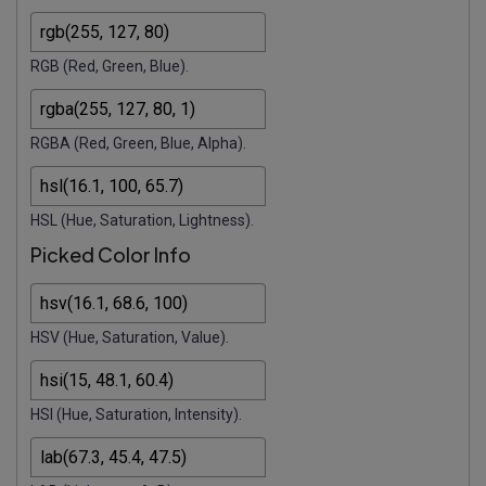
RGB (Red, Green, Blue).
RGBA (Red, Green, Blue, Alpha).
HSL (Hue, Saturation, Lightness).
Picked Color Info
HSV (Hue, Saturation, Value).
HSI (Hue, Saturation, Intensity).