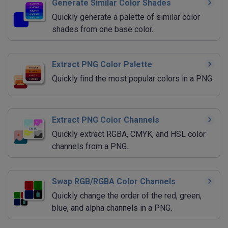
Generate Similar Color Shades
Quickly generate a palette of similar color
shades from one base color.
Extract PNG Color Palette
Quickly find the most popular colors in a PNG.
Extract PNG Color Channels
Quickly extract RGBA, CMYK, and HSL color
channels from a PNG.
Swap RGB/RGBA Color Channels
Quickly change the order of the red, green,
blue, and alpha channels in a PNG.