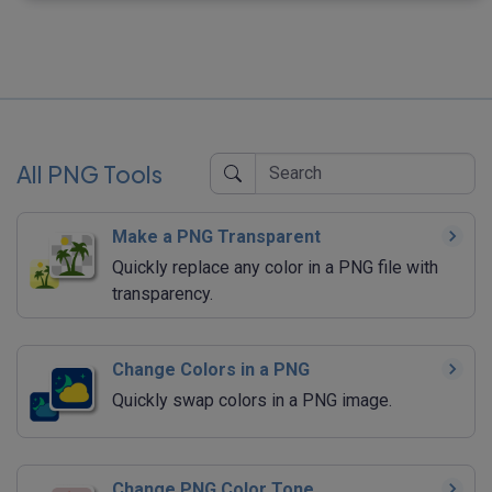
All PNG Tools
Make a PNG Transparent
Quickly replace any color in a PNG file with
transparency.
Change Colors in a PNG
Quickly swap colors in a PNG image.
Change PNG Color Tone