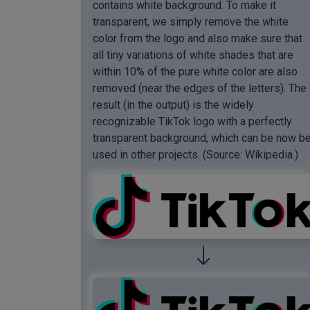
contains white background. To make it
transparent, we simply remove the white
color from the logo and also make sure that
all tiny variations of white shades that are
within 10% of the pure white color are also
removed (near the edges of the letters). The
result (in the output) is the widely
recognizable TikTok logo with a perfectly
transparent background, which can be now b
used in other projects. (Source: Wikipedia.)