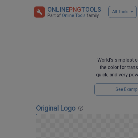
ONLINE
PNG
TOOLS
All Tools
Part of
Online Tools
family
World's simplest on
the color for tran
quick, and very pow
See Examp
Original Logo