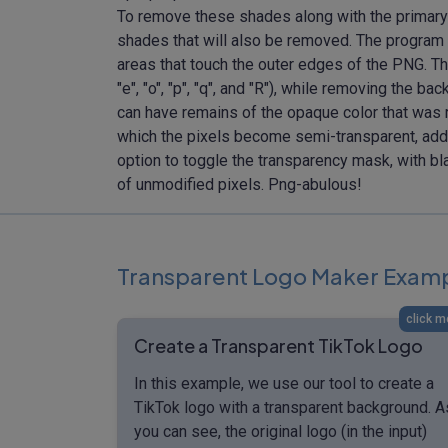
To remove these shades along with the primary 
shades that will also be removed. The program a
areas that touch the outer edges of the PNG. This 
"e", "o", "p", "q", and "R"), while removing the
can have remains of the opaque color that was re
which the pixels become semi-transparent, addin
option to toggle the transparency mask, with b
of unmodified pixels. Png-abulous!
Transparent Logo Maker Exam
click m
Create a Transparent TikTok Logo
In this example, we use our tool to create a
TikTok logo with a transparent background. A
you can see, the original logo (in the input)