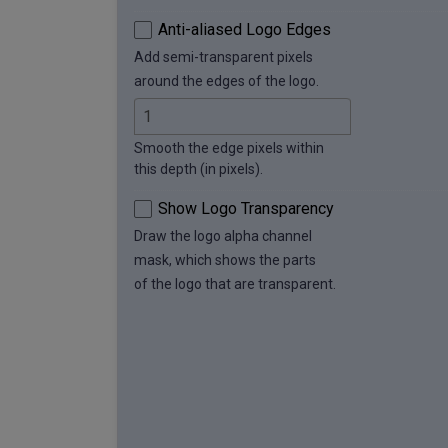
Anti-aliased Logo Edges
Add semi-transparent pixels
around the edges of the logo.
Smooth the edge pixels within
this depth (in pixels).
Show Logo Transparency
Draw the logo alpha channel
mask, which shows the parts
of the logo that are transparent.