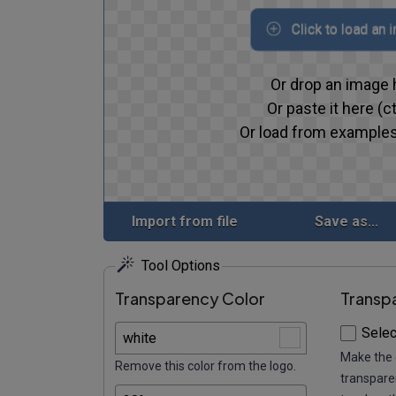
Click to load an 
Or drop an image 
Or paste it here (ct
Or load from examples
Import from file
Save as...
Tool Options
Transparency Color
Transp
Selec
Make the 
Remove this color from the logo.
transparen