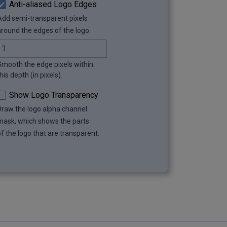
Anti-aliased Logo Edges
Add semi-transparent pixels
around the edges of the logo.
Smooth the edge pixels within
his depth (in pixels).
Show Logo Transparency
Draw the logo alpha channel
mask, which shows the parts
of the logo that are transparent.