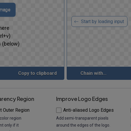
image
Start by loading input
here
rl+v)
 (below)
Copy to clipboard
Chain with...
arency Region
Improve Logo Edges
t Outer Region
Anti-aliased Logo Edges
color region
Add semi-transparent pixels
t only if it
around the edges of the logo.