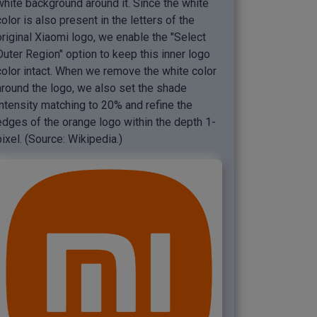
white background around it. Since the white
color is also present in the letters of the
original Xiaomi logo, we enable the "Select
Outer Region" option to keep this inner logo
color intact. When we remove the white color
around the logo, we also set the shade
intensity matching to 20% and refine the
edges of the orange logo within the depth 1-
pixel. (Source: Wikipedia.)