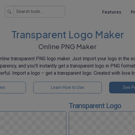
Features
Pr
Transparent Logo Maker
Online PNG Maker
line transparent PNG logo maker. Just import your logo in the edi
sparency, and you'll instantly get a transparent logo in PNG format 
erful. Import a logo – get a transparent logo. Created with love 
les
Learn How to Use
See Pr
Transparent Logo