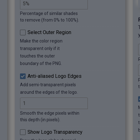
Percentage of similar shades
to remove (from 0% to 100%).
Select Outer Region
Make the color region
transparent only if it
touches the outer
boundary of the PNG.
Anti-aliased Logo Edges
Add semi-transparent pixels
around the edges of the logo.
Smooth the edge pixels within
t
this depth (in pixels).
Show Logo Transparency