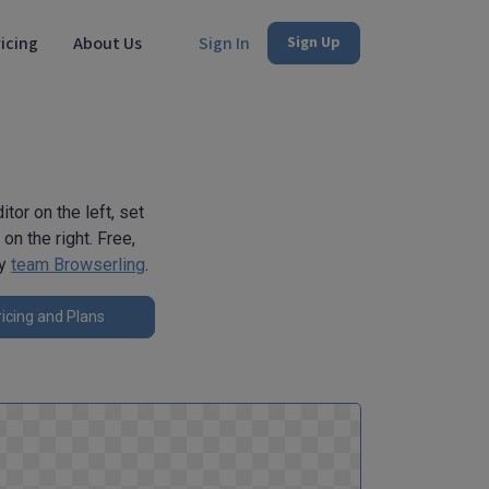
icing
About Us
Sign In
Sign Up
tor on the left, set
on the right. Free,
by
team Browserling
.
icing and Plans