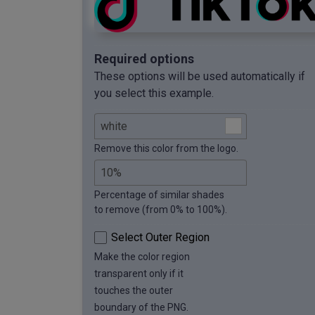
Required options
These options will be used automatically if
you select this example.
Remove this color from the logo.
Percentage of similar shades
to remove (from 0% to 100%).
Select Outer Region
Make the color region
transparent only if it
touches the outer
boundary of the PNG.