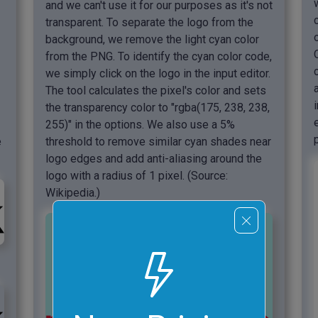
and we can't use it for our purposes as it's not
transparent. To separate the logo from the
background, we remove the light cyan color
from the PNG. To identify the cyan color code,
we simply click on the logo in the input editor.
The tool calculates the pixel's color and sets
the transparency color to "rgba(175, 238, 238,
255)" in the options. We also use a 5%
e
threshold to remove similar cyan shades near
logo edges and add anti-aliasing around the
logo with a radius of 1 pixel. (Source:
Wikipedia.)