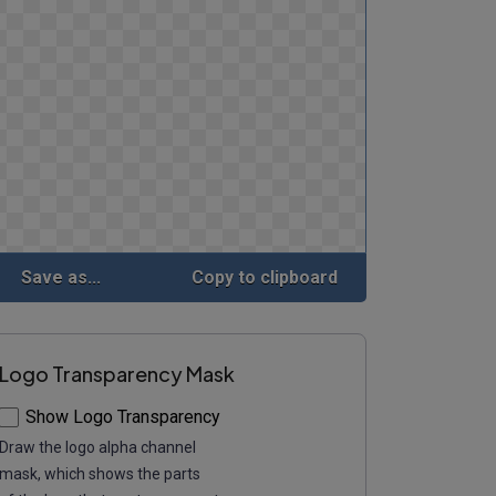
Save as...
Copy to clipboard
Logo Transparency Mask
Show Logo Transparency
Draw the logo alpha channel
mask, which shows the parts