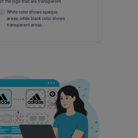
of the logo that are transparent.
White color shows opaque
areas, while black color shows
transparent areas.