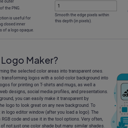
he outer
of the PNG.
Smooth the edge pixels within
ption is useful for
this depth (in pixels).
g closed inner
s of a logo opaque.
t Logo Maker?
rning the selected color areas into transparent ones.
 transforming logos with a solid-color background into
ogos for printing on T-shirts and mugs, as well a
web designs, social media profiles, and presentations.
ground, you can easily make it transparent by
 the logo to look great on any new background. To
t in logo editor window (after you load a logo). The
 RGB code and use it in the tool options. Very often,
of not just one color shade but many similar shades.