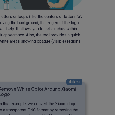
etters or loops (like the centers of letters "a",
emoving the background, the edges of the logo
l help. It allows you to set a radius within
r appearance. Also, the tool provides a quick
 white areas showing opaque (visible) regions
click me
Remove White Color Around Xiaomi
Logo
In this example, we convert the Xiaomi logo
to a transparent PNG format by removing the