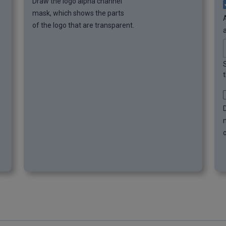
Draw the logo alpha channel
mask, which shows the parts
of the logo that are transparent.
t