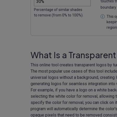
touches t
boundary 
Percentage of similar shades
to remove (from 0% to 100%).
This o
keepin
region
What Is a Transparen
This online tool creates transparent logos by tu
The most popular use cases of this tool include
universal logos without a background, creating l
generating logos for seamless integration into 
For example, if you have a logo on a white back
selecting the white color for removal, allowing
specify the color for removal, you can click on i
program will automatically determine the color's
opaque pixels that need to be removed consist 