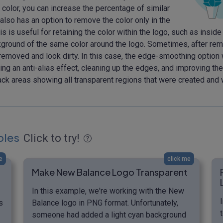
color, you can increase the percentage of similar
lso has an option to remove the color only in the
is useful for retaining the color within the logo, such as inside l
 background of the same color around the logo. Sometimes, after r
moved and look dirty. In this case, the edge-smoothing option wil
g an anti-alias effect, cleaning up the edges, and improving thei
lack areas showing all transparent regions that were created and
ples
Click to try!
e
click me
Make New Balance Logo Transparent
In this example, we're working with the New
s
Balance logo in PNG format. Unfortunately,
someone had added a light cyan background