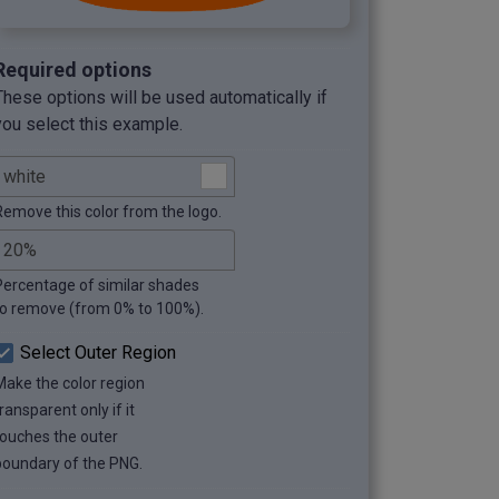
Required options
These options will be used automatically if
you select this example.
Remove this color from the logo.
Percentage of similar shades
to remove (from 0% to 100%).
Select Outer Region
Make the color region
ransparent only if it
touches the outer
boundary of the PNG.