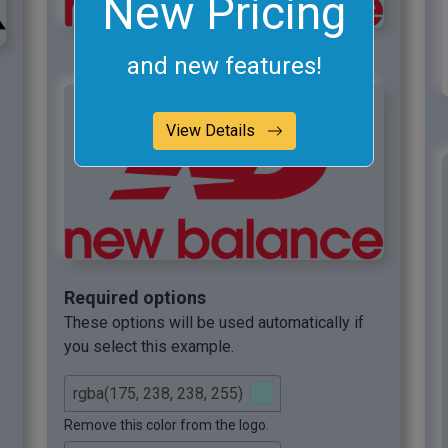
New Pricing
and new features!
View Details
Required options
These options will be used automatically if
you select this example.
Remove this color from the logo.