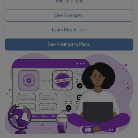
Use This Tool
See Examples
Learn How to Use
See Pricing and Plans