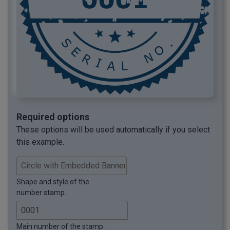
Required options
These options will be used automatically if you select
this example.
Shape and style of the
number stamp.
Main number of the stamp.