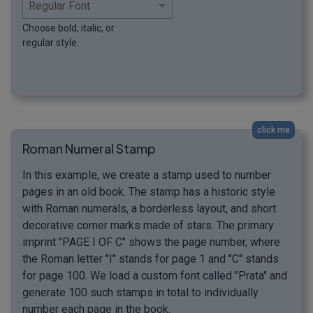
Choose bold, italic, or
regular style.
click me
Roman Numeral Stamp
In this example, we create a stamp used to number
pages in an old book. The stamp has a historic style
with Roman numerals, a borderless layout, and short
decorative corner marks made of stars. The primary
imprint "PAGE I OF C" shows the page number, where
the Roman letter "I" stands for page 1 and "C" stands
for page 100. We load a custom font called "Prata" and
generate 100 such stamps in total to individually
number each page in the book.