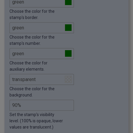
Choose the color for the
stamp's border.
Choose the color for the
stamp's number.
Choose the color for
auxiliary elements.
Choose the color for the
background.
Set the stamp's visibility
level. (100% is opaque, lower
values are translucent.)