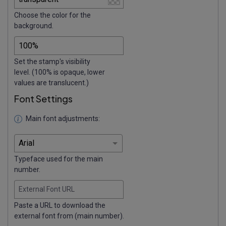
Choose the color for the
background.
Set the stamp's visibility
level. (100% is opaque, lower
values are translucent.)
Font Settings
Main font adjustments:
Typeface used for the main
number.
External Font URL
Paste a URL to download the
external font from (main number).