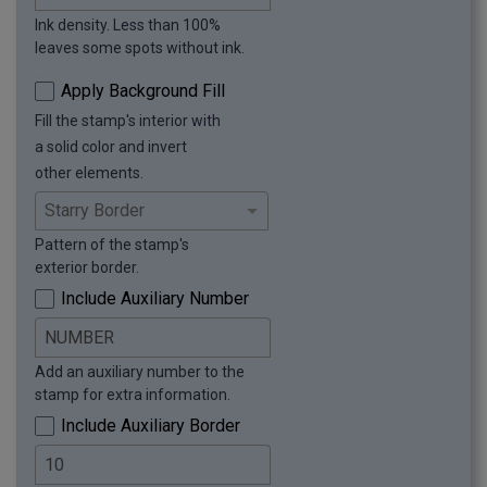
Ink density. Less than 100%
leaves some spots without ink.
Apply Background Fill
Fill the stamp's interior with
a solid color and invert
other elements.
Pattern of the stamp's
exterior border.
Include Auxiliary Number
Add an auxiliary number to the
stamp for extra information.
Include Auxiliary Border