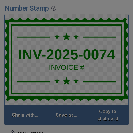
Number Stamp
Copy to
Chain with...
Save as...
clipboard