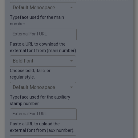
Typeface used for the main
number.
External Font URL
Paste a URL to download the
external font from (main number).
Choose bold, italic, or
regular style.
Typeface used for the auxiliary
stamp number.
External Font URL
Paste a URL to upload the
external font from (aux number).