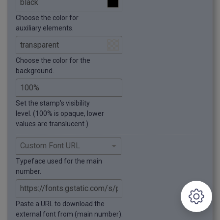
Choose the color for
auxiliary elements.
Choose the color for the
background.
Set the stamp's visibility
level. (100% is opaque, lower
values are translucent.)
Typeface used for the main
number.
Paste a URL to download the
external font from (main number).