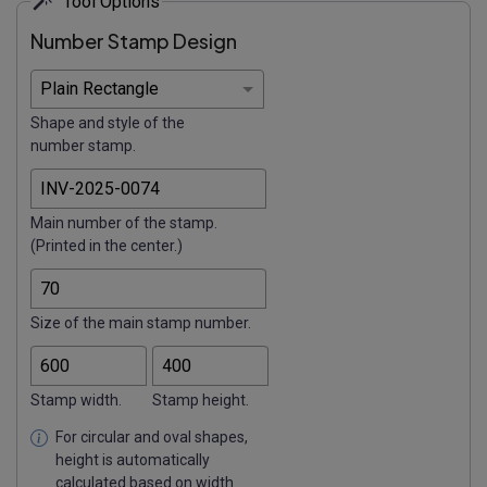
Tool Options
Number Stamp Design
Shape and style of the
number stamp.
Main number of the stamp.
(Printed in the center.)
Size of the main stamp number.
Stamp width.
Stamp height.
For circular and oval shapes,
height is automatically
calculated based on width.