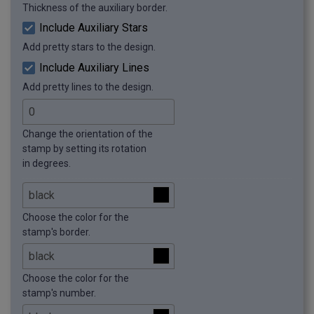
Thickness of the auxiliary border.
Include Auxiliary Stars
Add pretty stars to the design.
Include Auxiliary Lines
Add pretty lines to the design.
Change the orientation of the
stamp by setting its rotation
in degrees.
Choose the color for the
stamp's border.
Choose the color for the
stamp's number.