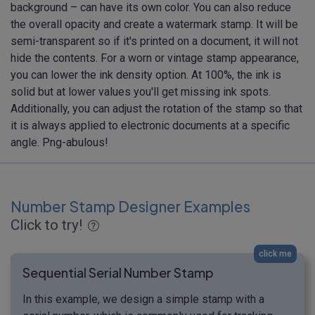
background – can have its own color. You can also reduce
the overall opacity and create a watermark stamp. It will be
semi-transparent so if it's printed on a document, it will not
hide the contents. For a worn or vintage stamp appearance,
you can lower the ink density option. At 100%, the ink is
solid but at lower values you'll get missing ink spots.
Additionally, you can adjust the rotation of the stamp so that
it is always applied to electronic documents at a specific
angle. Png-abulous!
Number Stamp Designer Examples
Click to try!
click me
Sequential Serial Number Stamp
In this example, we design a simple stamp with a