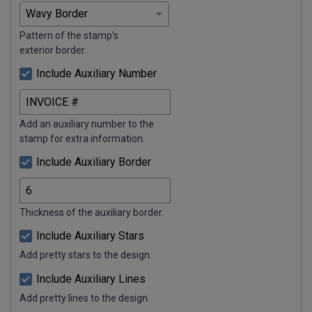
Pattern of the stamp's
exterior border.
Include Auxiliary Number
Add an auxiliary number to the
stamp for extra information.
Include Auxiliary Border
Thickness of the auxiliary border.
Include Auxiliary Stars
Add pretty stars to the design.
Include Auxiliary Lines
Add pretty lines to the design.