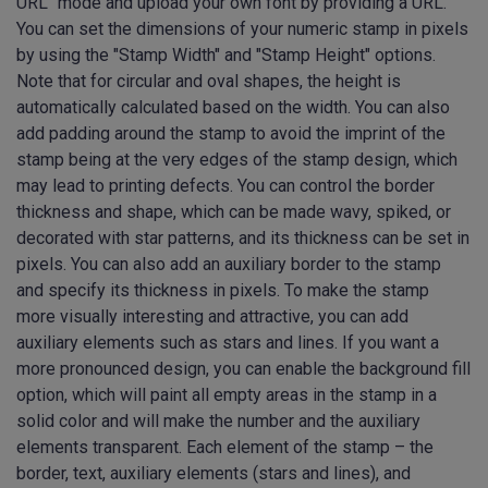
URL" mode and upload your own font by providing a URL.
You can set the dimensions of your numeric stamp in pixels
by using the "Stamp Width" and "Stamp Height" options.
Note that for circular and oval shapes, the height is
automatically calculated based on the width. You can also
add padding around the stamp to avoid the imprint of the
stamp being at the very edges of the stamp design, which
may lead to printing defects. You can control the border
thickness and shape, which can be made wavy, spiked, or
decorated with star patterns, and its thickness can be set in
pixels. You can also add an auxiliary border to the stamp
and specify its thickness in pixels. To make the stamp
more visually interesting and attractive, you can add
auxiliary elements such as stars and lines. If you want a
more pronounced design, you can enable the background fill
option, which will paint all empty areas in the stamp in a
solid color and will make the number and the auxiliary
elements transparent. Each element of the stamp – the
border, text, auxiliary elements (stars and lines), and