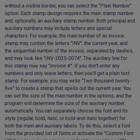
without a visible border, you can select the "Plain Number"
option. Each stamp design requires the main stamp number
and, optionally, an auxiliary stamp number. Both principal and
auxiliary numbers may include letters and special
characters. For example, the main number of an invoice
stamp may contain the letters "INV", the current year, and
the sequential number of the invoice, separated by dashes,
and may look like "INV-2025-0074". The auxiliary line for
this stamp may say "Invoice #". If you don't enter any
numbers and only leave letters, then you'll get a plain text
stamp. For example, you may write "Two thousand twenty-
five" to create a stamp that spells out the current year. You
can set the size of the main number in the options, and the
program will determine the size of the auxiliary number
automatically. You can separately choose the font and its
style (regular, bold, italic, or bold-and-italic together) for
both the main and auxiliary labels. To do this, select a font
from the provided list of fonts or activate the "Custom Font