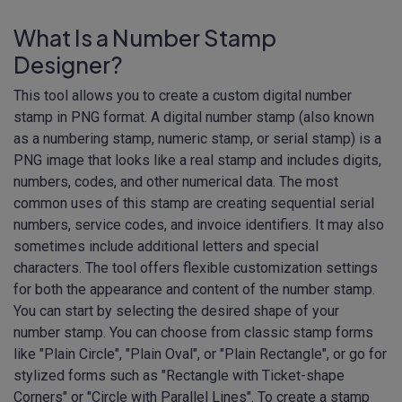
What Is a Number Stamp
Designer?
This tool allows you to create a custom digital number
stamp in PNG format. A digital number stamp (also known
as a numbering stamp, numeric stamp, or serial stamp) is a
PNG image that looks like a real stamp and includes digits,
numbers, codes, and other numerical data. The most
common uses of this stamp are creating sequential serial
numbers, service codes, and invoice identifiers. It may also
sometimes include additional letters and special
characters. The tool offers flexible customization settings
for both the appearance and content of the number stamp.
You can start by selecting the desired shape of your
number stamp. You can choose from classic stamp forms
like "Plain Circle", "Plain Oval", or "Plain Rectangle", or go for
stylized forms such as "Rectangle with Ticket-shape
Corners" or "Circle with Parallel Lines". To create a stamp