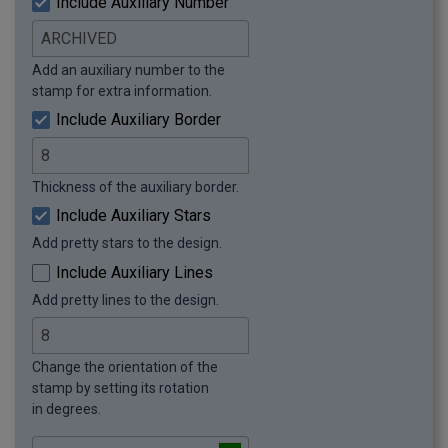
Include Auxiliary Number
Add an auxiliary number to the
stamp for extra information.
Include Auxiliary Border
Thickness of the auxiliary border.
Include Auxiliary Stars
Add pretty stars to the design.
Include Auxiliary Lines
Add pretty lines to the design.
Change the orientation of the
stamp by setting its rotation
in degrees.