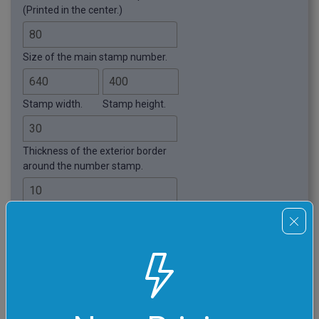
(Printed in the center.)
Size of the main stamp number.
Stamp width.
Stamp height.
Thickness of the exterior border
around the number stamp.
Padding around the number
stamp.
Ink density. Less than 100%
leaves some spots without ink.
Apply Background Fill