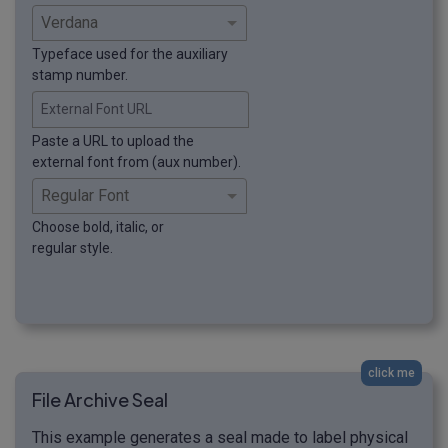
Typeface used for the auxiliary
stamp number.
External Font URL
Paste a URL to upload the
external font from (aux number).
Choose bold, italic, or
regular style.
click me
File Archive Seal
This example generates a seal made to label physical