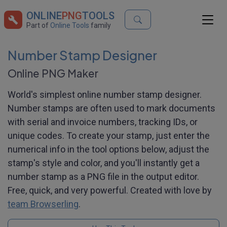
ONLINE
PNG
TOOLS
Part of
Online Tools
family
Number Stamp Designer
Online PNG Maker
World's simplest online number stamp designer.
Number stamps are often used to mark documents
with serial and invoice numbers, tracking IDs, or
unique codes. To create your stamp, just enter the
numerical info in the tool options below, adjust the
stamp's style and color, and you'll instantly get a
number stamp as a PNG file in the output editor.
Free, quick, and very powerful. Created with love by
team Browserling
.