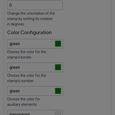
Change the orientation of the
stamp by setting its rotation
in degrees.
Color Configuration
Choose the color for the
stamp's border.
Choose the color for the
stamp's number.
Choose the color for
auxiliary elements.