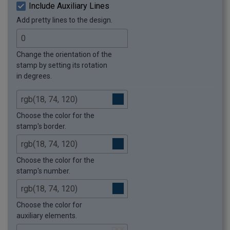
Include Auxiliary Lines
Add pretty lines to the design.
Change the orientation of the
stamp by setting its rotation
in degrees.
Choose the color for the
stamp's border.
Choose the color for the
stamp's number.
Choose the color for
auxiliary elements.