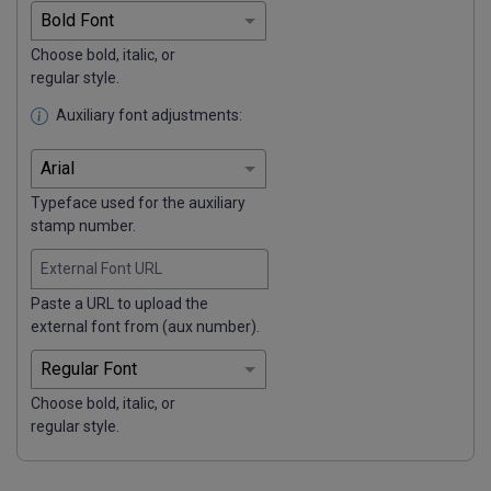
Choose bold, italic, or
regular style.
Auxiliary font adjustments:
Typeface used for the auxiliary
stamp number.
External Font URL
Paste a URL to upload the
external font from (aux number).
Choose bold, italic, or
regular style.