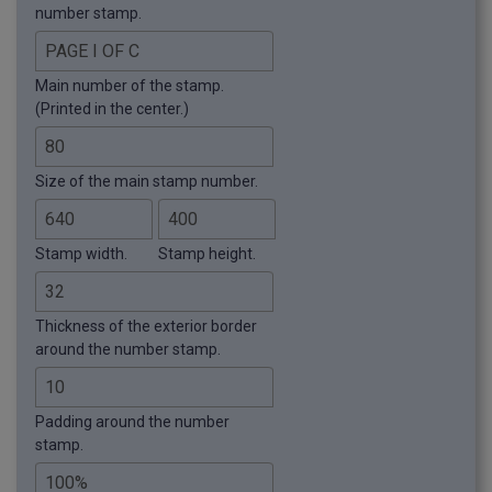
number stamp.
Main number of the stamp.
(Printed in the center.)
Size of the main stamp number.
Stamp width.
Stamp height.
Thickness of the exterior border
around the number stamp.
Padding around the number
stamp.