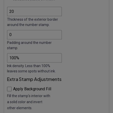
Thickness of the exterior border
around the number stamp.
Padding around the number
stamp.
Ink density. Less than 100%
leaves some spots without ink.
Extra Stamp Adjustments
Apply Background Fill
Fill the stamp's interior with
a solid color and invert
other elements.