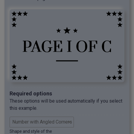
Required options
These options will be used automatically if you select
this example.
Shape and style of the