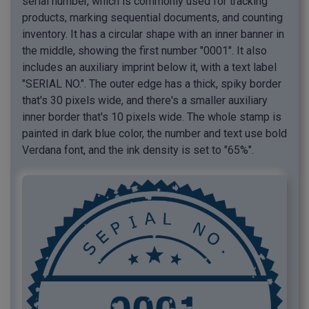
serial number, which is commonly used for tracking
products, marking sequential documents, and counting
inventory. It has a circular shape with an inner banner in
the middle, showing the first number "0001". It also
includes an auxiliary imprint below it, with a text label
"SERIAL NO.". The outer edge has a thick, spiky border
that's 30 pixels wide, and there's a smaller auxiliary
inner border that's 10 pixels wide. The whole stamp is
painted in dark blue color, the number and text use bold
Verdana font, and the ink density is set to "65%".