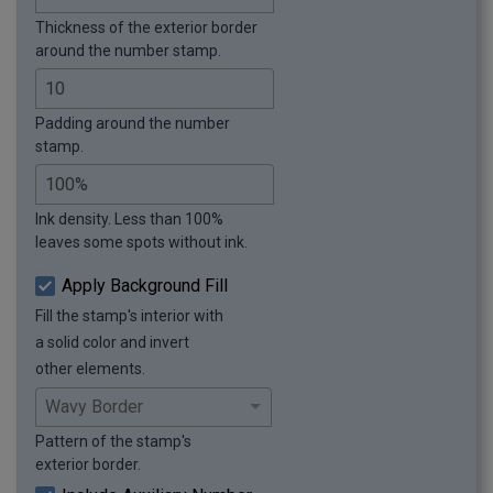
Thickness of the exterior border
around the number stamp.
Padding around the number
stamp.
Ink density. Less than 100%
leaves some spots without ink.
Apply Background Fill
Fill the stamp's interior with
a solid color and invert
other elements.
Pattern of the stamp's
exterior border.