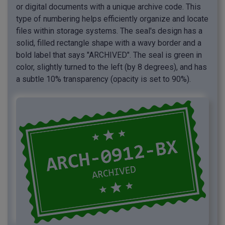
or digital documents with a unique archive code. This
type of numbering helps efficiently organize and locate
files within storage systems. The seal's design has a
solid, filled rectangle shape with a wavy border and a
bold label that says "ARCHIVED". The seal is green in
color, slightly turned to the left (by 8 degrees), and has
a subtle 10% transparency (opacity is set to 90%).