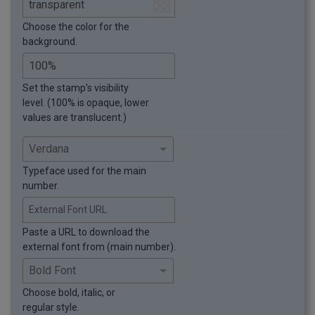
Choose the color for the
background.
Set the stamp's visibility
level. (100% is opaque, lower
values are translucent.)
Typeface used for the main
number.
External Font URL
Paste a URL to download the
external font from (main number).
Choose bold, italic, or
regular style.