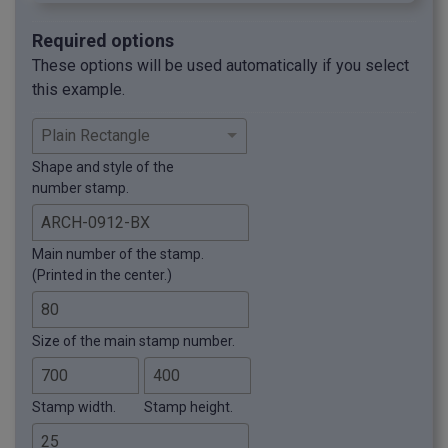
Required options
These options will be used automatically if you select
this example.
Shape and style of the
number stamp.
Main number of the stamp.
(Printed in the center.)
Size of the main stamp number.
Stamp width.
Stamp height.