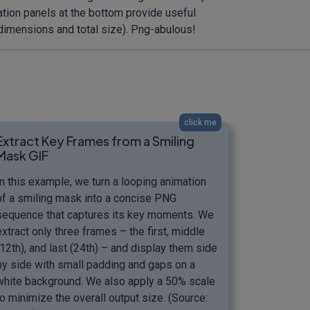
mation panels at the bottom provide useful
 dimensions and total size). Png-abulous!
click me
Extract Key Frames from a Smiling
Mask GIF
In this example, we turn a looping animation
of a smiling mask into a concise PNG
sequence that captures its key moments. We
extract only three frames – the first, middle
(12th), and last (24th) – and display them side
by side with small padding and gaps on a
white background. We also apply a 50% scale
to minimize the overall output size. (Source: