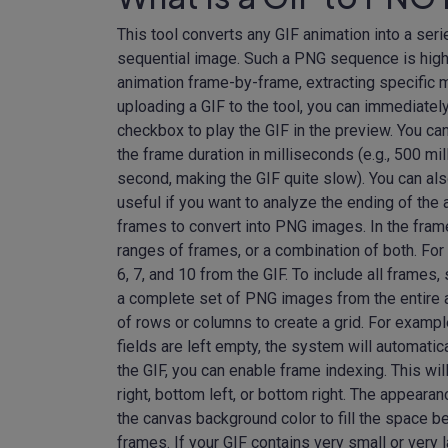
This tool converts any GIF animation into a ser
sequential image. Such a PNG sequence is highly
animation frame-by-frame, extracting specific m
uploading a GIF to the tool, you can immediately
checkbox to play the GIF in the preview. You c
the frame duration in milliseconds (e.g., 500 m
second, making the GIF quite slow). You can als
useful if you want to analyze the ending of the 
frames to convert into PNG images. In the frame
ranges of frames, or a combination of both. For e
6, 7, and 10 from the GIF. To include all frames, 
a complete set of PNG images from the entire a
of rows or columns to create a grid. For example,
fields are left empty, the system will automatic
the GIF, you can enable frame indexing. This wi
right, bottom left, or bottom right. The appea
the canvas background color to fill the space 
frames. If your GIF contains very small or very