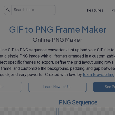
Features
Pr
GIF to PNG Frame Maker
Online PNG Maker
line GIF to PNG sequence converter. Just upload your GIF file to t
 get a single PNG image with all frames arranged in a customizable 
lect specific frames to export, define the grid layout using rows
h frame, and customize the background, padding, and gap betwee
quick, and very powerful. Created with love by
team Browserling
les
Learn How to Use
See Pr
PNG Sequence