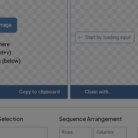
image
Start by loading input
here
rl+v)
 (below)
Copy to clipboard
Chain with...
Selection
Sequence Arrangement
Rows
Columns