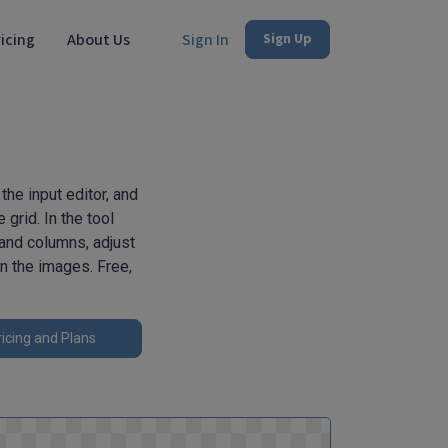
icing
About Us
Sign In
Sign Up
he input editor, and
grid. In the tool
 and columns, adjust
n the images. Free,
.
icing and Plans