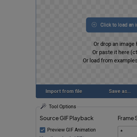
Click to load an 
Or drop an image 
Or paste it here (ct
Or load from examples
Import from file
Save as...
Tool Options
Source GIF Playback
Frame 
Preview GIF Animation