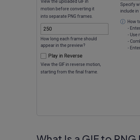
View the uploaded GIF in
Specify w
motion before converting it
include in
into separate PNG frames.
How to
- Ente
- Use 
How long each frame should
- Comb
appear in the preview?
- Ente
Play in Reverse
View the GIF in reverse motion,
starting from the final frame.
What Is a GIF to PNG