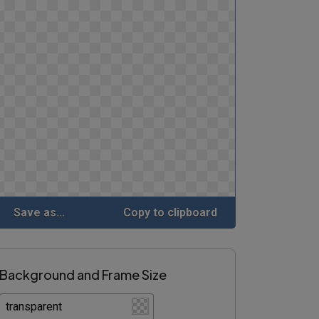
Save as...
Copy to clipboard
Background and Frame Size