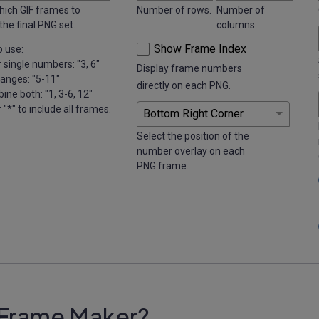
hich GIF frames to
Number of rows.
Number of
 the final PNG set.
columns.
Show Frame Index
 use:
r single numbers: "3, 6"
Display frame numbers
ranges: "5-11"
directly on each PNG.
ine both: "1, 3-6, 12"
r "*" to include all frames.
Select the position of the
number overlay on each
PNG frame.
 Frame Maker?