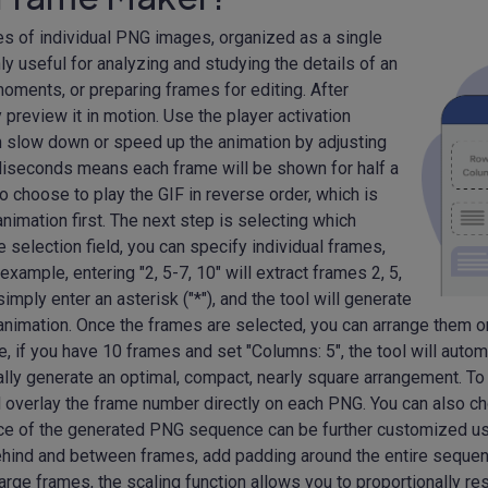
ies of individual PNG images, organized as a single
 useful for analyzing and studying the details of an
oments, or preparing frames for editing. After
 preview it in motion. Use the player activation
an slow down or speed up the animation by adjusting
illiseconds means each frame will be shown for half a
o choose to play the GIF in reverse order, which is
animation first. The next step is selecting which
 selection field, you can specify individual frames,
xample, entering "2, 5-7, 10" will extract frames 2, 5,
simply enter an asterisk ("*"), and the tool will generate
nimation. Once the frames are selected, you can arrange them o
 if you have 10 frames and set "Columns: 5", the tool will automat
ally generate an optimal, compact, nearly square arrangement. To 
ll overlay the frame number directly on each PNG. You can also ch
rance of the generated PNG sequence can be further customized us
behind and between frames, add padding around the entire seque
 large frames, the scaling function allows you to proportionally