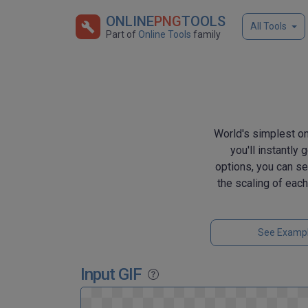
ONLINE
PNG
TOOLS
All Tools
Part of
Online Tools
family
World's simplest on
you'll instantly
options, you can se
the scaling of eac
See Examp
Input GIF