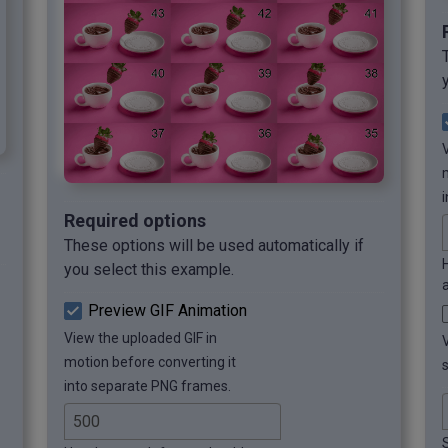
Required options
These options will be used automatically if
you select this example.
Preview GIF Animation
View the uploaded GIF in
motion before converting it
into separate PNG frames.