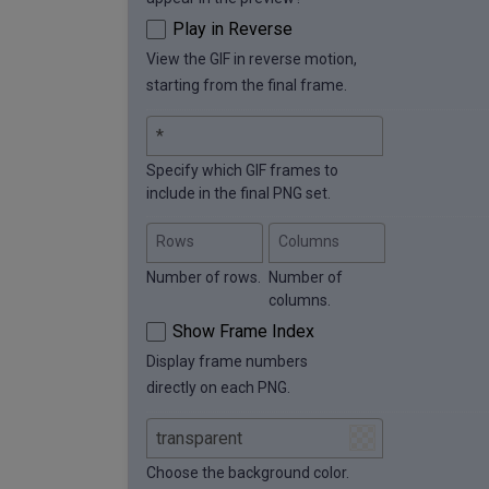
Play in Reverse
View the GIF in reverse motion,
starting from the final frame.
Specify which GIF frames to
include in the final PNG set.
Rows
Columns
Number of rows.
Number of
columns.
Show Frame Index
Display frame numbers
directly on each PNG.
Choose the background color.