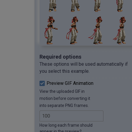
Required options
These options will be used automatically if
you select this example.
Preview GIF Animation
View the uploaded GIF in
motion before converting it
into separate PNG frames.
How long each frame should
appear in the preview?