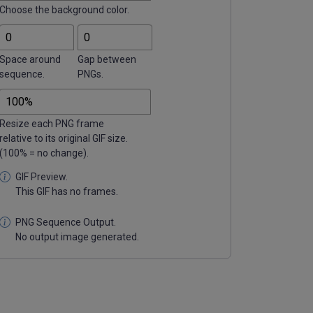
Choose the background color.
Space around
Gap between
sequence.
PNGs.
Resize each PNG frame
relative to its original GIF size.
(100% = no change).
This GIF has no frames.
No output image generated.