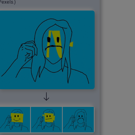
Pexels.)