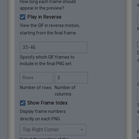
How long each frame should
i
appear in the preview?
Play in Reverse
View the GIF in reverse motion,
starting from the final frame.
Specify which GIF frames to
include in the final PNG set.
Rows
Number of rows.
Number of
columns.
Show Frame Index
Display frame numbers
directly on each PNG.
r