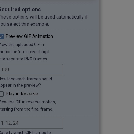
Required options
These options will be used automatically if
you select this example.
Preview GIF Animation
View the uploaded GIF in
motion before converting it
into separate PNG frames.
How long each frame should
appear in the preview?
Play in Reverse
View the GIF in reverse motion,
starting from the final frame.
Specify which GIF frames to