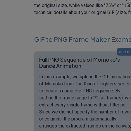
the original size, while values like "75%" or "
technical details about your original GIF (size
GIF to PNG Frame Maker Exam
click m
Full PNG Sequence of Momoko's
Dance Animation
In this example, we upload the GIF animation
of Momoko from The King of Fighters series
to create a complete PNG sequence. By
setting the frame range to "*" (all frames), we
extract every single frame without filtering.
Since we did not specify the number of rows
or columns, the program automatically
arranges the extracted frames on the canvas,