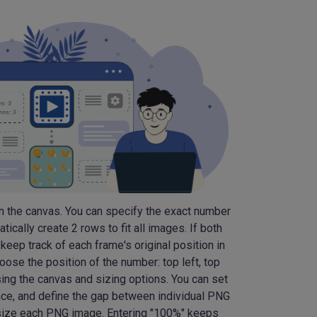
n the canvas. You can specify the exact number
ically create 2 rows to fit all images. If both
keep track of each frame's original position in
oose the position of the number: top left, top
ing the canvas and sizing options. You can set
nce, and define the gap between individual PNG
 resize each PNG image. Entering "100%" keeps