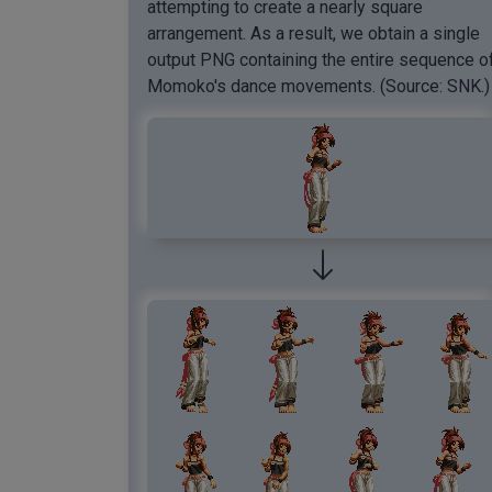
attempting to create a nearly square
arrangement. As a result, we obtain a single
output PNG containing the entire sequence o
Momoko's dance movements. (Source: SNK.)