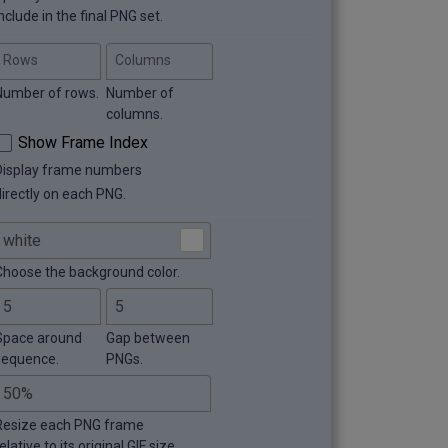
nclude in the final PNG set.
Rows
Columns
Number of rows.
Number of
columns.
Show Frame Index
Display frame numbers
directly on each PNG.
Choose the background color.
Space around
Gap between
sequence.
PNGs.
Resize each PNG frame
elative to its original GIF size.