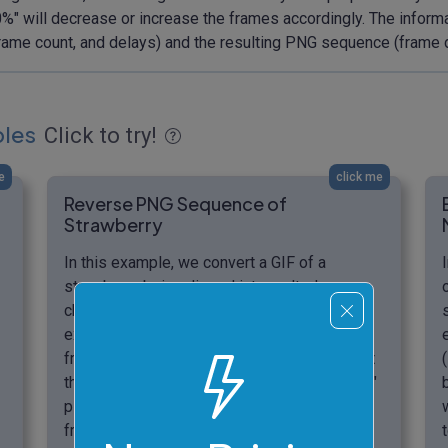
150%" will decrease or increase the frames accordingly. The infor
, frame count, and delays) and the resulting PNG sequence (frame
ples
Click to try!
e
click me
Reverse PNG Sequence of
Strawberry
In this example, we convert a GIF of a
strawberry being dipped into melted
chocolate into a PNG frame sequence. We
extract a specific range of 12 frames (from
frame 35 to 46). Since these frames occur at
the end of the GIF, we activate the "reversed"
playback mode, which also outputs the PNG
frames in reverse order (from 46 to 35). To