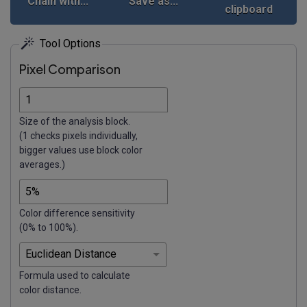
Chain with...
Save as...
clipboard
Tool Options
Pixel Comparison
Size of the analysis block.
(1 checks pixels individually,
bigger values use block color
averages.)
Color difference sensitivity
(0% to 100%).
Formula used to calculate
color distance.