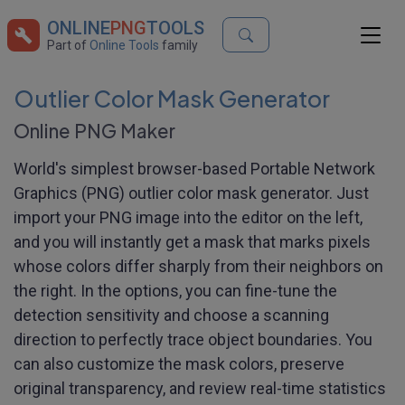
ONLINE
PNG
TOOLS
Part of
Online Tools
family
Outlier Color Mask Generator
Online PNG Maker
World's simplest browser-based Portable Network
Graphics (PNG) outlier color mask generator. Just
import your PNG image into the editor on the left,
and you will instantly get a mask that marks pixels
whose colors differ sharply from their neighbors on
the right. In the options, you can fine-tune the
detection sensitivity and choose a scanning
direction to perfectly trace object boundaries. You
can also customize the mask colors, preserve
original transparency, and review real-time statistics