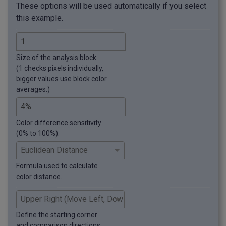
These options will be used automatically if you select
this example.
Size of the analysis block.
(1 checks pixels individually,
bigger values use block color
averages.)
Color difference sensitivity
(0% to 100%).
Formula used to calculate
color distance.
Define the starting corner
and comparison directions.