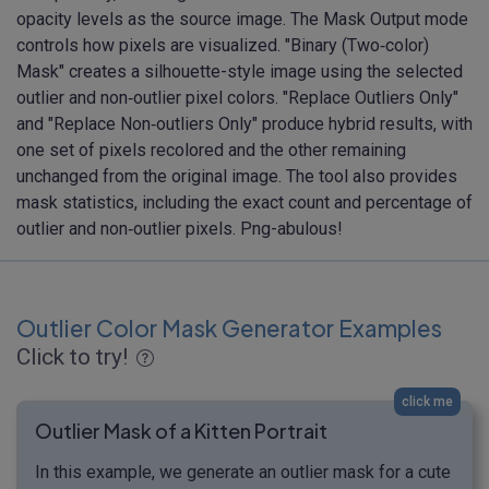
opacity levels as the source image. The Mask Output mode
controls how pixels are visualized. "Binary (Two‑color)
Mask" creates a silhouette-style image using the selected
outlier and non‑outlier pixel colors. "Replace Outliers Only"
and "Replace Non‑outliers Only" produce hybrid results, with
one set of pixels recolored and the other remaining
unchanged from the original image. The tool also provides
mask statistics, including the exact count and percentage of
outlier and non‑outlier pixels. Png-abulous!
Outlier Color Mask Generator Examples
Click to try!
click me
Outlier Mask of a Kitten Portrait
In this example, we generate an outlier mask for a cute