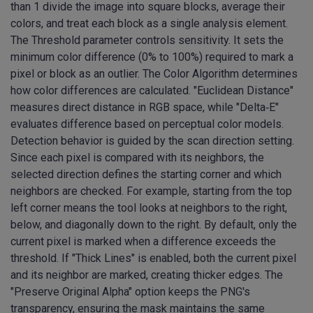
than 1 divide the image into square blocks, average their
colors, and treat each block as a single analysis element.
The Threshold parameter controls sensitivity. It sets the
minimum color difference (0% to 100%) required to mark a
pixel or block as an outlier. The Color Algorithm determines
how color differences are calculated. "Euclidean Distance"
measures direct distance in RGB space, while "Delta‑E"
evaluates difference based on perceptual color models.
Detection behavior is guided by the scan direction setting.
Since each pixel is compared with its neighbors, the
selected direction defines the starting corner and which
neighbors are checked. For example, starting from the top
left corner means the tool looks at neighbors to the right,
below, and diagonally down to the right. By default, only the
current pixel is marked when a difference exceeds the
threshold. If "Thick Lines" is enabled, both the current pixel
and its neighbor are marked, creating thicker edges. The
"Preserve Original Alpha" option keeps the PNG's
transparency, ensuring the mask maintains the same