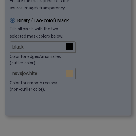
Ensure the mask preserves the
source image's transparency.
Binary (Two-color) Mask
Fills all pixels with the two
selected mask colors below.
Color for edges/anomalies
(outlier color).
Color for smooth regions
(non-outlier color).