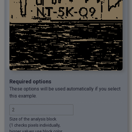
Required options
These options will be used automatically if you select
this example.
Size of the analysis block.
(1 checks pixels individually,
bigger values use block color