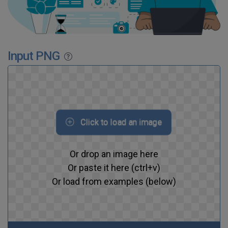
Input PNG
Click to load an image
Or drop an image here
Or paste it here (ctrl+v)
Or load from examples (below)