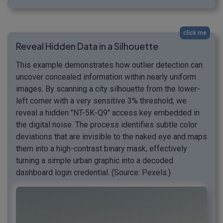
click me
Reveal Hidden Data in a Silhouette
This example demonstrates how outlier detection can
uncover concealed information within nearly uniform
images. By scanning a city silhouette from the lower-
left corner with a very sensitive 3% threshold, we
reveal a hidden "NT-5K-Q9" access key embedded in
the digital noise. The process identifies subtle color
deviations that are invisible to the naked eye and maps
them into a high-contrast binary mask, effectively
turning a simple urban graphic into a decoded
dashboard login credential. (Source: Pexels.)