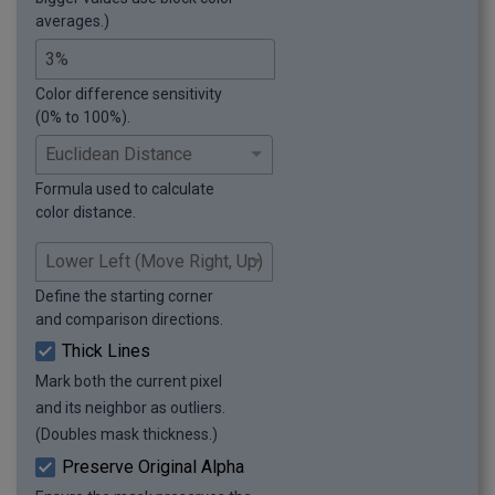
averages.)
Color difference sensitivity
(0% to 100%).
Formula used to calculate
color distance.
Define the starting corner
and comparison directions.
Thick Lines
Mark both the current pixel
and its neighbor as outliers.
(Doubles mask thickness.)
Preserve Original Alpha