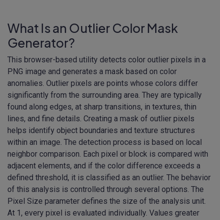
What Is an Outlier Color Mask
Generator?
This browser-based utility detects color outlier pixels in a
PNG image and generates a mask based on color
anomalies. Outlier pixels are points whose colors differ
significantly from the surrounding area. They are typically
found along edges, at sharp transitions, in textures, thin
lines, and fine details. Creating a mask of outlier pixels
helps identify object boundaries and texture structures
within an image. The detection process is based on local
neighbor comparison. Each pixel or block is compared with
adjacent elements, and if the color difference exceeds a
defined threshold, it is classified as an outlier. The behavior
of this analysis is controlled through several options. The
Pixel Size parameter defines the size of the analysis unit.
At 1, every pixel is evaluated individually. Values greater