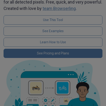
for all detected pixels. Free, quick, and very powerful.
Created with love by
team Browserling
.
Use This Tool
See Examples
Learn How to Use
See Pricing and Plans