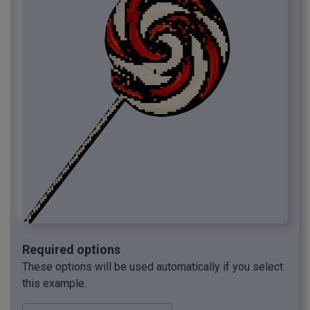
Required options
These options will be used automatically if you select
this example.