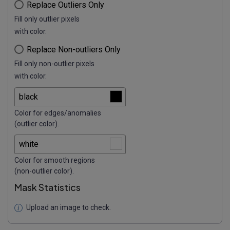
Replace Outliers Only
Fill only outlier pixels
with color.
Replace Non-outliers Only
Fill only non-outlier pixels
with color.
Color for edges/anomalies
(outlier color).
Color for smooth regions
(non-outlier color).
Mask Statistics
Upload an image to check.