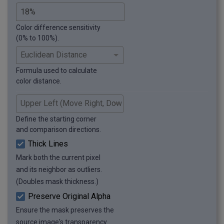
Color difference sensitivity
(0% to 100%).
Formula used to calculate
color distance.
Define the starting corner
and comparison directions.
Thick Lines
Mark both the current pixel
and its neighbor as outliers.
(Doubles mask thickness.)
Preserve Original Alpha
Ensure the mask preserves the
source image's transparency.