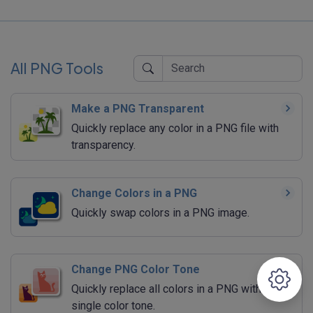
All PNG Tools
Make a PNG Transparent
Quickly replace any color in a PNG file with
transparency.
Change Colors in a PNG
Quickly swap colors in a PNG image.
Change PNG Color Tone
Quickly replace all colors in a PNG with a
single color tone.