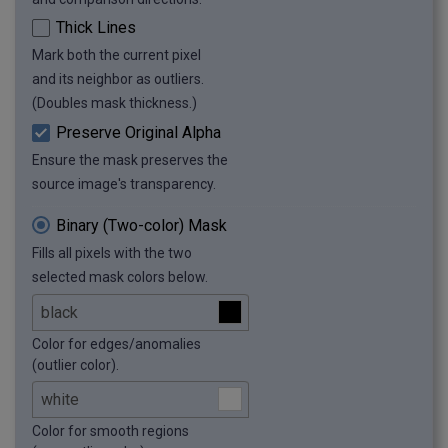
Thick Lines
Mark both the current pixel
and its neighbor as outliers.
(Doubles mask thickness.)
Preserve Original Alpha
Ensure the mask preserves the
source image's transparency.
Binary (Two-color) Mask
Fills all pixels with the two
selected mask colors below.
Color for edges/anomalies
(outlier color).
Color for smooth regions