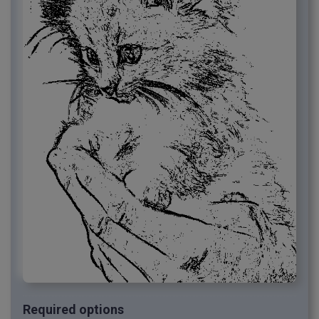
Required options