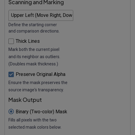
Scanning and Marking
Define the starting corner
and comparison directions.
Thick Lines
Mark both the current pixel
and its neighbor as outliers.
(Doubles mask thickness.)
Preserve Original Alpha
Ensure the mask preserves the
source image's transparency.
Mask Output
Binary (Two-color) Mask
Fills all pixels with the two
selected mask colors below.