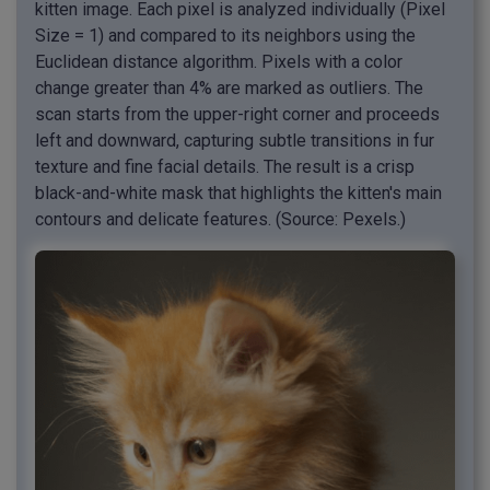
kitten image. Each pixel is analyzed individually (Pixel
Size = 1) and compared to its neighbors using the
Euclidean distance algorithm. Pixels with a color
change greater than 4% are marked as outliers. The
scan starts from the upper-right corner and proceeds
left and downward, capturing subtle transitions in fur
texture and fine facial details. The result is a crisp
black-and-white mask that highlights the kitten's main
contours and delicate features. (Source: Pexels.)