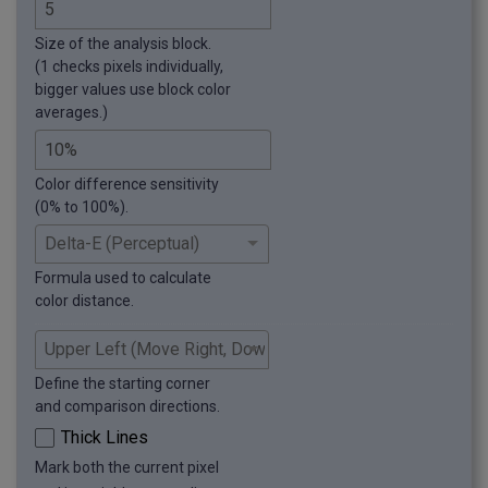
Size of the analysis block.
(1 checks pixels individually,
bigger values use block color
averages.)
Color difference sensitivity
(0% to 100%).
Formula used to calculate
color distance.
Define the starting corner
and comparison directions.
Thick Lines
Mark both the current pixel