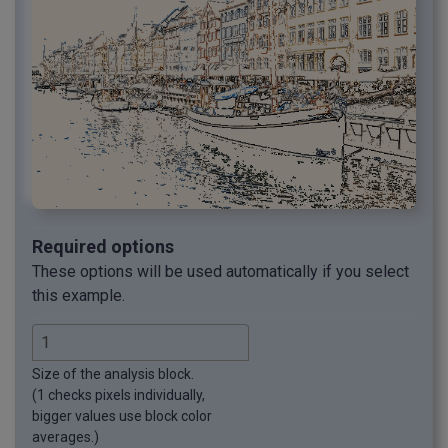
Required options
These options will be used automatically if you select
this example.
Size of the analysis block.
(1 checks pixels individually,
bigger values use block color
averages.)