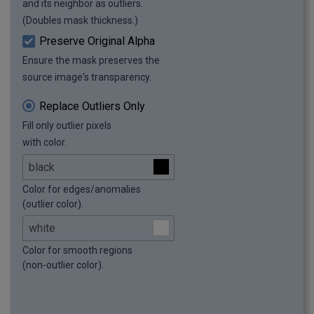
and its neighbor as outliers.
(Doubles mask thickness.)
Preserve Original Alpha
Ensure the mask preserves the
source image's transparency.
Replace Outliers Only
Fill only outlier pixels
with color.
Color for edges/anomalies
(outlier color).
Color for smooth regions
(non-outlier color).