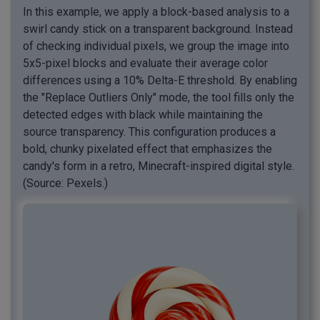
In this example, we apply a block-based analysis to a
swirl candy stick on a transparent background. Instead
of checking individual pixels, we group the image into
5x5-pixel blocks and evaluate their average color
differences using a 10% Delta-E threshold. By enabling
the "Replace Outliers Only" mode, the tool fills only the
detected edges with black while maintaining the
source transparency. This configuration produces a
bold, chunky pixelated effect that emphasizes the
candy's form in a retro, Minecraft-inspired digital style.
(Source: Pexels.)