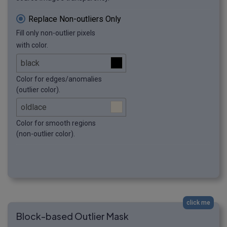
Replace Non-outliers Only
Fill only non-outlier pixels
with color.
Color for edges/anomalies
(outlier color).
Color for smooth regions
(non-outlier color).
click me
Block-based Outlier Mask