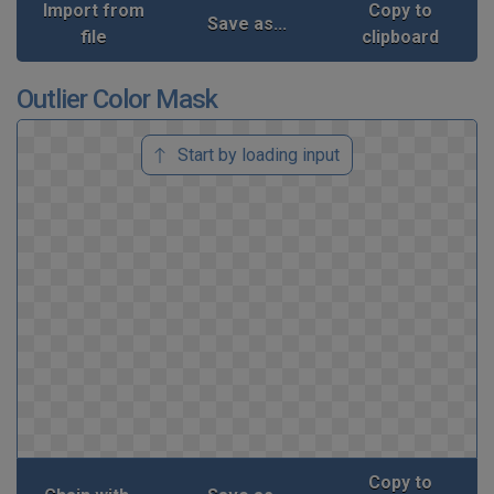
Import from
Copy to
Save as...
file
clipboard
Outlier Color Mask
Start by loading input
Copy to