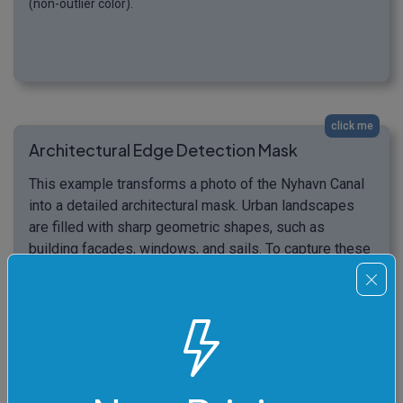
(non-outlier color).
click me
Architectural Edge Detection Mask
This example transforms a photo of the Nyhavn Canal
into a detailed architectural mask. Urban landscapes
are filled with sharp geometric shapes, such as
building facades, windows, and sails. To capture these
structural elements, we apply an 18% color threshold
and enable the "Thick Lines" option to double the
visibility of the edges. Instead of a full binary mask,
we use a hybrid output mode that replaces all non-
outlier pixels with a solid "oldlace" color while leaving
the original colors of the detected architectural lines
untouched. (Source: Pexels.)