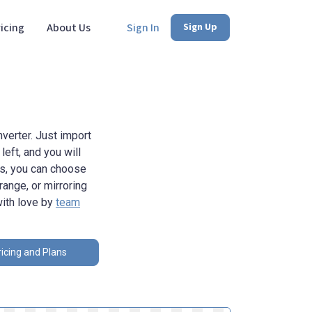
icing
About Us
Sign In
Sign Up
verter. Just import
eft, and you will
ns, you can choose
range, or mirroring
with love by
team
icing and Plans