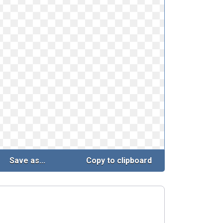
Save as...
Copy to clipboard