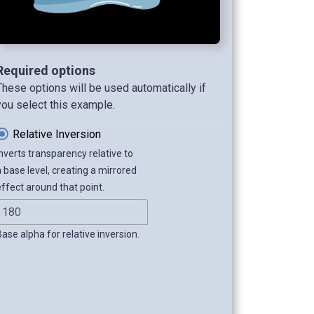
Required options
These options will be used automatically if
you select this example.
Relative Inversion
Inverts transparency relative to
a base level, creating a mirrored
effect around that point.
Base alpha for relative inversion.