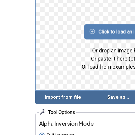
Click to load an
Or drop an image 
Or paste it here (ct
Or load from examples
Import from file
Save as...
Tool Options
Alpha Inversion Mode