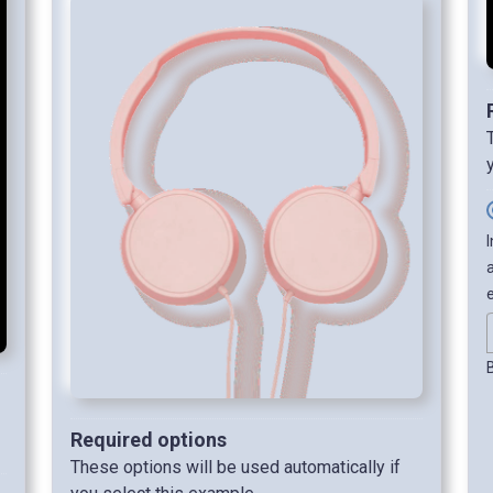
Required options
These options will be used automatically if