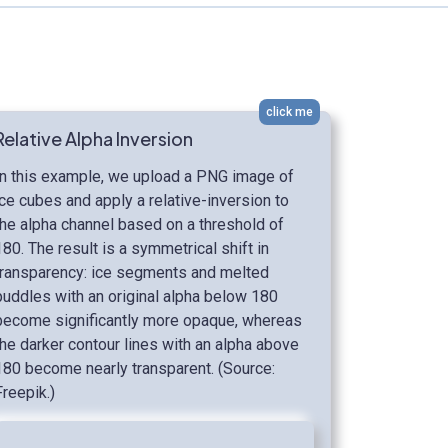
click me
Relative Alpha Inversion
In this example, we upload a PNG image of
ice cubes and apply a relative-inversion to
the alpha channel based on a threshold of
180. The result is a symmetrical shift in
transparency: ice segments and melted
puddles with an original alpha below 180
become significantly more opaque, whereas
the darker contour lines with an alpha above
180 become nearly transparent. (Source:
Freepik.)