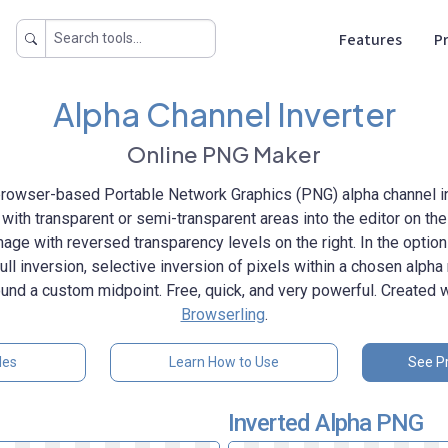
Features
Pr
Alpha Channel Inverter
Online PNG Maker
rowser-based Portable Network Graphics (PNG) alpha channel in
ith transparent or semi-transparent areas into the editor on the l
image with reversed transparency levels on the right. In the optio
ll inversion, selective inversion of pixels within a chosen alpha 
und a custom midpoint. Free, quick, and very powerful. Created 
Browserling
.
les
Learn How to Use
See Pr
Inverted Alpha PNG