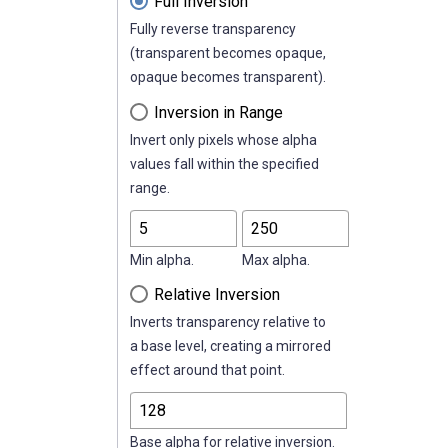
Full Inversion
Fully reverse transparency
(transparent becomes opaque,
opaque becomes transparent).
Inversion in Range
Invert only pixels whose alpha
values fall within the specified
range.
Min alpha.
Max alpha.
Relative Inversion
Inverts transparency relative to
a base level, creating a mirrored
effect around that point.
Base alpha for relative inversion.