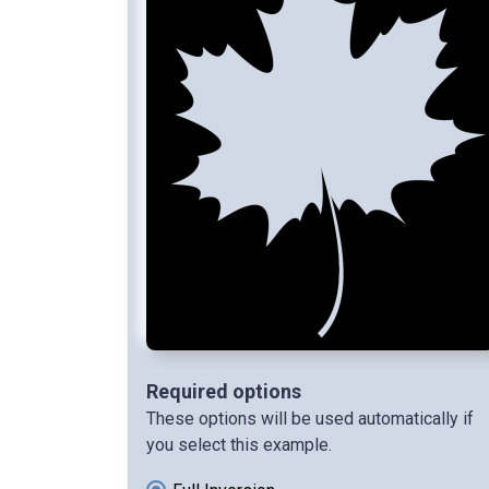
Required options
These options will be used automatically if
you select this example.