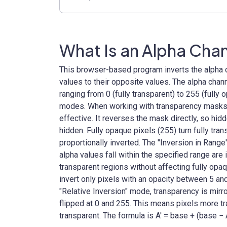
What Is an Alpha Chan
This browser-based program inverts the alpha 
values to their opposite values. The alpha chann
ranging from 0 (fully transparent) to 255 (fully 
modes. When working with transparency masks, 
effective. It reverses the mask directly, so h
hidden. Fully opaque pixels (255) turn fully tra
proportionally inverted. The "Inversion in Rang
alpha values fall within the specified range are
transparent regions without affecting fully opaq
invert only pixels with an opacity between 5 and
"Relative Inversion" mode, transparency is mirr
flipped at 0 and 255. This means pixels more
transparent. The formula is A′ = base + (base − 