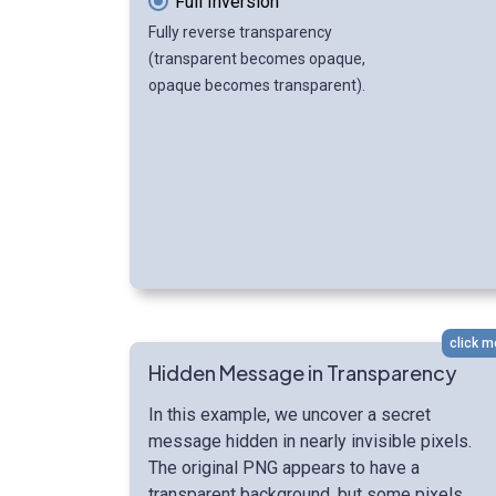
Full Inversion
Fully reverse transparency
(transparent becomes opaque,
opaque becomes transparent).
click m
Hidden Message in Transparency
In this example, we uncover a secret
message hidden in nearly invisible pixels.
The original PNG appears to have a
transparent background, but some pixels