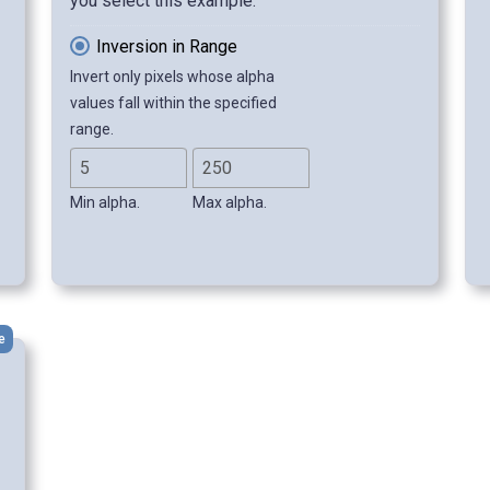
you select this example.
Inversion in Range
Invert only pixels whose alpha
values fall within the specified
range.
Min alpha.
Max alpha.
e