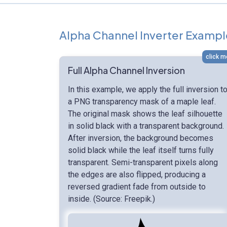
Alpha Channel Inverter Exampl
click m
Full Alpha Channel Inversion
In this example, we apply the full inversion t
a PNG transparency mask of a maple leaf.
The original mask shows the leaf silhouette
in solid black with a transparent background.
After inversion, the background becomes
solid black while the leaf itself turns fully
transparent. Semi-transparent pixels along
the edges are also flipped, producing a
reversed gradient fade from outside to
inside. (Source: Freepik.)