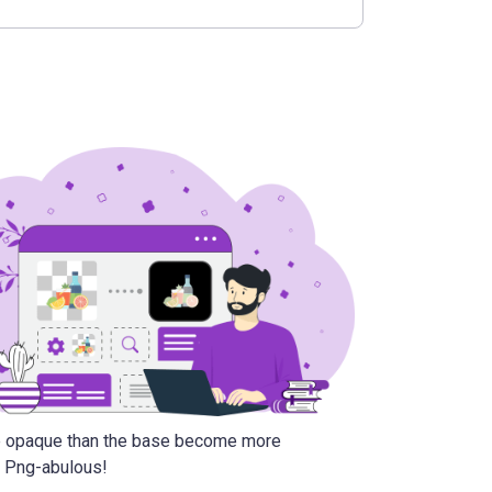
re opaque than the base become more
6. Png-abulous!