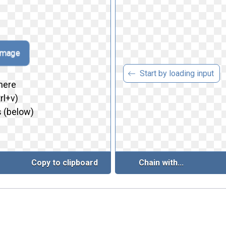
 image
Start by loading input
here
rl+v)
 (below)
Copy to clipboard
Chain with...