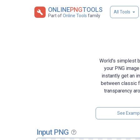
ONLINE
PNG
TOOLS
All Tools
Part of
Online Tools
family
World's simplest b
your PNG image w
instantly get an 
between classic fu
transparency aro
See Examp
Input PNG