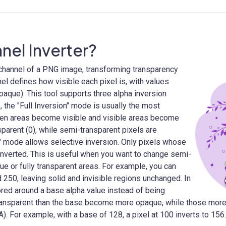
nel Inverter?
channel of a PNG image, transforming transparency
el defines how visible each pixel is, with values
opaque). This tool supports three alpha inversion
the "Full Inversion" mode is usually the most
idden areas become visible and visible areas become
nsparent (0), while semi-transparent pixels are
e" mode allows selective inversion. Only pixels whose
 inverted. This is useful when you want to change semi-
ue or fully transparent areas. For example, you can
 250, leaving solid and invisible regions unchanged. In
ored around a base alpha value instead of being
 transparent than the base become more opaque, while those mo
A). For example, with a base of 128, a pixel at 100 inverts to 15