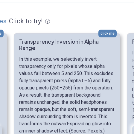
es
Click to try!
e
click me
Transparency Inversion in Alpha
Range
o
In this example, we selectively invert
transparency only for pixels whose alpha
values fall between 5 and 250. This excludes
fully transparent pixels (alpha 0–5) and fully
opaque pixels (250–255) from the operation.
As a result, the transparent background
remains unchanged, the solid headphones
remain opaque, but the soft, semi-transparent
shadow surrounding them is inverted. This
transforms the outward-spreading glow into
an inner shadow effect. (Source: Pexels.)